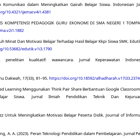
 Komunikasi dalam Meningkatkan Gairah Belajar Siswa. Indonesian Jo
org/10.4321/ijemar.v4i1.4381
ALISIS KOMPETENSI PEDAGOGIK GURU EKONOMI DI SMA NEGERI 1 TOMPASO.
ima.v2i1.1882
ruh Minat Dan Motivasi Belajar Terhadap Hasil Belajar Kkpi Siswa SMK. Eduti
rg/10.53682/edutik.v1i3.1790
nelitian kualitatif: wawancara. Jurnal Keperawatan Indonesi
Ilmu Dakwah, 17(33), 81–95.
https://doi.org/10.18592/alhadharah.v17i33.2374
Blended Learning Menggunakan Think Pair Share Berbantuan Google Classroo
ajar Siswa. Jurnal Ilmiah Pendidikan Teknik Dan Kejuruan
izz Untuk Meningkatkan Motivasi Belajar Peserta Didik. Journal of Inform
aung, A. A. (2023). Peran Teknologi Pendidikan dalam Pembelajaran. Jurnal 