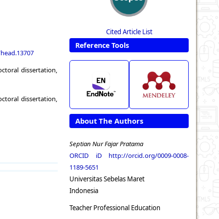
Cited Article List
Reference Tools
1/head.13707
toral dissertation,
toral dissertation,
About The Authors
Septian Nur Fajar Pratama
ORCID iD
http://orcid.org/0009-0008-
1189-5651
Universitas Sebelas Maret
Indonesia
Teacher Professional Education