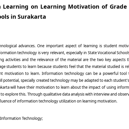
in Learning on Learning Motivation of Grade
ols in Surakarta
chnological advances. One important aspect of learning is student moti
ormation technology is very relevant, especially in State Vocational School
 activities and the relevance of the material are the two key aspects th
 students to learn because students feel that the material studied is rele
dent motivation to learn. Information technology can be a powerful tool 
ull potential, specially created technology may be adapted to each student's
akarta will have their motivation to learn about the impact of using infor
o explore this. Through qualitative data analysis with interview and observ
fluence of information technology utilization on learning motivation.
;Information Technology;