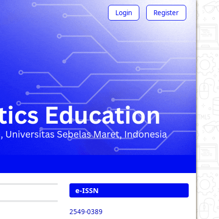
Login
Register
e-ISSN
2549-0389