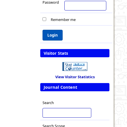
Password
Remember me
Visitor Stats
View Visitor Statistics
Journal Content
Search
Search Scope