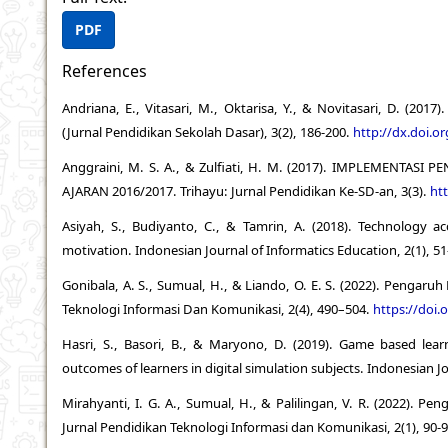
PDF
References
Andriana, E., Vitasari, M., Oktarisa, Y., & Novitasari, D. (20
(Jurnal Pendidikan Sekolah Dasar), 3(2), 186-200.
http://dx.doi.o
Anggraini, M. S. A., & Zulfiati, H. M. (2017). IMPLEMEN
AJARAN 2016/2017. Trihayu: Jurnal Pendidikan Ke-SD-an, 3(3).
htt
Asiyah, S., Budiyanto, C., & Tamrin, A. (2018). Technology a
motivation. Indonesian Journal of Informatics Education, 2(1), 5
Gonibala, A. S., Sumual, H., & Liando, O. E. S. (2022). Pengaru
Teknologi Informasi Dan Komunikasi, 2(4), 490–504.
https://doi.
Hasri, S., Basori, B., & Maryono, D. (2019). Game based lear
outcomes of learners in digital simulation subjects. Indonesian Jo
Mirahyanti, I. G. A., Sumual, H., & Palilingan, V. R. (2022). 
Jurnal Pendidikan Teknologi Informasi dan Komunikasi, 2(1), 90-