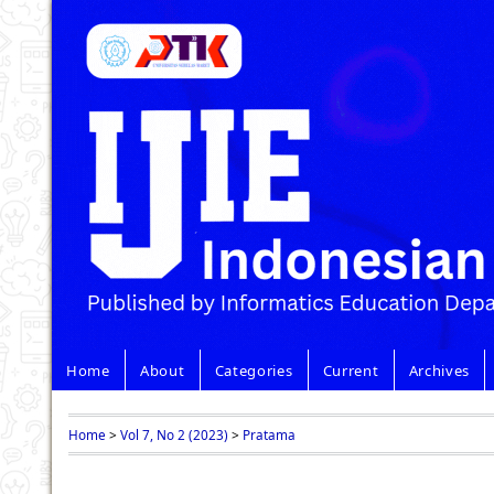
Home
About
Categories
Current
Archives
Home
>
Vol 7, No 2 (2023)
>
Pratama