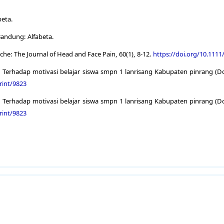
beta.
Bandung: Alfabeta.
che: The Journal of Head and Face Pain, 60(1), 8-12.
https://doi.org/10.111
 Terhadap motivasi belajar siswa smpn 1 lanrisang Kabupaten pinrang (Doc
rint/9823
 Terhadap motivasi belajar siswa smpn 1 lanrisang Kabupaten pinrang (Doc
rint/9823