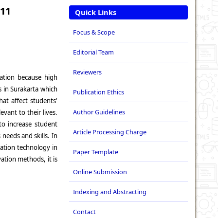
 11
Quick Links
Focus & Scope
Editorial Team
Reviewers
vation because high
s in Surakarta which
Publication Ethics
at affect students'
Author Guidelines
vant to their lives.
to increase student
Article Processing Charge
 needs and skills. In
mation technology in
Paper Template
ation methods, it is
Online Submission
Indexing and Abstracting
Contact