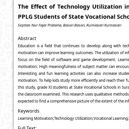
The Effect of Technology Utilization 
PPLG Students of State Vocational Scho
Septian Nur Fajar Pratama, Basori Basori, Kurniasari Kurniasari
Abstract
Education is a field that continues to develop along with te
motivation can improve learning outcomes. The utilization of inf
focus on the field of software and game development. Learning
motivation. High meaningfulness of subject matter can encourage
Interesting and fun learning activities can also increase stu
motivation. To help kids study more efficiently and reach their f
this study, grade XI students at State Vocational Schools in Sur
the classroom examined. This research uses qualitative methods t
expected to find a comprehensive picture of the extent of the in
Keywords
Learning Motivation;Technology Utilization;Vocational Learning
Full Text: