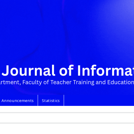
Announcements
Statistics