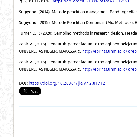
7(3), 31611-31616.
https://doi.org/10.31004/jptam.v7i3.12163
Sugiyono. (2014). Metode penelitian manajemen. Bandung: Alfa
Sugiyono. (2015). Metode Penelitian Kombinasi (Mix Methods). 
Turner, D. P. (2020). Sampling methods in research design. Heada
Zabir, A. (2018). Pengaruh pemanfaatan teknologi pembelajaran
UNIVERSITAS NEGERI MAKASSAR).
http://eprints.unm.ac.id/id/ep
Zabir, A. (2018). Pengaruh pemanfaatan teknologi pembelajaran
UNIVERSITAS NEGERI MAKASSAR).
http://eprints.unm.ac.id/id/ep
DOI:
https://doi.org/10.20961/ijie.v7i2.81712