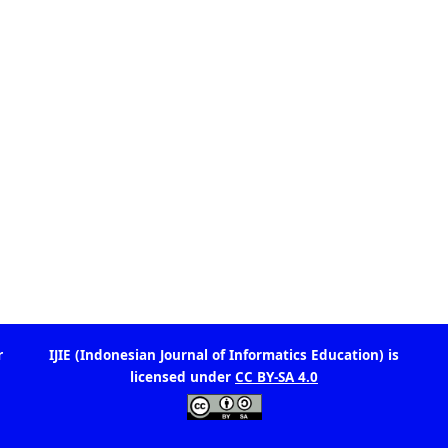
is
IJIE (Indonesian Journal of Informatics Education)
licensed under
CC BY-SA 4.0