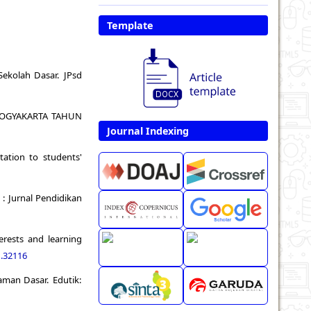
Template
 Sekolah Dasar. JPsd
3 YOGYAKARTA TAHUN
Journal Indexing
tation to students'
 : Jurnal Pendidikan
erests and learning
1.32116
raman Dasar. Edutik: