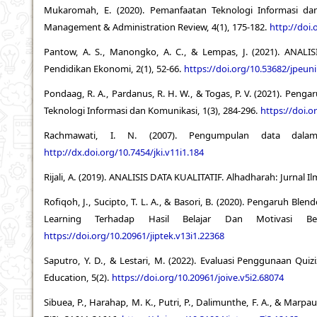
Mukaromah, E. (2020). Pemanfaatan Teknologi Informasi dan
Management & Administration Review, 4(1), 175-182.
http://doi.
Pantow, A. S., Manongko, A. C., & Lempas, J. (2021). AN
Pendidikan Ekonomi, 2(1), 52-66.
https://doi.org/10.53682/jpeun
Pondaag, R. A., Pardanus, R. H. W., & Togas, P. V. (2021). Penga
Teknologi Informasi dan Komunikasi, 1(3), 284-296.
https://doi.o
Rachmawati, I. N. (2007). Pengumpulan data dalam pe
http://dx.doi.org/10.7454/jki.v11i1.184
Rijali, A. (2019). ANALISIS DATA KUALITATIF. Alhadharah: Jurnal 
Rofiqoh, J., Sucipto, T. L. A., & Basori, B. (2020). Pengaruh 
Learning Terhadap Hasil Belajar Dan Motivasi Bel
https://doi.org/10.20961/jiptek.v13i1.22368
Saputro, Y. D., & Lestari, M. (2022). Evaluasi Penggunaan Quiz
Education, 5(2).
https://doi.org/10.20961/joive.v5i2.68074
Sibuea, P., Harahap, M. K., Putri, P., Dalimunthe, F. A., & Marp