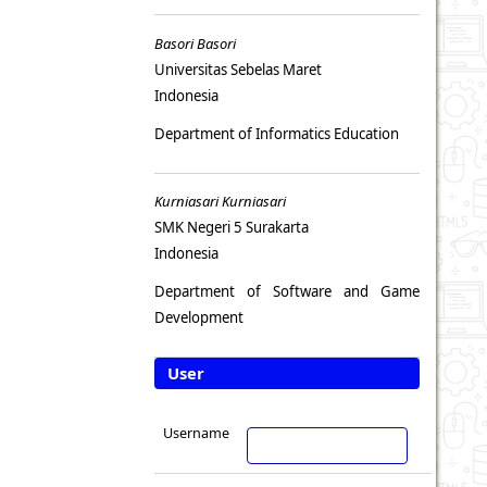
Basori Basori
Universitas Sebelas Maret
Indonesia
Department of Informatics Education
Kurniasari Kurniasari
SMK Negeri 5 Surakarta
Indonesia
Department of Software and Game
Development
User
Username