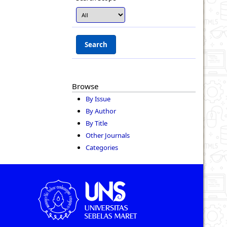
Browse
By Issue
By Author
By Title
Other Journals
Categories