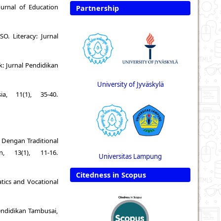
urnal of Education
Partnership
 Literacy: Jurnal
k: Jurnal Pendidikan
University of Jyväskylä
a, 11(1), 35-40.
m Dengan Traditional
, 13(1), 11-16.
Universitas Lampung
Citedness in Scopus
atics and Vocational
Pendidikan Tambusai,