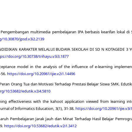
17). Pengembangan multimedia pembelajaran IPA berbasis kearifan lokal di
rg/10.30870/jpsd.v3i2.2139
TASI PENDIDIKAN KARAKTER MELALUI BUDAYA SEKOLAH DI SD N KOTAGEDE 
ps://doi.org/10.30738/trihayu.v3i3.1877
cceptance model in the analysis of the influence of e-learning implemen
1-56.
https://doi.org/10.20961/ijie.v2i1.14496
h Peran Orang Tua dan Motivasi Terhadap Prestasi Belajar Siswa SMK. Edutik
org/10.53682/edutik.v2i4.5810
ning effectiveness with the kahoot application viewed from learning int
urnal of Informatics Education, 3(1), 31-38.
https://doi.org/10.20961/ijie.v3i
Pengaruh Pembelajaran Jarak Jauh dan Minat Terhadap Hasil Belajar Pemrog
99.
https://doi.org/10.53682/edutik.v2i1.3412