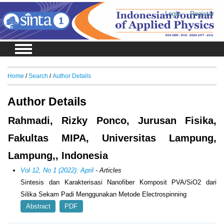
Login
Register
Home
/
Search
/
Author Details
Author Details
Rahmadi, Rizky Ponco, Jurusan Fisika,
Fakultas MIPA, Universitas Lampung,
Lampung,, Indonesia
Vol 12, No 1 (2022): April
- Articles
Sintesis dan Karakterisasi Nanofiber Komposit PVA/SiO2 dari
Silika Sekam Padi Menggunakan Metode Electrospinning
Abstract
PDF