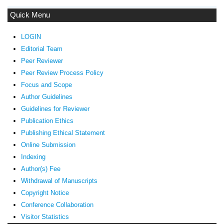
Quick Menu
LOGIN
Editorial Team
Peer Reviewer
Peer Review Process Policy
Focus and Scope
Author Guidelines
Guidelines
for Reviewer
ublication Ethics
P
Publishing Ethical Statement
Online Submission
Indexing
Author(s) Fee
Withdrawal of Manuscripts
Copyright Notice
Conference Collaboration
Visitor Statistics