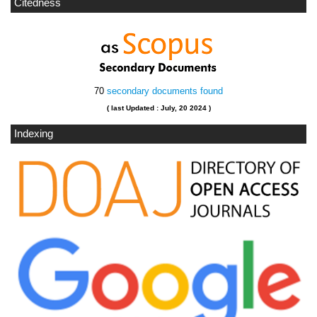
Citedness
70
secondary documents found
( last Updated : July, 20 2024 )
Indexing