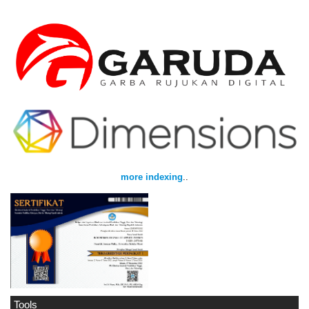
more indexing
..
Tools