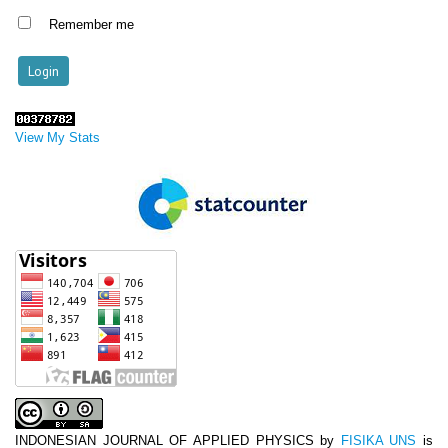
Remember me
View My Stats
INDONESIAN JOURNAL OF APPLIED PHYSICS
by
FISIKA UNS
is