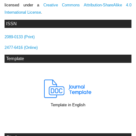
licensed under a
Creative Commons Attribution-ShareAlike 4.0
International License
.
ISSN
2089-0133 (Print)
2477-6416 (Online)
Template
Template in English