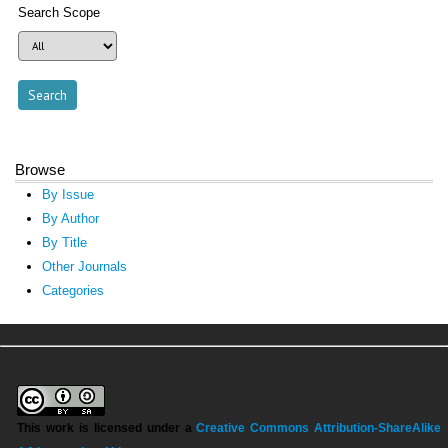
Search Scope
Browse
By Issue
By Author
By Title
Other Journals
Categories
This work is licensed under a
Creative Commons Attribution-ShareAlike