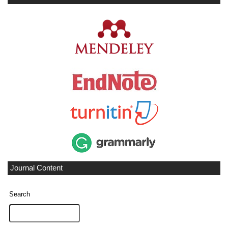
Journal Content
Search