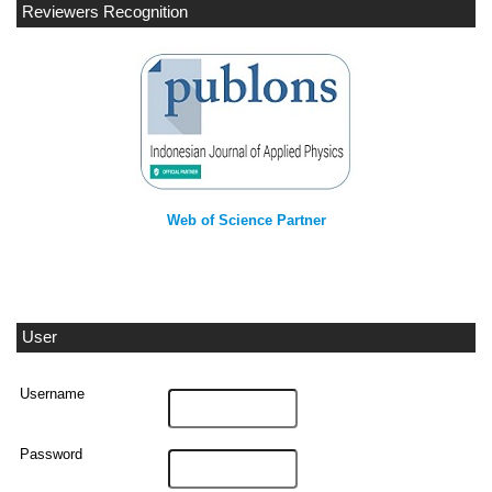
Reviewers Recognition
Web of Science Partner
User
Username
Password