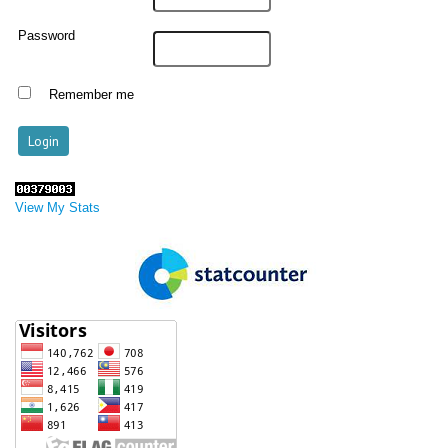
Password
Remember me
View My Stats