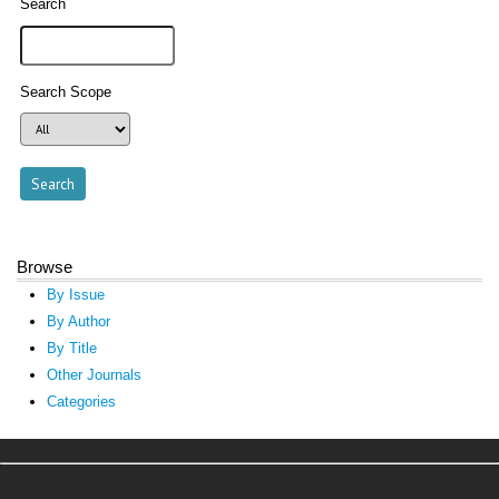
Search
Search Scope
Browse
By Issue
By Author
By Title
Other Journals
Categories