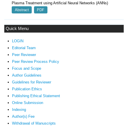
Plasma Treatment using Artificial Neural Networks (ANNs)
Abstract
PDF
Quick Menu
LOGIN
Editorial Team
Peer Reviewer
Peer Review Process Policy
Focus and Scope
Author Guidelines
Guidelines
for Reviewer
ublication Ethics
P
Publishing Ethical Statement
Online Submission
Indexing
Author(s) Fee
Withdrawal of Manuscripts