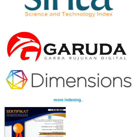
more indexing
..