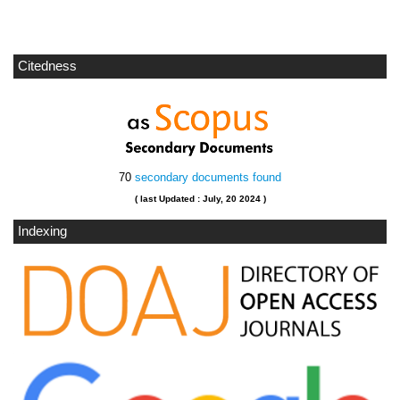
Citedness
70
secondary documents found
( last Updated : July, 20 2024 )
Indexing