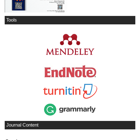
Tools
Journal Content