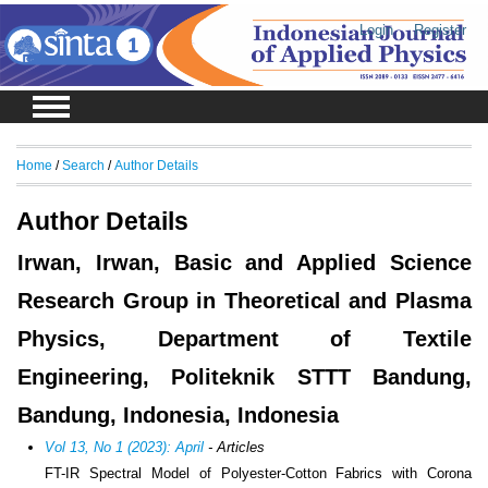
Login
Register
Home
/
Search
/
Author Details
Author Details
Irwan, Irwan, Basic and Applied Science
Research Group in Theoretical and Plasma
Physics, Department of Textile
Engineering, Politeknik STTT Bandung,
Bandung, Indonesia, Indonesia
Vol 13, No 1 (2023): April
- Articles
FT-IR Spectral Model of Polyester-Cotton Fabrics with Corona