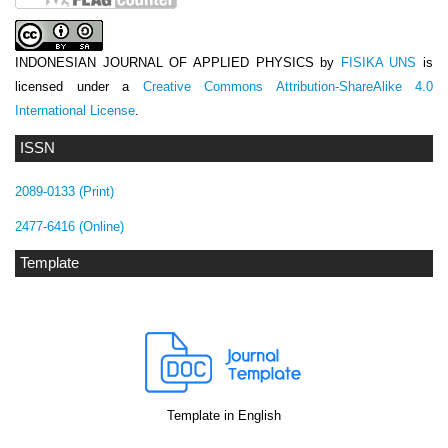
INDONESIAN JOURNAL OF APPLIED PHYSICS
by
FISIKA UNS
is
licensed under a
Creative Commons Attribution-ShareAlike 4.0
International License
.
ISSN
2089-0133 (Print)
2477-6416 (Online)
Template
Template in English