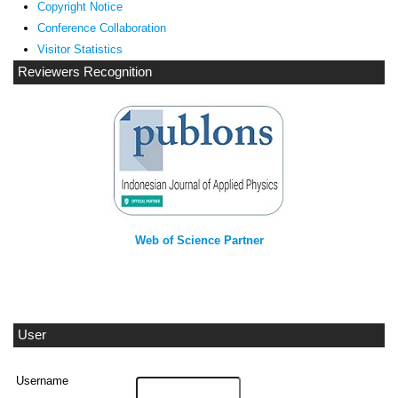
Copyright Notice
Conference Collaboration
Visitor Statistics
Reviewers Recognition
Web of Science Partner
User
Username