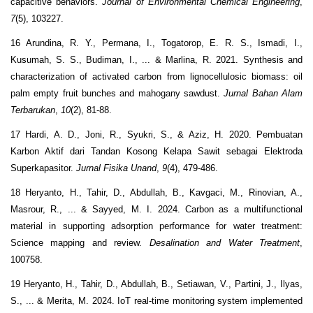
capacitive behaviors.
Journal of Environmental Chemical Engineering
,
7
(5), 103227.
16 Arundina, R. Y., Permana, I., Togatorop, E. R. S., Ismadi, I.,
Kusumah, S. S., Budiman, I., ... & Marlina, R. 2021. Synthesis and
characterization of activated carbon from lignocellulosic biomass: oil
palm empty fruit bunches and mahogany sawdust.
Jurnal Bahan Alam
Terbarukan
,
10
(2), 81-88.
17 Hardi, A. D., Joni, R., Syukri, S., & Aziz, H. 2020. Pembuatan
Karbon Aktif dari Tandan Kosong Kelapa Sawit sebagai Elektroda
Superkapasitor.
Jurnal Fisika Unand
,
9
(4), 479-486.
18 Heryanto, H., Tahir, D., Abdullah, B., Kavgaci, M., Rinovian, A.,
Masrour, R., ... & Sayyed, M. I. 2024. Carbon as a multifunctional
material in supporting adsorption performance for water treatment:
Science mapping and review.
Desalination and Water Treatment
,
100758.
19 Heryanto, H., Tahir, D., Abdullah, B., Setiawan, V., Partini, J., Ilyas,
S., ... & Merita, M. 2024. IoT real-time monitoring system implemented