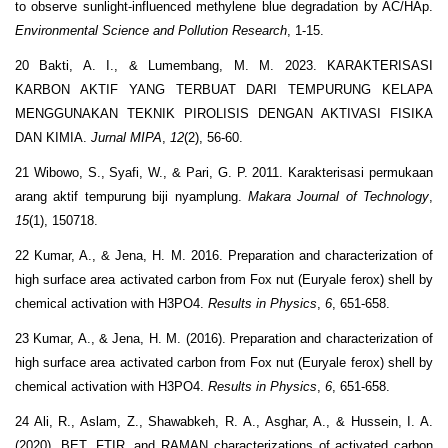
to observe sunlight-influenced methylene blue degradation by AC/HAp.
Environmental Science and Pollution Research
, 1-15.
20 Bakti, A. I., & Lumembang, M. M. 2023. KARAKTERISASI
KARBON AKTIF YANG TERBUAT DARI TEMPURUNG KELAPA
MENGGUNAKAN TEKNIK PIROLISIS DENGAN AKTIVASI FISIKA
DAN KIMIA.
Jurnal MIPA
,
12
(2), 56-60.
21 Wibowo, S., Syafi, W., & Pari, G. P. 2011. Karakterisasi permukaan
arang aktif tempurung biji nyamplung.
Makara Journal of Technology
,
15
(1), 150718.
22 Kumar, A., & Jena, H. M. 2016. Preparation and characterization of
high surface area activated carbon from Fox nut (Euryale ferox) shell by
chemical activation with H3PO4.
Results in Physics
,
6
, 651-658.
23 Kumar, A., & Jena, H. M. (2016). Preparation and characterization of
high surface area activated carbon from Fox nut (Euryale ferox) shell by
chemical activation with H3PO4.
Results in Physics
,
6
, 651-658.
24 Ali, R., Aslam, Z., Shawabkeh, R. A., Asghar, A., & Hussein, I. A.
(2020). BET, FTIR, and RAMAN characterizations of activated carbon