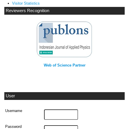
Visitor Statistics
Reviewers Recognition
Web of Science Partner
User
Username
Password