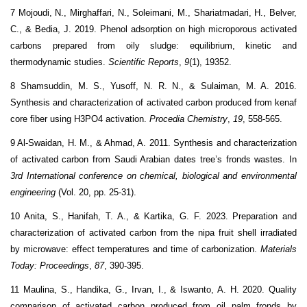
7 Mojoudi, N., Mirghaffari, N., Soleimani, M., Shariatmadari, H., Belver,
C., & Bedia, J. 2019. Phenol adsorption on high microporous activated
carbons prepared from oily sludge: equilibrium, kinetic and
thermodynamic studies.
Scientific Reports
,
9
(1), 19352.
8 Shamsuddin, M. S., Yusoff, N. R. N., & Sulaiman, M. A. 2016.
Synthesis and characterization of activated carbon produced from kenaf
core fiber using H3PO4 activation.
Procedia Chemistry
,
19
, 558-565.
9 Al-Swaidan, H. M., & Ahmad, A. 2011. Synthesis and characterization
of activated carbon from Saudi Arabian dates tree’s fronds wastes. In
3rd International conference on chemical, biological and environmental
engineering
(Vol. 20, pp. 25-31).
10 Anita, S., Hanifah, T. A., & Kartika, G. F. 2023. Preparation and
characterization of activated carbon from the nipa fruit shell irradiated
by microwave: effect temperatures and time of carbonization.
Materials
Today: Proceedings
,
87
, 390-395.
11 Maulina, S., Handika, G., Irvan, I., & Iswanto, A. H. 2020. Quality
comparison of activated carbon produced from oil palm fronds by