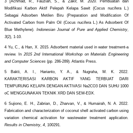
3 [Achmad, R., Fauziah, S., & Zakir, M. 2020. Pembuatan dan
Modifikasi Karbon Aktif Pelepah Kelapa Sawit (Cocus nucifera L.)
Sebagai Adsorben Metilen Biru (Preparation and Modification Of
Activated Carbon from Palm Oil (Cocus nucifera L.) As Adsorbent Of
Blue Methylene).
Indonesian Journal of Pure and Applied Chemistry
,
3
(2), 1-10.
4 Yu, C., & Han, X. 2015. Adsorbent material used in water treatment-a
review. In
2015 2nd International Workshop on Materials Engineering
and Computer Sciences
(pp. 286-289). Atlantis Press.
5 Bakti, A. I., Harianto, Y. A., & Nugraha, M. K. 2022.
KARAKTERISASI KARBON AKTIF YANG TERBUAT DARI
TEMPURUNG KELAPA DENGAN AKTIVASI Na2CO3 DAN SUHU 1000
oC MENGGUNAKAN TEKNIK XRD DAN SEM-EDX.
6 Sujiono, E. H., Zabrian, D., Zharvan, V., & Humairah, N. A. 2022.
Fabrication and characterization of coconut shell activated carbon using
variation chemical activation for wastewater treatment application.
Results in Chemistry
,
4
, 100291.