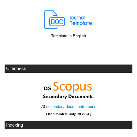
Template in English
Citedness
70
secondary documents found
( last Updated : July, 20 2024 )
Indexing