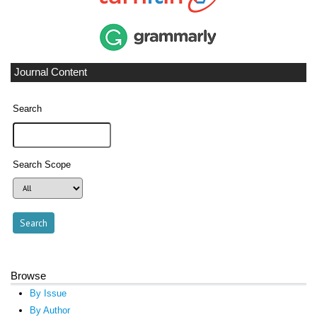
Journal Content
Search
Search Scope
Browse
By Issue
By Author