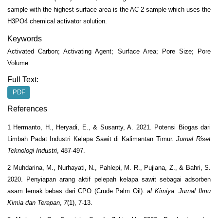
sample with the highest surface area is the AC-2 sample which uses the
H
3
PO
4
chemical activator solution.
Keywords
Activated Carbon; Activating Agent; Surface Area; Pore Size; Pore
Volume
Full Text:
PDF
References
1 Hermanto, H., Heryadi, E., & Susanty, A. 2021. Potensi Biogas dari
Limbah Padat Industri Kelapa Sawit di Kalimantan Timur.
Jurnal Riset
Teknologi Industri
, 487-497.
2 Muhdarina, M., Nurhayati, N., Pahlepi, M. R., Pujiana, Z., & Bahri, S.
2020. Penyiapan arang aktif pelepah kelapa sawit sebagai adsorben
asam lemak bebas dari CPO (Crude Palm Oil).
al Kimiya: Jurnal Ilmu
Kimia dan Terapan
,
7
(1), 7-13.