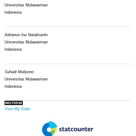
Universitas Mulawarman
Indonesia
Adrianus Inu Natalisanto
Universitas Mulawarman
Indonesia
Suhadi Muliyono
Universitas Mulawarman
Indonesia
View My Stats