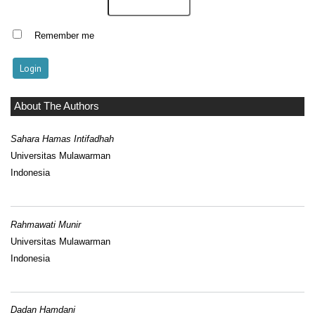
Remember me
About The Authors
Sahara Hamas Intifadhah
Universitas Mulawarman
Indonesia
Rahmawati Munir
Universitas Mulawarman
Indonesia
Dadan Hamdani