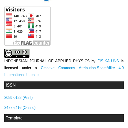
INDONESIAN JOURNAL OF APPLIED PHYSICS
by
FISIKA UNS
is
licensed under a
Creative Commons Attribution-ShareAlike 4.0
International License
.
ISSN
2089-0133 (Print)
2477-6416 (Online)
Template