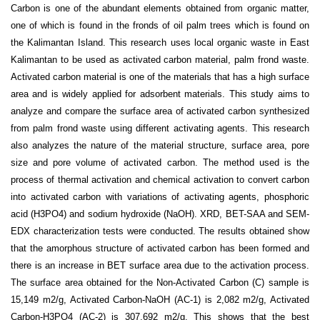
Carbon is one of the abundant elements obtained from organic matter,
one of which is found in the fronds of oil palm trees which is found on
the Kalimantan Island. This research uses local organic waste in East
Kalimantan to be used as activated carbon material, palm frond waste.
Activated carbon material is one of the materials that has a high surface
area and is widely applied for adsorbent materials.
This study aims to
analyze and compare the surface area of activated carbon synthesized
from palm frond waste using different activating agents. This research
also analyzes the nature of the material structure, surface area, pore
size and pore volume of activated carbon. The method used is the
process of thermal activation and chemical activation to convert carbon
into activated carbon with variations of activating agents, phosphoric
acid (H
3
PO
4
) and sodium hydroxide (NaOH). XRD, BET-SAA and SEM-
EDX characterization tests were conducted. The results obtained show
that the amorphous structure of activated carbon has been formed and
there is an increase in BET surface area due to the activation process.
The surface area obtained for the Non-Activated Carbon (C) sample is
15,149 m
2
/g, Activated Carbon-NaOH (AC-1) is 2,082 m
2
/g, Activated
Carbon-H
3
PO
4
(AC-2) is 307,692 m
2
/g. This shows that the best