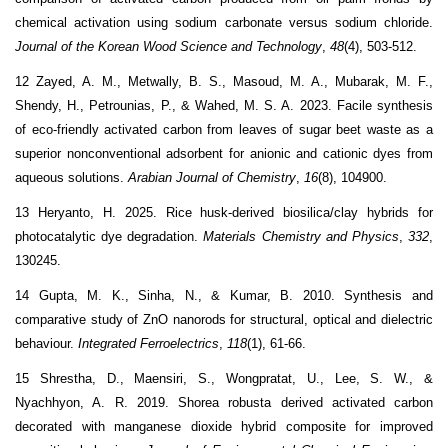
chemical activation using sodium carbonate versus sodium chloride.
Journal of the Korean Wood Science and Technology
,
48
(4), 503-512.
12 Zayed, A. M., Metwally, B. S., Masoud, M. A., Mubarak, M. F.,
Shendy, H., Petrounias, P., & Wahed, M. S. A. 2023. Facile synthesis
of eco-friendly activated carbon from leaves of sugar beet waste as a
superior nonconventional adsorbent for anionic and cationic dyes from
aqueous solutions.
Arabian Journal of Chemistry
,
16
(8), 104900.
13 Heryanto, H. 2025. Rice husk-derived biosilica/clay hybrids for
photocatalytic dye degradation.
Materials Chemistry and Physics
,
332
,
130245.
14 Gupta, M. K., Sinha, N., & Kumar, B. 2010. Synthesis and
comparative study of ZnO nanorods for structural, optical and dielectric
behaviour.
Integrated Ferroelectrics
,
118
(1), 61-66.
15 Shrestha, D., Maensiri, S., Wongpratat, U., Lee, S. W., &
Nyachhyon, A. R. 2019. Shorea robusta derived activated carbon
decorated with manganese dioxide hybrid composite for improved