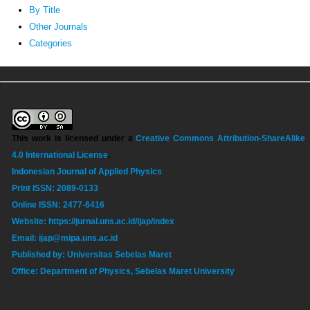
By Title
Other Journals
Categories
This work is licensed under a
Creative Commons Attribution-ShareAlike
4.0 International License
.
Indonesian Journal of Applied Physics
Print ISSN: 2089-0133
Online ISSN: 2477-6416
Website: https://jurnal.uns.ac.id/ijap/index
Email: ijap@mipa.uns.ac.id
Published by: Universitas Sebelas Maret
Office: Department of Physics, Sebelas Maret University