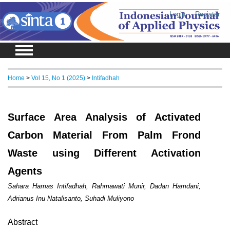
Login
Register
Home
>
Vol 15, No 1 (2025)
>
Intifadhah
Surface Area Analysis of Activated
Carbon Material From Palm Frond
Waste using Different Activation
Agents
Sahara Hamas Intifadhah, Rahmawati Munir, Dadan Hamdani,
Adrianus Inu Natalisanto, Suhadi Muliyono
Abstract