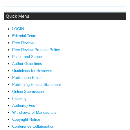
Quick Menu
LOGIN
Editorial Team
Peer Reviewer
Peer Review Process Policy
Focus and Scope
Author Guidelines
Guidelines
for Reviewer
ublication Ethics
P
Publishing Ethical Statement
Online Submission
Indexing
Author(s) Fee
Withdrawal of Manuscripts
Copyright Notice
Conference Collaboration