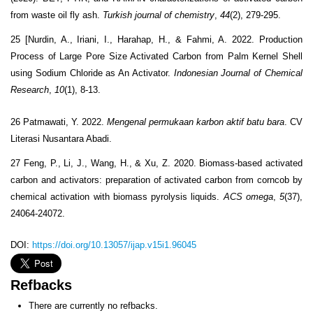
from waste oil fly ash.
Turkish journal of chemistry
,
44
(2), 279-295.
25 [Nurdin, A., Iriani, I., Harahap, H., & Fahmi, A. 2022. Production
Process of Large Pore Size Activated Carbon from Palm Kernel Shell
using Sodium Chloride as An Activator.
Indonesian Journal of Chemical
Research
,
10
(1), 8-13.
26 Patmawati, Y. 2022.
Mengenal permukaan karbon aktif batu bara
. CV
Literasi Nusantara Abadi.
27 Feng, P., Li, J., Wang, H., & Xu, Z. 2020. Biomass-based activated
carbon and activators: preparation of activated carbon from corncob by
chemical activation with biomass pyrolysis liquids.
ACS omega
,
5
(37),
24064-24072.
DOI:
https://doi.org/10.13057/ijap.v15i1.96045
Refbacks
There are currently no refbacks.