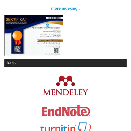
more indexing
..
Tools