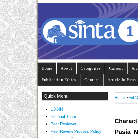
Home
About
Categories
Current
Arc
Publication Ethics
Contact
Article In Press
Quick Menu
Home
>
Vol 1
LOGIN
Editorial Team
Charact
Peer Reviewer
Pasia N
Peer Review Process Policy