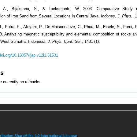
o, A., Bijaksana, S., & Loeksmanto, W. 2003. Comparative Study 
tion of Iron Sand from Several Locations in Central Java.
Indones. J. Phys.
, 
N., Putra, R., Afriyeni, P., De Maisonneuve, C., Phua, M., Eisele, S., Forni,
20. Analyzing magnetic susceptibility and elemental composition of rocks an
 West Sumatra, Indonesia.
J. Phys. Conf. Ser.
, 1481 (1).
/doi.org/10.13057/ijap.v12i1.51531
ks
e currently no refbacks.
bution-ShareAlike 4.0 International License
.