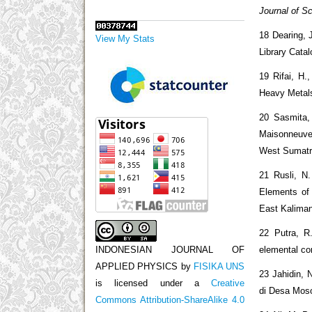
Journal of S
18 Dearing, 
View My Stats
Library Catal
19 Rifai, H.
Heavy Metal
20 Sasmita, 
Maisonneuve,
West Sumatr
21 Rusli, N
Elements of
East Kalima
22 Putra, R.
elemental c
INDONESIAN JOURNAL OF
APPLIED PHYSICS
by
FISIKA UNS
23 Jahidin, 
is licensed under a
Creative
di Desa Moso
Commons Attribution-ShareAlike 4.0