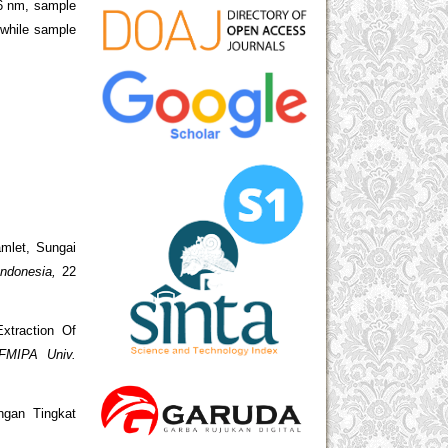
36 nm, sample
while sample
amlet, Sungai
Indonesia,
22
xtraction Of
FMIPA Univ.
ngan Tingkat