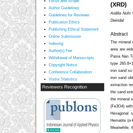
Focus and Scope
(XRD)
Author Guidelines
Ardilla Nofr
Guidelines
for Reviewer
Dwiridal
ublication Ethics
P
Publishing Ethical Statement
Abstract
Online Submission
The mineral 
Indexing
area are wid
Author(s) Fee
Pasia Nan Ti
Withdrawal of Manuscripts
type 265.8×
Copyright Notice
iron sand so
Conference Collaboration
iron sand ob
Visitor Statistics
extraction re
Reviewers Recognition
the sand ext
the mineral 
(Fe
3
O
4
) wit
Hexagonal s
Hematite (α-
Meanwhile, t