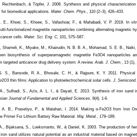
 Rechtenbach, & Töpfer, J. 2008. Synthesis and physical characterization
 for biomedical applications.
Mater. Chem. Phys.
, 110 (2–3), 426–433.
. E., Khoei, S., Khoee, S., Vafashoar, F., & Mahabadi, V. P. 2019. In vitr
multi-functionalized magnetite nanoparticles combining alternating magnetic hy
 cancer cells.
Mater. Sci. Eng. C
, 101, 575–587.
., Shameli, K., Miyake, M., Khairudin, N. B. B. A., Mohamad, S. E. B., Naiki, 
een biosynthesis of superparamagnetic magnetite Fe3O4 nanoparticles an
in targeted anticancer drug delivery system: A review.
Arab. J. Chem.
, 13 (1)
S. S., Bansode, R. A., Bhosale, C. H., & Rajpure, K. Y. 2011. Physical p
e
2
O
3
thin films: Application to photoelectrochemical solar cells.
J. Semicond.
 A., Sulhadi, S., Azis, A. L. I., & Dayati, E. 2013. Synthesis of iron sand 
sian Journal of Fundamental and Applied Sciences
, 9(4). 1-6.
, A. B., Prasetiyo, P., & Matahari, I. 2014. Making α-Fe2O3 from Iron Or
e Primer For Lithium Battery Raw Material.
Maj. Metal.
, 179–189.
 A., Bijaksana, S., Loeksmanto, W., & Daniel, K. 2003. The production of hem
ron sand utilizes natural potential as an industrial material based on magnet