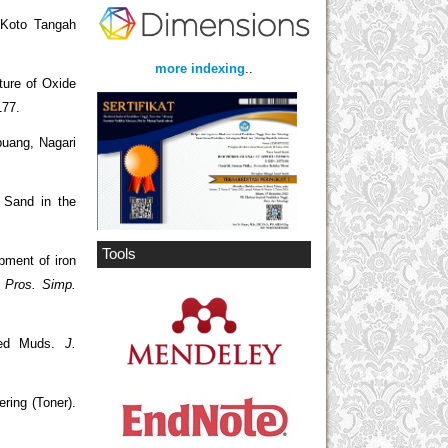
 Koto Tangah
more indexing
..
ture of Oxide
177.
puang, Nagari
n Sand in the
Tools
pment of iron
.
Pros. Simp.
thed Muds.
J.
ring (Toner).