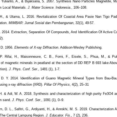
., Yulianto, A., & Bijaksana, S. 2007. Synthesis Nano Particles Magnetite, 
m Local Materials.
J. Mater Science. Indonesia.
, 106–108.
 H., & Utama, L. 2016. Revitalization Of Coastal Area Pasie Nan Tigo Pad
ation.
MIMBAR: Jurnal Sosial dan Pembangunan
, 32(1), 49-57.
. 2014. Extraction, Separation Of Compounds, And Identification Of Active
(2).
. D. 1956.
Elements of X-ray Diffraction.
Addison-Wesley Publishing.
 P. Rifai, H., Maisonneuve, C. B., Forni, F., Eisele, S., Phua, M., & Put
on of magnetic minerals in peatland at the section of DD REP B 693 lake Ab
ction).
J. Phys. Conf. Ser.
, 1481 (1), 1-7.
 D. Y. 2014. Identification of Guano Magnetic Mineral Types from Bau-Ba
using x-ray diffraction (XRD).
Pillar Of Physics
, 4(2), 25–31
H. & Adi, W. A. 2018. Synthesis and characterization of high purity Fe3O4 
on sand.
J. Phys. Conf. Ser.
, 1091 (1), 0–9.
m, D. L., Safitri, G., Ardiyanti, H., & Anrokhi, M. S. 2019. Characterization 
 The Central Lampung Region.
J. Educator. Fis.
, 7 (2), 236.