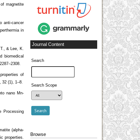
 of magnetite
o anti-cancer
perthermia in
Journal Content
T., & Lee, K.
d biomedical
Search
, 2287–2308.
roperties of
, 32 (1), 1–8.
Search Scope
into nano Mn-
e Processing
atite (alpha-
Browse
ic properties.