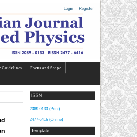
Login
Register
r Guidelines
Focus and Scope
ISSN
2089-0133 (Print)
nd
2477-6416 (Online)
on
Template