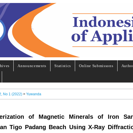
hives
Announcements
Statistics
Online Submissons
Autho
2, No 1 (2022)
>
Yuwanda
erization of Magnetic Minerals of Iron Sa
an Tigo Padang Beach Using X-Ray Diffracti