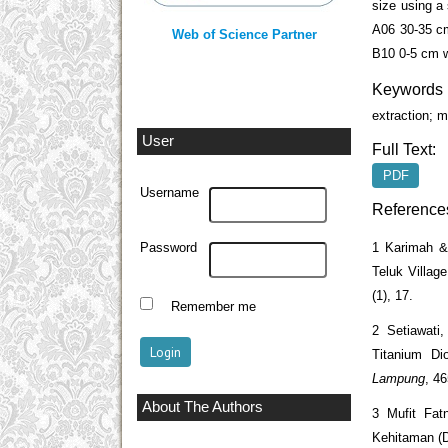
size using a
A06 30-35 c
Web of Science Partner
B10 0-5 cm w
Keywords
extraction; m
User
Full Text:
PDF
Username
Reference
1 Karimah & 
Password
Teluk Villag
(1), 17.
Remember me
2 Setiawati
Titanium Di
Lampung
, 4
About The Authors
3 Mufit Fat
Kehitaman (D