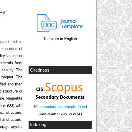
tmi
Template in English
sands in this
 iron sand of
ity values of
minerals from
sability. The
Citedness
k magnet. The
ified and then
 structure of
are Magnetite
 (FeTiO
3
) with
70
secondary documents found
ic structure,
( last Updated : July, 20 2024 )
al structure.
Indexing
erage crystal