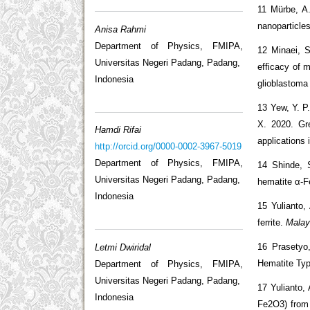
11 Mürbe, A.
nanoparticles
Anisa Rahmi
Department of Physics, FMIPA,
12 Minaei, S
Universitas Negeri Padang, Padang,
efficacy of 
Indonesia
glioblastoma
13 Yew, Y. P
X. 2020. Gr
Hamdi Rifai
applications 
http://orcid.org/0000-0002-3967-5019
Department of Physics, FMIPA,
14 Shinde, 
Universitas Negeri Padang, Padang,
hematite α-F
Indonesia
15 Yulianto,
ferrite.
Malay
16 Prasetyo
Letmi Dwiridal
Hematite Typ
Department of Physics, FMIPA,
Universitas Negeri Padang, Padang,
17 Yulianto,
Indonesia
Fe2O3) from i