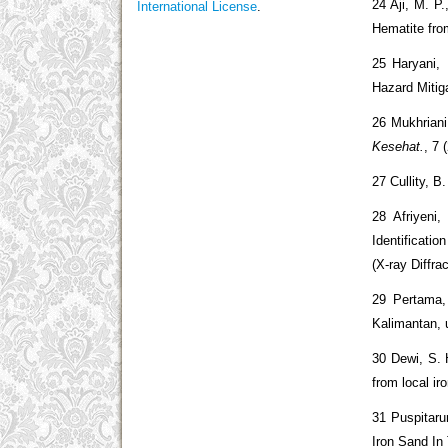
24 Aji, M. P
International License
.
Hematite fro
25 Haryani,
Hazard Mitig
26 Mukhriani
Kesehat.
, 7 
27 Cullity, B
28 Afriyeni,
Identificati
(X-ray Diffra
29 Pertama,
Kalimantan, 
30 Dewi, S. 
from local ir
31 Puspitaru
Iron Sand In