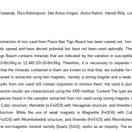
i Yuwanda, Riza Rahmayuni, Dwi Anisa Visgun, Anisa Rahmi, Hamdi Rifai, Le
extraction of iron sand from Pasia Nan Tigo Beach has been carried out. Iron 
ely spread and have decent potential but have not been used optimally. The
go Beach contains minerals that are indicated by the variation in susceptibil
10
-8
m
3
/kg to 12,445.53×10
-8
m
3
/kg. Therefore, it is necessary to separate 
 that the minerals contained in them are known so that they are suitable for u
tained is extracted using two magnets, namely a strong magnet and a wea
sults from iron sand still contain impurities to remove them, the sand is pur
raction results are characterized using the XRD method. Content The type and
species found in the samples extracted from iron sand using strong magnets 
h Cubic structure, Hematite (α-Fe
2
O
3
) with Hexagonal structure, and Ilmenite
tructure. While the use of weak magnets is Magnetite (Fe
3
O
4
) with Cub
Fe
2
O
3
) with Rhombohedral structure, and Ilmenite (FeTiO
3
) with Rhombohedr
he non-magnetic mineral namely Quartz (SiO
2
), works as an impurity. The av