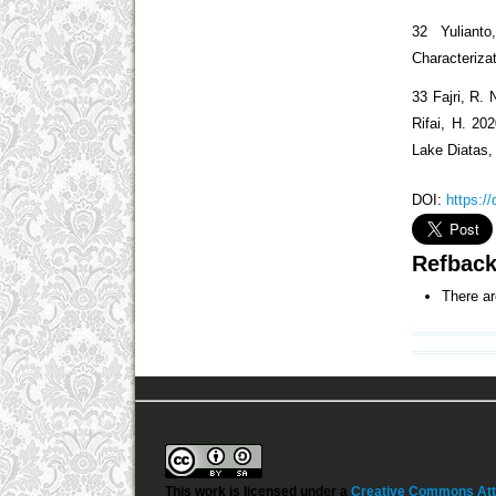
32 Yuliant
Characteriza
33 Fajri, R. 
Rifai, H. 20
Lake Diatas,
DOI:
https:/
Refbac
There ar
This work is licensed under a
Creative Commons Attri