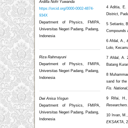
Ardilla Nofri Yuwanda
4 Aditia, E
https://orcid.org/0000-0002-4874-
District, Pad
934X
Department of Physics, FMIPA,
5 Setianto, 
Universitas Negeri Padang, Padang,
Compounds as
Indonesia
6 Afdal, A.,
Lolo, Kecam
Riza Rahmayuni
7 Afdal, A. 
Department of Physics, FMIPA,
Batang Kura
Universitas Negeri Padang, Padang,
8 Muhammad, 
Indonesia
sand for the
Fis. Nationa
9 Rifai, H.
Dwi Anisa Visgun
Researchers
Department of Physics, FMIPA,
Universitas Negeri Padang, Padang,
10 Irvan, M.
Indonesia
EKSAKTA
, 