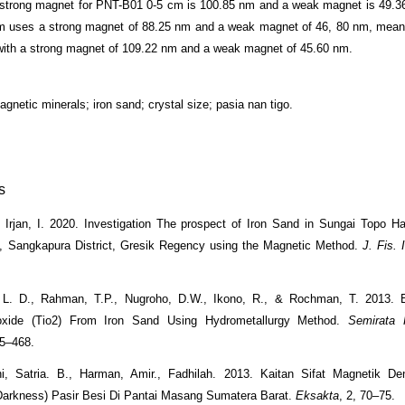
 strong magnet for PNT-B01 0-5 cm is 100.85 nm and a weak magnet is 49.
m uses a strong magnet of 88.25 nm and a weak magnet of 46, 80 nm, mean
ith a strong magnet of 109.22 nm and a weak magnet of 45.60 nm.
agnetic minerals; iron sand; crystal size; pasia nan tigo.
s
Irjan, I. 2020. Investigation The prospect of Iron Sand in Sungai Topo H
e, Sangkapura District, Gresik Regency using the Magnetic Method.
J. Fis. 
, L. D., Rahman, T.P., Nugroho, D.W., Ikono, R., & Rochman, T. 2013. E
oxide (Tio2) From Iron Sand Using Hydrometallurgy Method.
Semirata 
65–468.
ni, Satria. B., Harman, Amir., Fadhilah. 2013. Kaitan Sifat Magnetik De
arkness) Pasir Besi Di Pantai Masang Sumatera Barat.
Eksakta
, 2, 70–75.