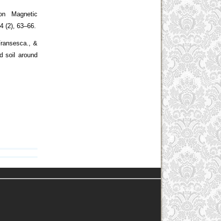
on Magnetic
14 (2), 63–66.
 Fransesca., &
d soil around