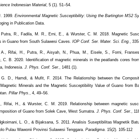
cience Indonesian Material
, 5 (1). 51–54.
J. 1999.
Environmental Magnetic Susceptibility: Using the Bartington MS2 S
oging in Publication Data.
, Putra, R., Fadila, M. R., Erni, E., & Wurster, C. M. 2018. Magnetic Susce
s in Guano from South Sulawesi Caves.
IOP Conf. Ser. Mater. Sci. Eng.
, 335
A., Rifai, H., Putra, R., Aisyah, N., Phua, M., Eisele, S., Forni, Franse
 C. B. 2020. Identification of magnetic minerals in the peatlands cores fr
a, Indonesia.
J. Phys. Conf. Ser.
, 1481 (1).
. G. D., Hamdi, & Mufit, F. 2014. The Relationship between the Composit
 Magnetic Minerals and the Magnetic Susceptibility Value of Guano from B
ntan.
Pillar Phys.
, 4, 49–56.
, Rifai, H., & Wurster, C. M. 2019. Relationship between magnetic susce
omposition of Guano from Solek Cave, West Sumatra.
J. Phys. Conf. Ser.
, 11
Ngkoimani, L. O., & Bijaksana, S. 2011. Analisis Suseptibilitas Magnetik Bat
lo Pulau Wawonii Provinsi Sulawesi Tenggara.
Paradigma
. 15(2). 105-112