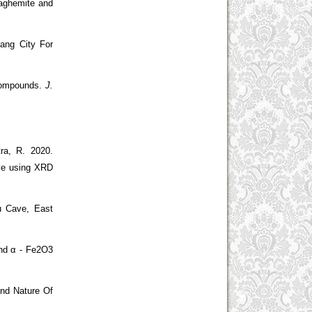
Maghemite and
ang City For
 Compounds.
J.
ra, R.
2020.
ove using XRD
u Cave, East
and α - Fe2O3
And Nature Of