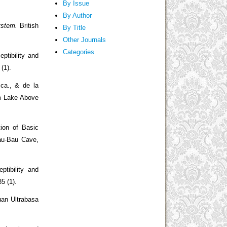
By Issue
By Author
ystem.
British
By Title
Other Journals
Categories
ptibility and
 (1).
sca., & de la
om Lake Above
ion of Basic
au-Bau Cave,
ptibility and
85 (1).
uan Ultrabasa