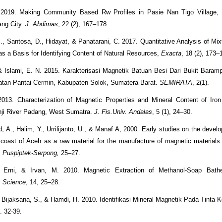
. 2019. Making Community Based Rw Profiles in Pasie Nan Tigo Village,
ang City.
J. Abdimas
, 22 (2), 167–178.
B., Santosa, D., Hidayat, & Panatarani, C. 2017. Quantitative Analysis of Mix
 a Basis for Identifying Content of Natural Resources,
Exacta
, 18 (2), 173–
 & Islami, E. N. 2015. Karakterisasi Magnetik Batuan Besi Dari Bukit Baram
atan Pantai Cermin, Kabupaten Solok, Sumatera Barat.
SEMIRATA
, 2(1).
2013. Characterization of Magnetic Properties and Mineral Content of Iro
nji River Padang, West Sumatra.
J. Fis.Univ. Andalas
, 5 (1), 24–30.
A., Halim, Y., Urrilijanto, U., & Manaf A, 2000. Early studies on the develo
 coast of Aceh as a raw material for the manufacture of magnetic materials
l, Puspiptek-Serpong,
25–27.
, Erni, & Irvan, M. 2010. Magnetic Extraction of Methanol-Soap Ba
. Science
, 14, 25–28.
, Bijaksana, S., & Hamdi, H. 2010. Identifikasi Mineral Magnetik Pada Tinta Ke
2. 32-39.