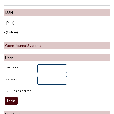
ISSN
- (Print)
- (Online)
Open Journal Systems
User
Username
Password
Remember me