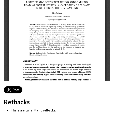
Refbacks
There are currently no refbacks.