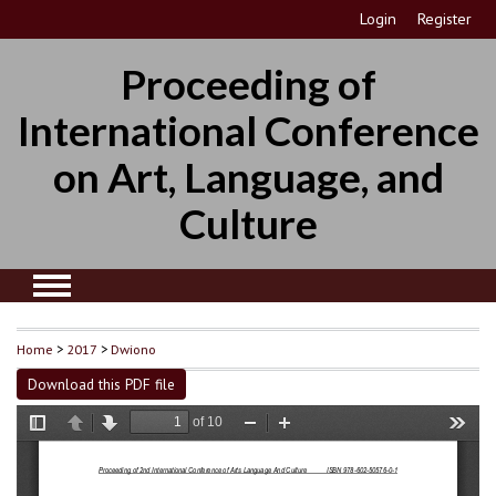
Login
Register
Proceeding of
International Conference
on Art, Language, and
Culture
Home
>
2017
>
Dwiono
Download this PDF file