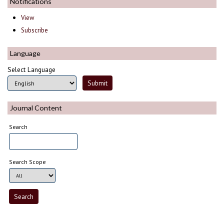
Notifications
View
Subscribe
Language
Select Language
Journal Content
Search
Search Scope