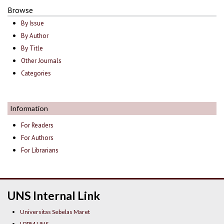
Browse
By Issue
By Author
By Title
Other Journals
Categories
Information
For Readers
For Authors
For Librarians
UNS Internal Link
Universitas Sebelas Maret
LPPM UNS