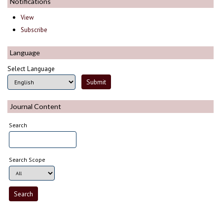
Notifications
View
Subscribe
Language
Select Language
Journal Content
Search
Search Scope