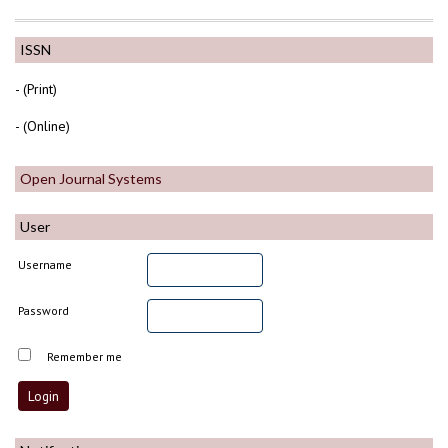
ISSN
- (Print)
- (Online)
Open Journal Systems
User
Username
Password
Remember me