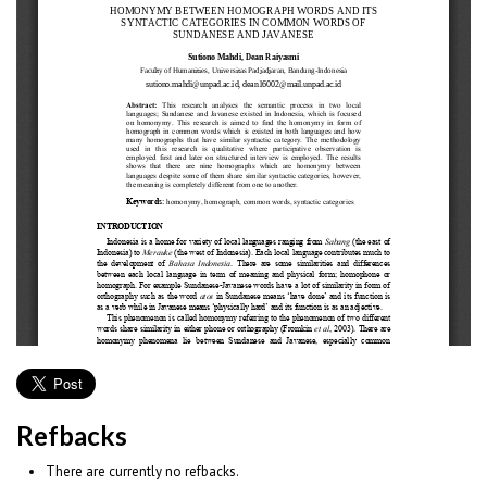
Refbacks
There are currently no refbacks.