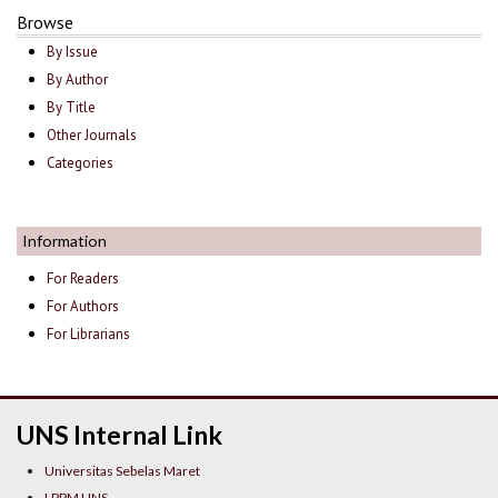
Browse
By Issue
By Author
By Title
Other Journals
Categories
Information
For Readers
For Authors
For Librarians
UNS Internal Link
Universitas Sebelas Maret
LPPM UNS