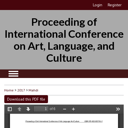
Login
Register
Proceeding of
International Conference
on Art, Language, and
Culture
Home
>
2017
>
Mahdi
Download this PDF file