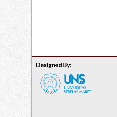
Designed By: