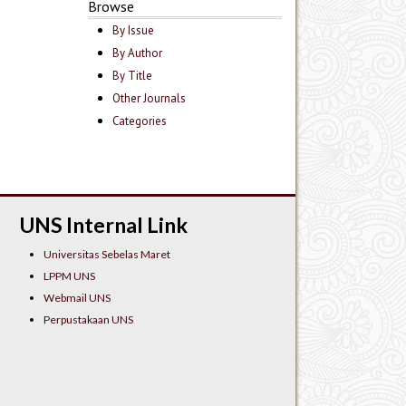
Browse
By Issue
By Author
By Title
Other Journals
Categories
UNS Internal Link
Universitas Sebelas Maret
LPPM UNS
Webmail UNS
Perpustakaan UNS