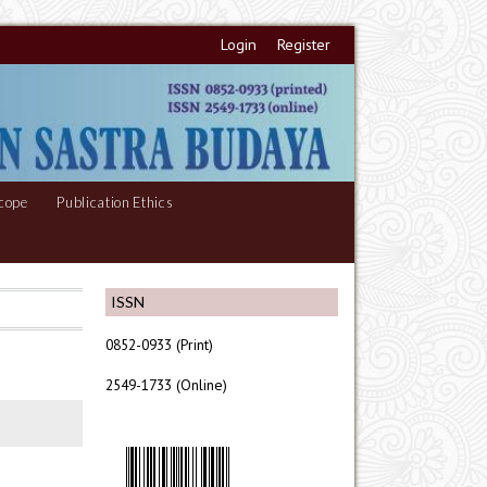
Login
Register
cope
Publication Ethics
ISSN
0852-0933 (Print)
2549-1733 (Online)