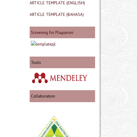
ARTICLE TEMPLATE (ENGLISH)
ARTICLE TEMPLATE (BAHASA)
Screening for Plagiarism
Tools
Collaboration