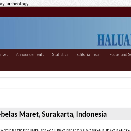
ory; archeology
hives
Announcements
Statistics
Editorial Team
Focus and S
Sebelas Maret, Surakarta, Indonesia
MOTIF BATIK KEBUMEN SEBAGAI UPAYA PRESERVASI WARISAN BUDAYA BANGSA