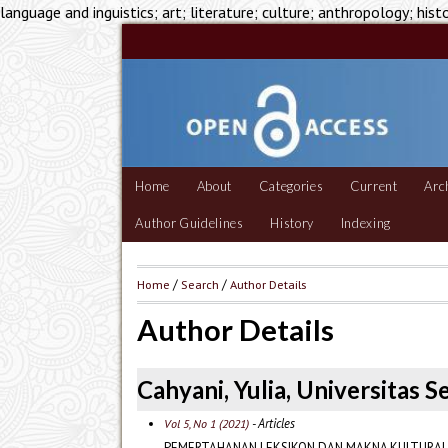
language and inguistics; art; literature; culture; anthropology; hist
Home
About
Categories
Current
Arc
Author Guidelines
History
Indexing
Home
/
Search
/
Author Details
Author Details
Cahyani, Yulia, Universitas 
- Articles
Vol 5, No 1 (2021)
PEMERTAHANAN LEKSIKON DAN MAKNA KULTURAL 