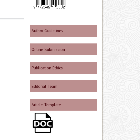
Author Guidelines
Online Submission
Publication Ethics
Editorial Team
Article Template