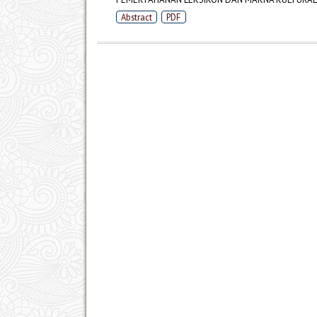
Abstract
PDF