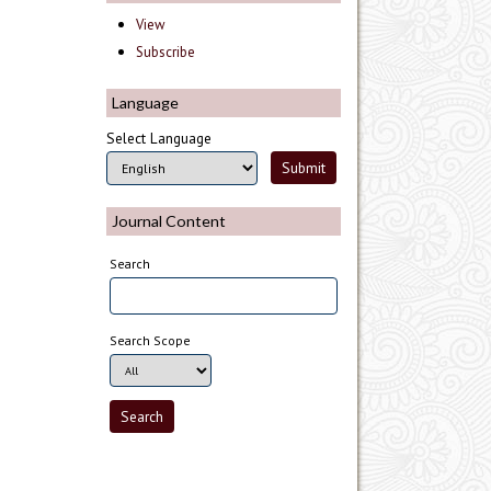
View
Subscribe
Language
Select Language
Journal Content
Search
Search Scope