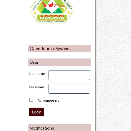
Open Journal Systems
User
Username
Password
Remember me
Notifications