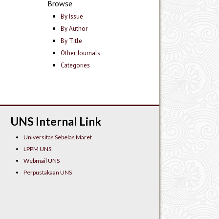
Browse
By Issue
By Author
By Title
Other Journals
Categories
UNS Internal Link
Universitas Sebelas Maret
LPPM UNS
Webmail UNS
Perpustakaan UNS