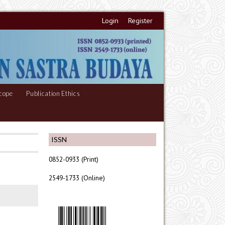
Login
Register
cope
Publication Ethics
ISSN
0852-0933 (Print)
2549-1733 (Online)