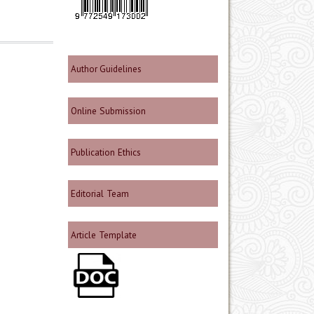
Author Guidelines
Online Submission
Publication Ethics
Editorial Team
Article Template