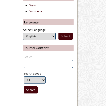
View
Subscribe
Language
Select Language
Journal Content
Search
Search Scope