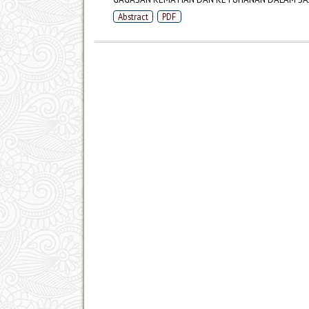
Abstract
PDF