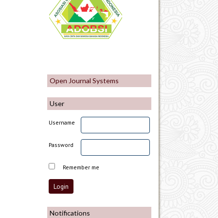
Open Journal Systems
User
Username
Password
Remember me
Notifications