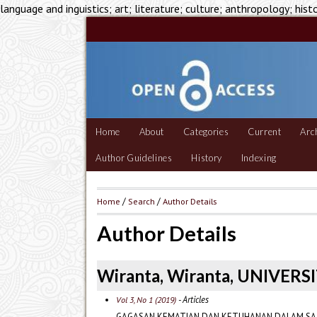
language and inguistics; art; literature; culture; anthropology; hist
Home
About
Categories
Current
Arc
Author Guidelines
History
Indexing
Home
/
Search
/
Author Details
Author Details
Wiranta, Wiranta, UNIVERS
- Articles
Vol 3, No 1 (2019)
GAGASAN KEMATIAN DAN KETUHANAN DALAM SAJ