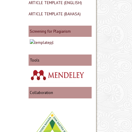
ARTICLE TEMPLATE (ENGLISH)
ARTICLE TEMPLATE (BAHASA)
Screening for Plagiarism
Tools
Collaboration