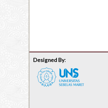
Designed By: