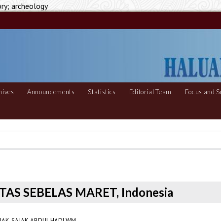
ory; archeology
hives
Announcements
Statistics
Editorial Team
Focus and S
ITAS SEBELAS MARET, Indonesia
AK-SAJAK ABDUL HADI WM