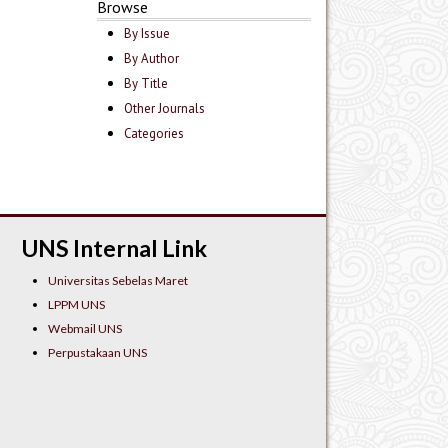
Browse
By Issue
By Author
By Title
Other Journals
Categories
UNS Internal Link
Universitas Sebelas Maret
LPPM UNS
Webmail UNS
Perpustakaan UNS