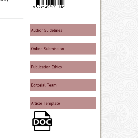
Author Guidelines
Online Submission
Publication Ethics
Editorial Team
Article Template