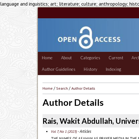
language and inguistics; art; literature; culture; anthropology; hist
Home
About
Categories
Current
Arc
Author Guidelines
History
Indexing
Home
/
Search
/
Author Details
Author Details
Rais, Wakit Abdullah, Univer
- Articles
Vol 7, No 1 (2023)
THE NAMES OF ASAHAN AS PRAYER MEDIA IN THE