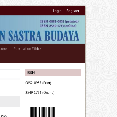
Login
Register
cope
Publication Ethics
ISSN
0852-0933 (Print)
2549-1733 (Online)
UDY)