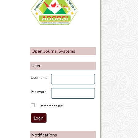
Open Journal Systems
User
Username
Password
Remember me
Notifications