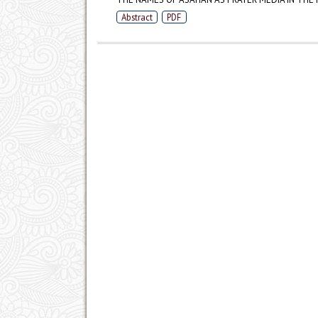
Abstract
PDF