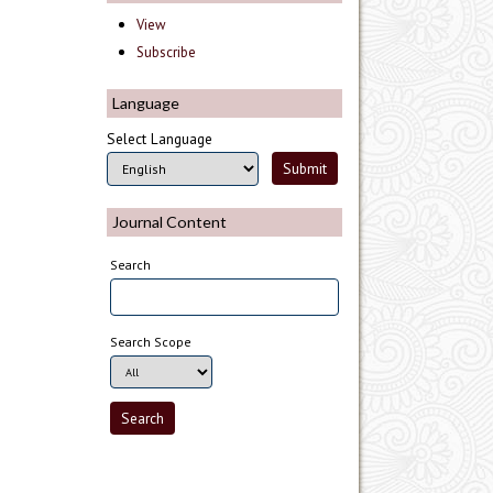
View
Subscribe
Language
Select Language
Journal Content
Search
Search Scope