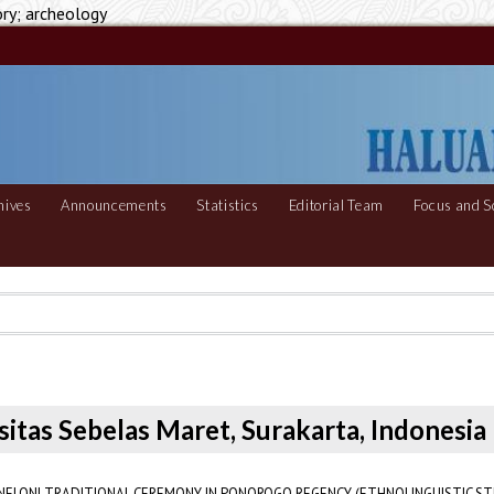
ory; archeology
hives
Announcements
Statistics
Editorial Team
Focus and S
sitas Sebelas Maret, Surakarta, Indonesia
 NELONI TRADITIONAL CEREMONY IN PONOROGO REGENCY (ETHNOLINGUISTIC ST