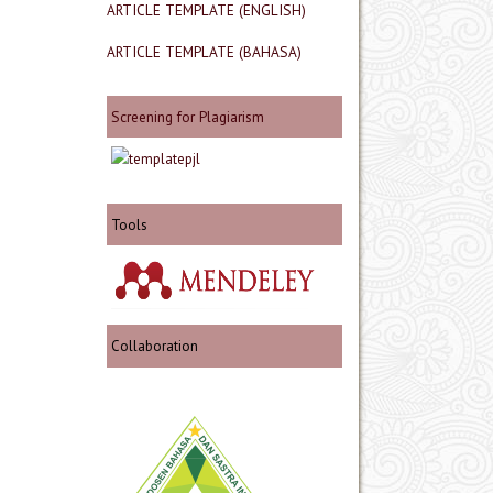
ARTICLE TEMPLATE (ENGLISH)
ARTICLE TEMPLATE (BAHASA)
Screening for Plagiarism
Tools
Collaboration