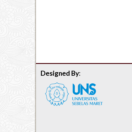
Designed By: