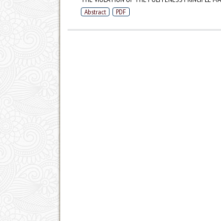
Abstract
PDF