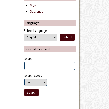
View
Subscribe
Language
Select Language
Journal Content
Search
Search Scope