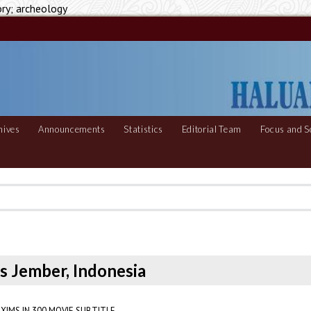
ory; archeology
hives
Announcements
Statistics
Editorial Team
Focus and S
s Jember, Indonesia
XIMS IN 300 MOVIE SUBTITLE