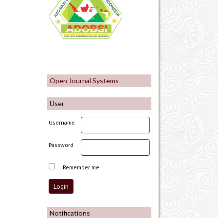
Open Journal Systems
User
Username
Password
Remember me
Notifications