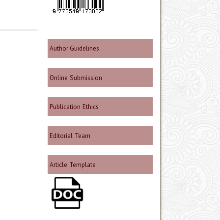
Author Guidelines
Online Submission
Publication Ethics
Editorial Team
Article Template