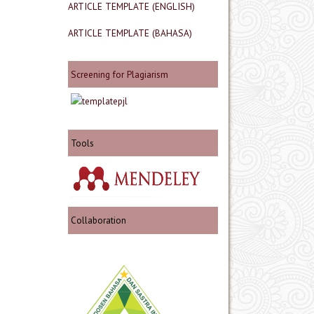
ARTICLE TEMPLATE (ENGLISH)
ARTICLE TEMPLATE (BAHASA)
Screening for Plagiarism
Tools
Collaboration