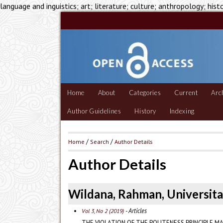
language and inguistics; art; literature; culture; anthropology; hist
Home
About
Categories
Current
Arc
Author Guidelines
History
Indexing
Home
/
Search
/
Author Details
Author Details
Wildana, Rahman, Universita
- Articles
Vol 3, No 2 (2019)
THE VIOLATION OF THE POLITENESS PRINCIPLE MA