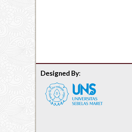
Designed By: