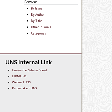
Browse
By Issue
By Author
By Title
Other Journals
Categories
UNS Internal Link
Universitas Sebelas Maret
LPPM UNS
Webmail UNS
Perpustakaan UNS