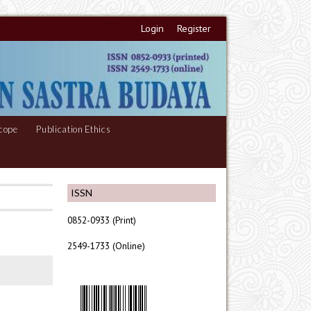
Login
Register
cope
Publication Ethics
ISSN
0852-0933 (Print)
2549-1733 (Online)