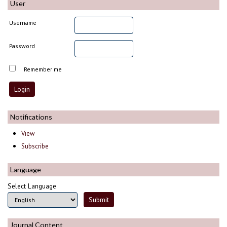
User
Username
Password
Remember me
Notifications
View
Subscribe
Language
Select Language
Journal Content