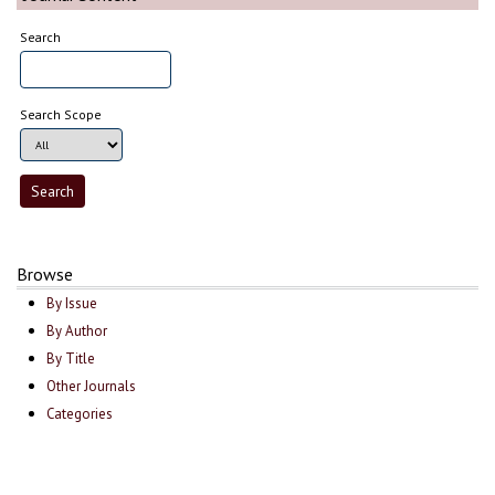
Search
Search Scope
Browse
By Issue
By Author
By Title
Other Journals
Categories