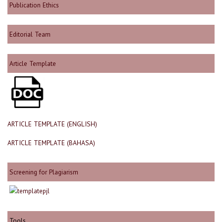
Publication Ethics
Editorial Team
Article Template
ARTICLE TEMPLATE (ENGLISH)
ARTICLE TEMPLATE (BAHASA)
Screening for Plagiarism
Tools