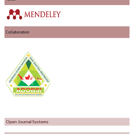
Collaboration
Open Journal Systems