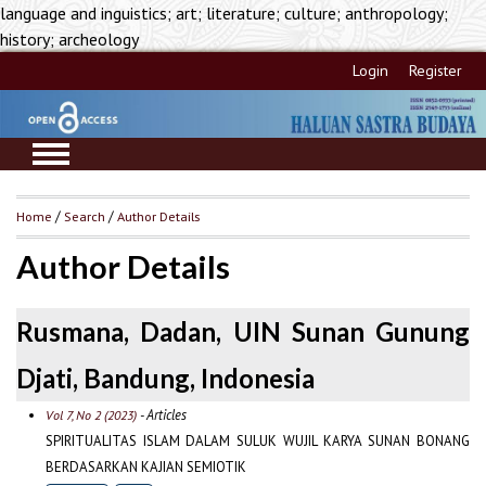
language and inguistics; art; literature; culture; anthropology;
history; archeology
Login
Register
Home
/
Search
/
Author Details
Author Details
Rusmana, Dadan, UIN Sunan Gunung
Djati, Bandung, Indonesia
- Articles
Vol 7, No 2 (2023)
SPIRITUALITAS ISLAM DALAM SULUK WUJIL KARYA SUNAN BONANG
BERDASARKAN KAJIAN SEMIOTIK