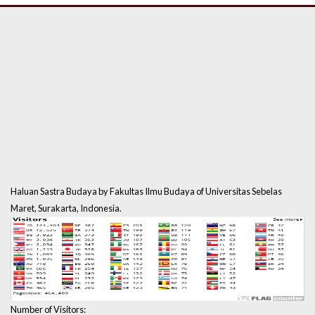
Haluan Sastra Budaya by Fakultas Ilmu Budaya of Universitas Sebelas
Maret, Surakarta, Indonesia.
Number of Visitors: