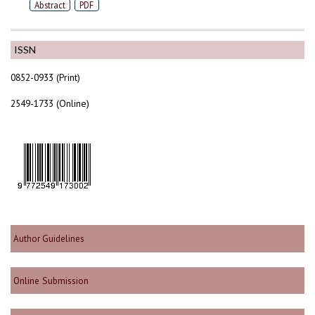
Abstract
PDF
ISSN
0852-0933 (Print)
2549-1733 (Online)
Author Guidelines
Online Submission