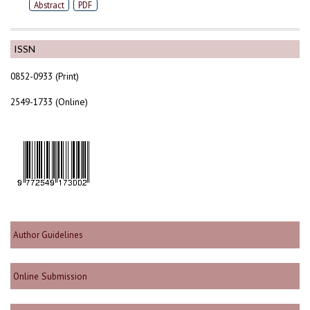
Abstract
PDF
ISSN
0852-0933 (Print)
2549-1733 (Online)
Author Guidelines
Online Submission