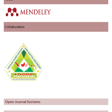
Collaboration
Open Journal Systems