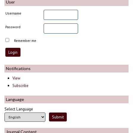
User
Username
Password
Remember me
Notifications
View
Subscribe
Language
Select Language
Journal Content