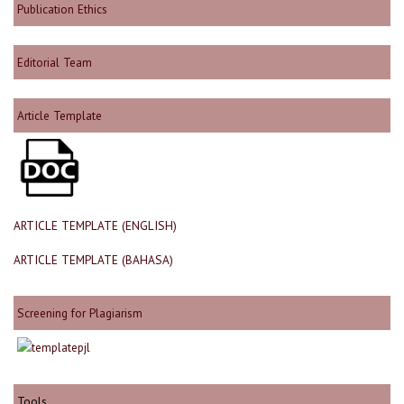
Publication Ethics
Editorial Team
Article Template
ARTICLE TEMPLATE (ENGLISH)
ARTICLE TEMPLATE (BAHASA)
Screening for Plagiarism
Tools