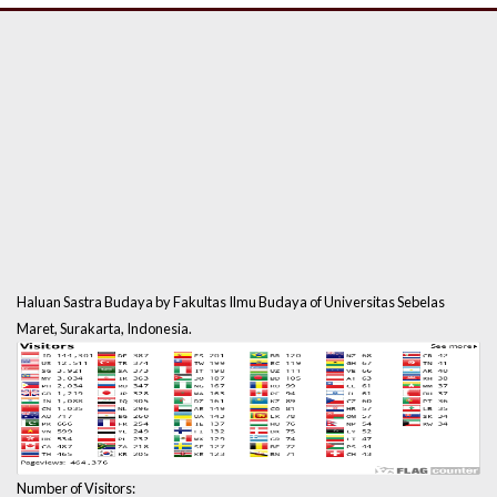
Haluan Sastra Budaya by Fakultas Ilmu Budaya of Universitas Sebelas
Maret, Surakarta, Indonesia.
Number of Visitors: