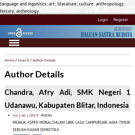
language and inguistics; art; literature; culture; anthropology;
history; archeology
Login
Register
Home
/
Search
/
Author Details
Author Details
Chandra, Afry Adi, SMK Negeri 1
Udanawu, Kabupaten Blitar, Indonesia
- Articles
Vol 1, No 1 (2017)
MENILIK ASPEK MORAL DALAM LIRIK LAGU CAMPURSARI JAWA TIMUR:
SEBUAH KAJIAN SEMIOTIKA