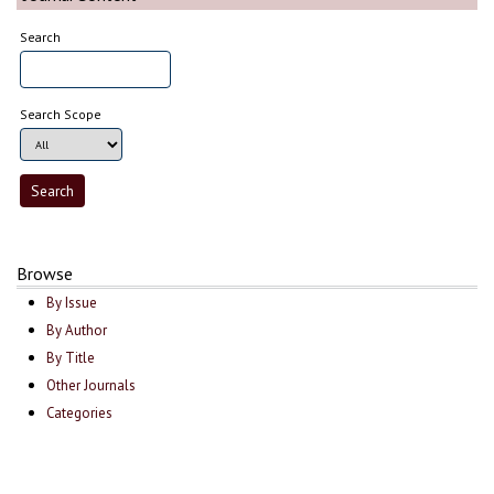
Search
Search Scope
Browse
By Issue
By Author
By Title
Other Journals
Categories