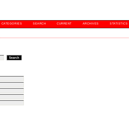
CATEGORIES
SEARCH
CURRENT
ARCHIVES
STATISTICS