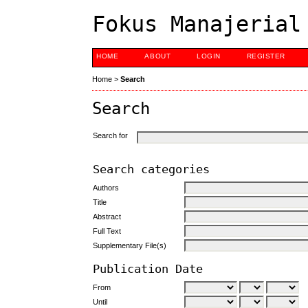
Fokus Manajerial
HOME
ABOUT
LOGIN
REGISTER
Home
>
Search
Search
Search for
Search categories
Authors
Title
Abstract
Full Text
Supplementary File(s)
Publication Date
From
Until