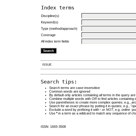
Index terms
Discipline(s)
Keyword(s)
Type (method/approach)
Coverage
All index term fields
ISSUE
Search tips:
Search terms are case-insensitive
Common words are ignored
By default only articles containing
all
terms in the query are 
Combine multiple words with
OR
to find articles containing 
Use parentheses to create more complex queries; e.g.,
ar
Search for an exact phrase by putting it in quotes; e.g.,
"op
Exclude a word by prefixing it with
-
or
NOT
; e.g.
online -pol
Use
*
in a term as a wildcard to match any sequence of cha
ISSN: 1693-3508