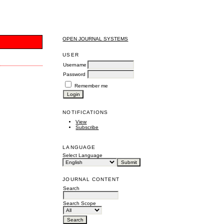
OPEN JOURNAL SYSTEMS
USER
Username
Password
Remember me
NOTIFICATIONS
View
Subscribe
LANGUAGE
Select Language
JOURNAL CONTENT
Search
Search Scope