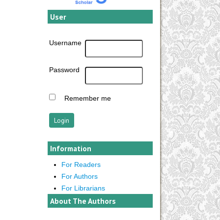
User
Username
Password
Remember me
Information
For Readers
For Authors
For Librarians
About The Authors