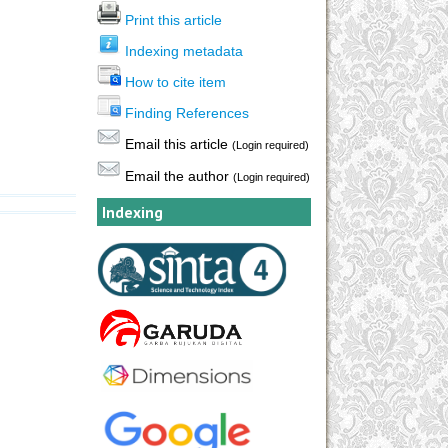
Print this article
Indexing metadata
How to cite item
Finding References
Email this article
(Login required)
Email the author
(Login required)
Indexing