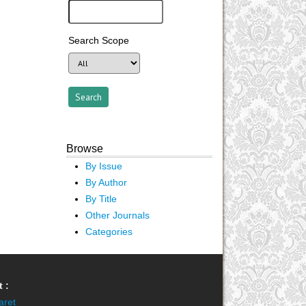
Search Scope
Browse
By Issue
By Author
By Title
Other Journals
Categories
 :
aret