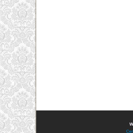
W
Cen