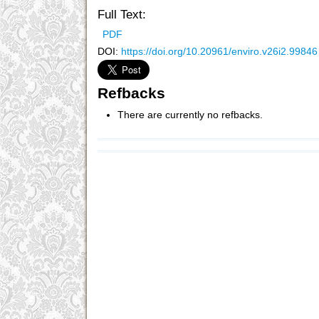
Full Text:
PDF
DOI:
https://doi.org/10.20961/enviro.v26i2.99846
Refbacks
There are currently no refbacks.