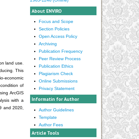
About ENVIRO
Focus and Scope
Section Policies
Open Access Policy
Archiving
Publication Frequency
Peer Review Process
 on land use.
Publication Ethics
oducing. This
Plagiarism Check
cio-economic
Online Submissions
condition of
Privacy Statement
using ArcGIS
Informatin for Author
lysis with a
09 and 2020,
Author Guidelines
Template
Author Fees
Article Tools