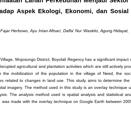
nfaatan Lahan Perkebunan Menjadi Sektor
rhadap Aspek Ekologi, Ekonomi, dan Sosial
 Fajar Herbowo, Ayu Intan Aftsari, Daffa' Nur Waskito, Agung Hidayat,
 Village, Mojosongo District, Boyolali Regency has a significant impact
rupted agricultural and plantation activities which are still actively pr
the mobilization of the population in the village of Need, the so
ies related to changes in land use. This study aims to determine the 
ital imagery. The method used in this study is an overlay technique 
is. The analysis method used is spatial analysis and statistical ana
on was made with the overlay technique on Google Earth between 20