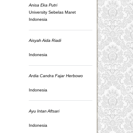
Anisa Eka Putri
University Sebelas Maret
Indonesia
Aisyah Aida Riadi
Indonesia
Ardia Candra Fajar Herbowo
Indonesia
Ayu Intan Aftsari
Indonesia