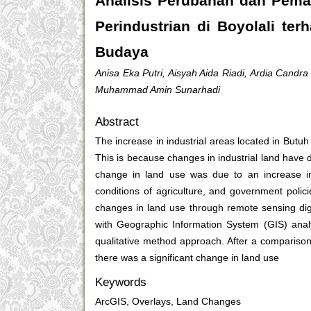
Analisis Perubahan dan Pema
Perindustrian di Boyolali te
Budaya
Anisa Eka Putri, Aisyah Aida Riadi, Ardia Candra
Muhammad Amin Sunarhadi
Abstract
The increase in industrial areas located in Butuh
This is because changes in industrial land have dis
change in land use was due to an increase in 
conditions of agriculture, and government polic
changes in land use through remote sensing dig
with Geographic Information System (GIS) analys
qualitative method approach. After a comparis
there was a significant change in land use
Keywords
ArcGIS, Overlays, Land Changes