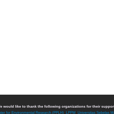
e would like to thank the following organizations for their support
ter for Environmental Research (PPLH)
,
LPPM
,
Universitas Sebelas M