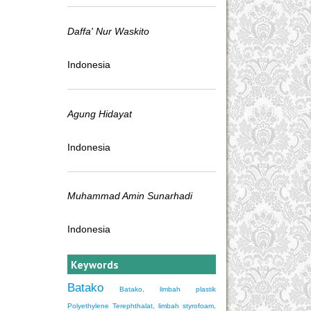
Daffa' Nur Waskito
Indonesia
Agung Hidayat
Indonesia
Muhammad Amin Sunarhadi
Indonesia
Keywords
Batako
Batako, limbah plastik
Polyethylene Terephthalat, limbah styrofoam,