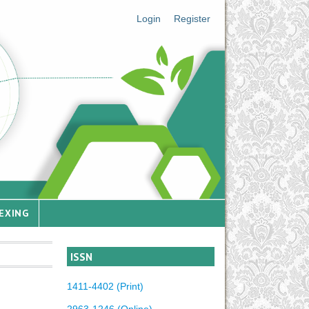
Login
Register
EXING
ISSN
1411-4402 (Print)
2963-1246 (Online)