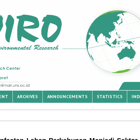
ENT
ARCHIVES
ANNOUNCEMENTS
STATISTICS
IND