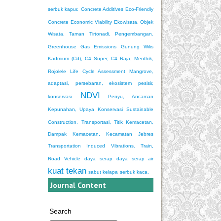
serbuk kapur.
Concrete Additives
Eco-Friendly
Concrete
Economic Viability
Ekowisata, Objek
Wisata, Taman Tirtonadi, Pengembangan.
Greenhouse Gas Emissions
Gunung Wilis
Kadmium (Cd), C4 Super, C4 Raja, Menthik,
Rojolele
Life Cycle Assessment
Mangrove,
adaptasi, persebaran, ekosistem pesisir,
NDVI
konservasi
Penyu, Ancaman
Kepunahan, Upaya Konservasi
Sustainable
Construction.
Transportasi, Titik Kemacetan,
Dampak Kemacetan, Kecamatan Jebres
Transportation Induced Vibrations. Train,
Road Vehicle
daya serap
daya serap air
kuat tekan
sabut kelapa
serbuk kaca.
Journal Content
Search