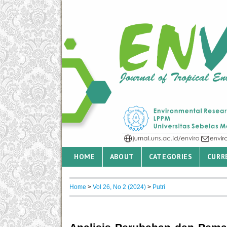
HOME
ABOUT
CATEGORIES
CURR
Home
>
Vol 26, No 2 (2024)
>
Putri