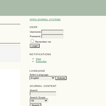
OPEN JOURNAL SYSTEMS
USER
Username
Password
Remember me
NOTIFICATIONS
View
Subscribe
LANGUAGE
Select Language
JOURNAL CONTENT
Search
Search Scope