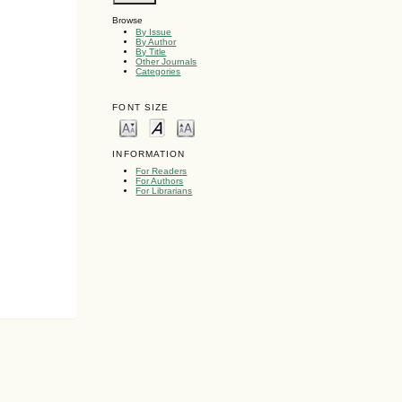
Browse
By Issue
By Author
By Title
Other Journals
Categories
FONT SIZE
INFORMATION
For Readers
For Authors
For Librarians