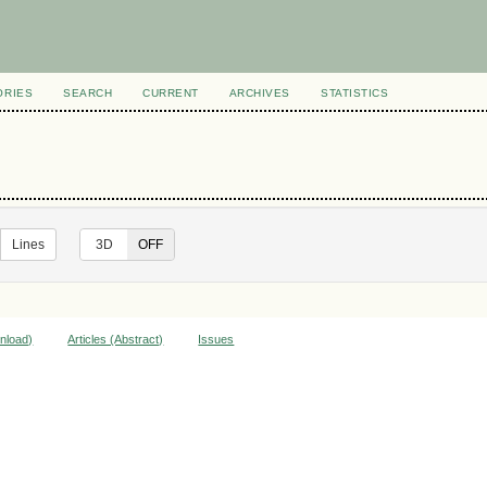
ORIES
SEARCH
CURRENT
ARCHIVES
STATISTICS
Lines
ON
3D
OFF
wnload)
Articles (Abstract)
Issues