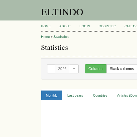
ELTINDO
HOME
ABOUT
LOGIN
REGISTER
CATEG
Home
>
Statistics
Statistics
-
2026
+
Columns
Stack columns
Monthly
Last years
Countries
Articles (Do