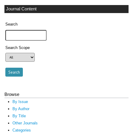
Journal Content
Search
Search Scope
Browse
By Issue
By Author
By Title
Other Journals
Categories