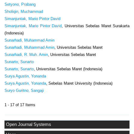
Setyono, Prabang
Sholiqin, Muchammad
Simanjuntak, Mario Pintor David
Simanjuntak, Mario Pintor David
, Universitas Sebelas Maret Surakarta
(Indonesia)
Sunarhadi, Muhammad Amin
Sunarhadi, Muhammad Amin
, Universitas Sebelas Maret
Sunarhadi, R. Muh. Amin
, Universitas Sebelas Maret
Sunarto, Sunarto
Sunarto, Sunarto
, Universitas Sebelas Maret (Indonesia)
Surya Agustin, Yonanda
Surya Agustin, Yonanda
, Sebelas Maret University (Indonesia)
Suryo Guritno, Sangaji
1 - 17 of 17 Items
Open Journal Systems