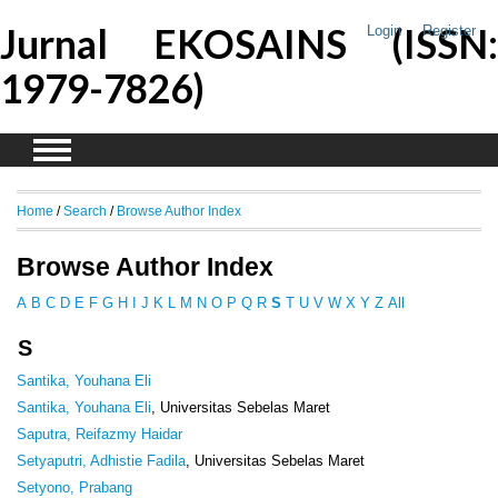
Jurnal EKOSAINS (ISSN:
Login
Register
1979-7826)
Home
/
Search
/
Browse Author Index
Browse Author Index
A
B
C
D
E
F
G
H
I
J
K
L
M
N
O
P
Q
R
S
T
U
V
W
X
Y
Z
All
S
Santika, Youhana Eli
Santika, Youhana Eli
, Universitas Sebelas Maret
Saputra, Reifazmy Haidar
Setyaputri, Adhistie Fadila
, Universitas Sebelas Maret
Setyono, Prabang