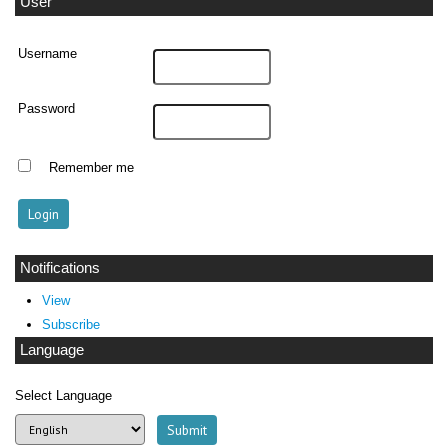
User
Username
Password
Remember me
Notifications
View
Subscribe
Language
Select Language