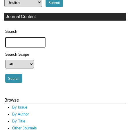
Journal Content
Search
Search Scope
Browse
By Issue
By Author
By Title
Other Journals