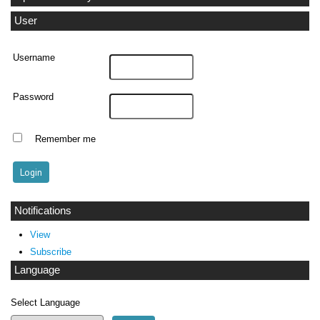
User
Username
Password
Remember me
Notifications
View
Subscribe
Language
Select Language