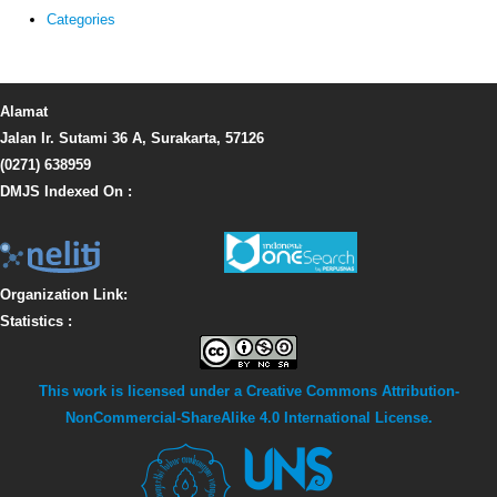
Categories
Alamat
Jalan Ir. Sutami 36 A, Surakarta, 57126
(0271) 638959
DMJS Indexed On :
Organization Link:
Statistics :
This work is licensed under a
Creative Commons Attribution-
NonCommercial-ShareAlike 4.0 International License
.