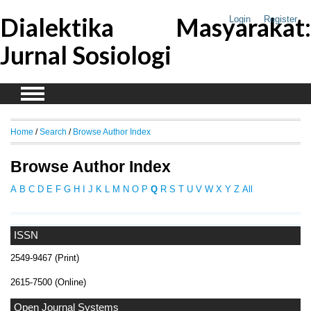
Dialektika Masyarakat:
Login
Register
Jurnal Sosiologi
Home
/
Search
/
Browse Author Index
Browse Author Index
A
B
C
D
E
F
G
H
I
J
K
L
M
N
O
P
Q
R
S
T
U
V
W
X
Y
Z
All
ISSN
2549-9467 (Print)
2615-7500 (Online)
Open Journal Systems