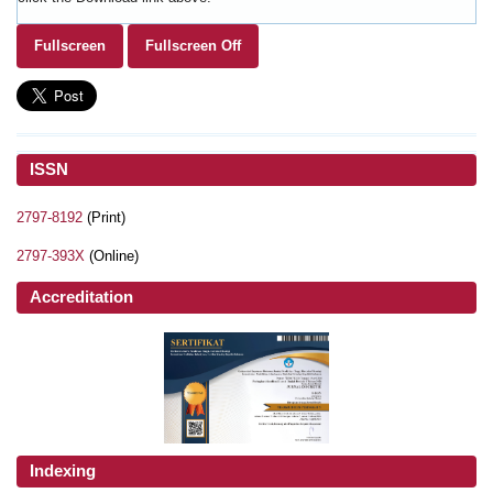
Fullscreen
Fullscreen Off
ISSN
2797-8192
(Print)
2797-393X
(Online)
Accreditation
Indexing