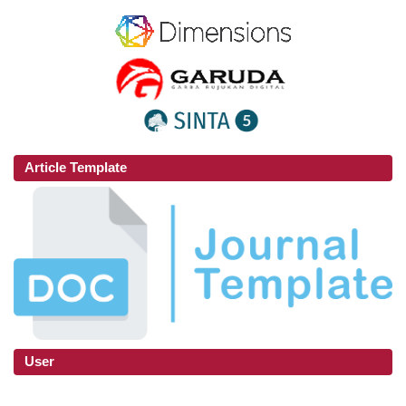
Article Template
User