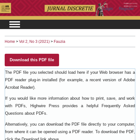
Login
Register
Home
>
Vol 2, No 3 (2021)
>
Fauzia
Download this PDF file
The PDF file you selected should load here if your Web browser has a
PDF reader plug-in installed (for example, a recent version of
Adobe
).
Acrobat Reader
If you would like more information about how to print, save, and work
with PDFs, Highwire Press provides a helpful
Frequently Asked
.
Questions about PDFs
Alternatively, you can download the PDF file directly to your computer,
from where it can be opened using a PDF reader. To download the PDF,
click the Download link above.