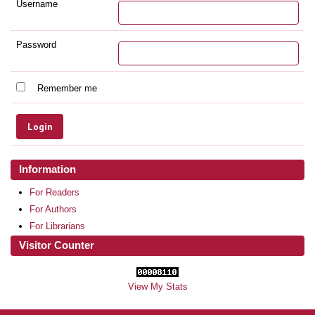
Username
Password
Remember me
Information
For Readers
For Authors
For Librarians
Visitor Counter
View My Stats