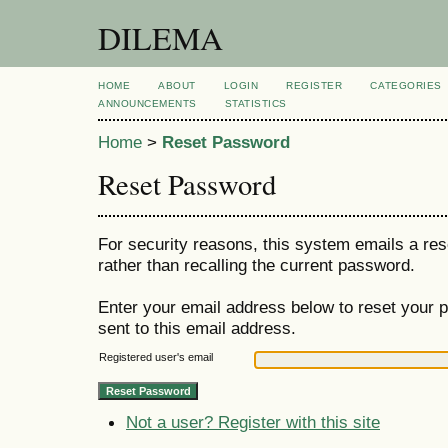
DILEMA
HOME
ABOUT
LOGIN
REGISTER
CATEGORIES
ANNOUNCEMENTS
STATISTICS
Home
>
Reset Password
Reset Password
For security reasons, this system emails a res
rather than recalling the current password.
Enter your email address below to reset your p
sent to this email address.
Registered user's email
Not a user? Register with this site