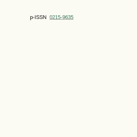
p-ISSN
0215-9635