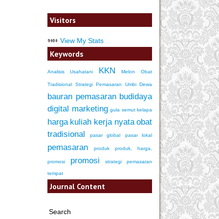
Visitors
View My Stats
Keywords
KKN
Analisis Usahatani
Melon
Obat
Tradisional
Strategi Pemasaran
Umbi Dewa
bauran pemasaran
budidaya
digital marketing
gula semut kelapa
harga
kuliah kerja nyata
obat
tradisional
pasar global
pasar lokal
pemasaran
produk
produk, harga,
promosi
promosi
strategi pemasaran
tempat
Journal Content
Search