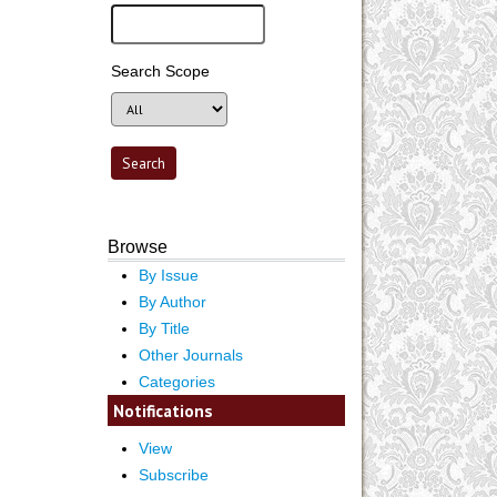
Search Scope
Browse
By Issue
By Author
By Title
Other Journals
Categories
Notifications
View
Subscribe