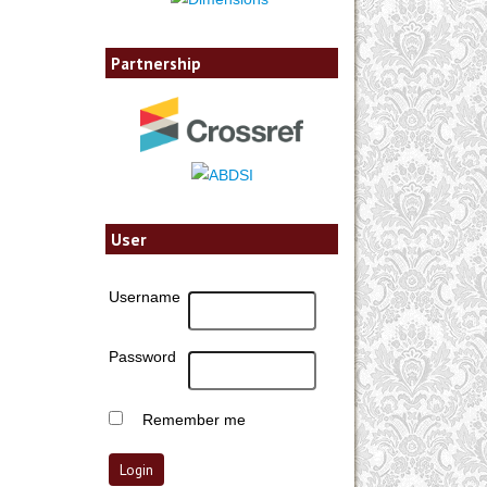
Partnership
User
Username
Password
Remember me