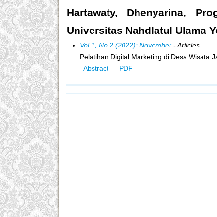
Hartawaty, Dhenyarina, Prog
Universitas Nahdlatul Ulama Y
Vol 1, No 2 (2022): November
- Articles
Pelatihan Digital Marketing di Desa Wisata 
Abstract
PDF