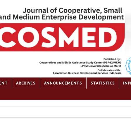
ENT
ARCHIVES
ANNOUNCEMENTS
STATISTICS
INP