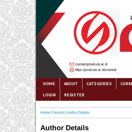
HOME
ABOUT
CATEGORIES
CURR
LOGIN
REGISTER
Home
/
Search
/
Author Details
Author Details