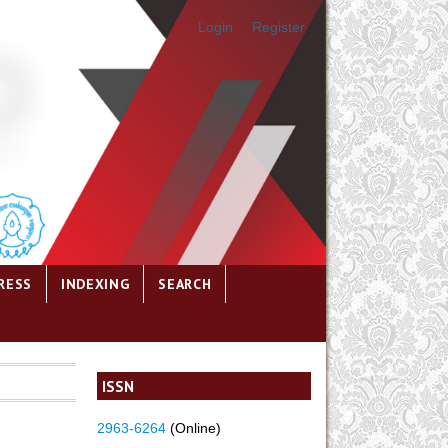
Login
Register
RESS
INDEXING
SEARCH
ISSN
2963-6264
(Online)