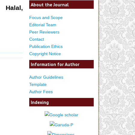
About the Journal
 Halal,
Focus and Scope
Editorial Team
Peer Reviewers
Contact
Publication Ethics
Copyright Notice
Information for Author
Author Guidelines
Template
Author Fees
Indexing