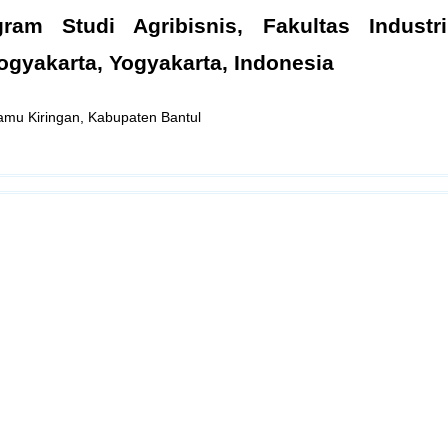
ram Studi Agribisnis, Fakultas Industri
ogyakarta, Yogyakarta, Indonesia
Jamu Kiringan, Kabupaten Bantul