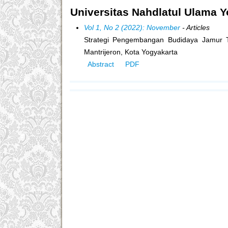
Universitas Nahdlatul Ulama Y
Vol 1, No 2 (2022): November
- Articles
Strategi Pengembangan Budidaya Jamur Ti
Mantrijeron, Kota Yogyakarta
Abstract
PDF