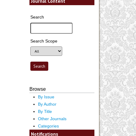
Journal Content
Search
Search Scope
Browse
By Issue
By Author
By Title
Other Journals
Categories
Notifications