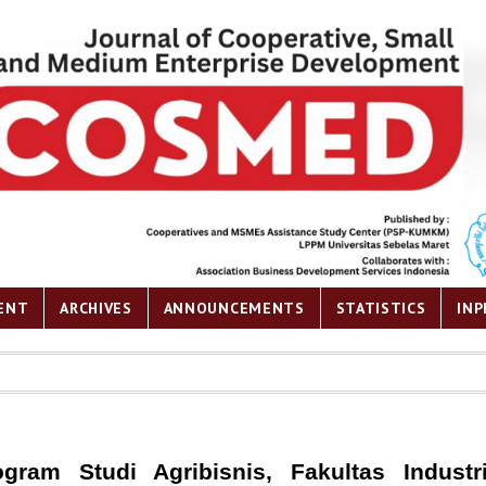
ENT
ARCHIVES
ANNOUNCEMENTS
STATISTICS
INP
gram Studi Agribisnis, Fakultas Industri