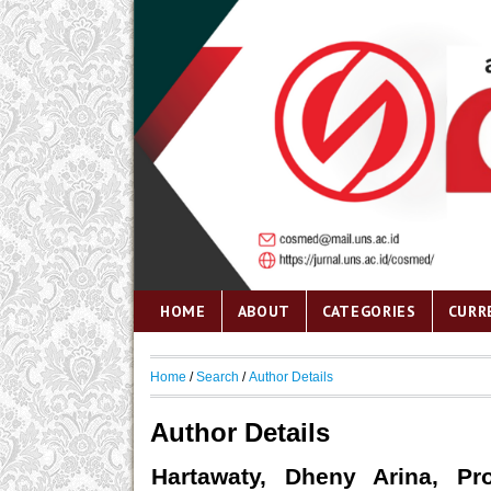
HOME
ABOUT
CATEGORIES
CURR
Home
/
Search
/
Author Details
Author Details
Hartawaty, Dheny Arina, Pro