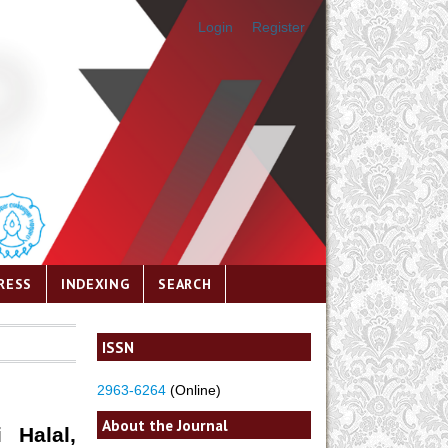
Login
Register
RESS
INDEXING
SEARCH
ISSN
2963-6264
(Online)
About the Journal
 Halal,