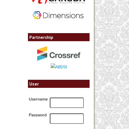
Partnership
User
Username
Password