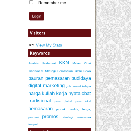
Remember me
Visitors
View My Stats
Keywords
KKN
Analisis Usahatani
Melon
Obat
Tradisional
Strategi Pemasaran
Umbi Dewa
bauran pemasaran
budidaya
digital marketing
gula semut kelapa
harga
kuliah kerja nyata
obat
tradisional
pasar global
pasar lokal
pemasaran
produk
produk, harga,
promosi
promosi
strategi pemasaran
tempat