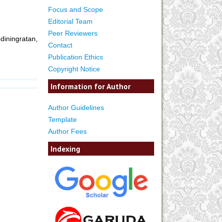
Focus and Scope
Editorial Team
Peer Reviewers
iningratan,
Contact
Publication Ethics
Copyright Notice
Information for Author
Author Guidelines
Template
Author Fees
Indexing