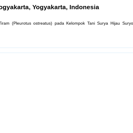
ogyakarta, Yogyakarta, Indonesia
ram (Pleurotus ostreatus) pada Kelompok Tani Surya Hijau Suryod