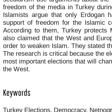
freedom of the media in Turkey durin
Islamists argue that only Erdogan h
support of freedom for the Islamic c
According to them, Turkey protects 
also claimed that the West and Europe
order to weaken Islam. They stated th
The research is critical because the el
most important elections that will ch
the West.
Keywords
Turkey Elections, Democracy, Netnogr