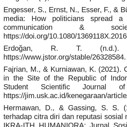
Engesser, S., Ernst, N., Esser, F., & 
media: How politicians spread a f
communication & socie
https://doi.org/10.1080/1369118X.201
Erdoğan, R. T. (n.d.).
https://www.jstor.org/stable/26328584.
Fajrian, M., & Kurniawan, K. (2021). 
in the Site of the Republic of Indo
Student Scientific Journal 
https://jim.usk.ac.id/kenegaraan/artic
Hermawan, D., & Gassing, S. S. (
terhadap citra diri dan reputasi sosia
IKRA-ITH HUMANIORA: Jurnal Sosia