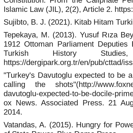
Constitution: From the Caliphate Per
Islamic Law (JIL), 2(2), Article 2. https
Sujibto, B. J. (2021). Kitab Hitam Tur
Tepekaya, M. (2013). Yusuf Rıza Bey 
1912 Ottoman Parliament Deputies E
Turkish History Studie
https://dergipark.org.tr/en/pub/cttad/i
"Turkey's Davutoglu expected to be a
calling the shots"(http://www.foxn
davutoglu-expected-to-be-docile-prim
ox News. Associated Press. 21 Au
2014.
Vatandas, A. (2015). Hungry for Pow