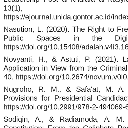
13(1), 
https://ejournal.unida.gontor.ac.id/ind
Nasution, L. (2020). The Right to F
Public Spaces in the Digi
https://doi.org/10.15408/adalah.v4i3.1
Novyanti, H., & Astuti, P. (2021).
Application in View from the Crimin
40. https://doi.org/10.2674/novum.v0i0
Nugroho, R. M., & Safa'at, M. A.
Provisions for Presidential Candida
https://doi.org/10.2991/978-2-494069-
Sodiqin, A., & Radiamoda, A. M. 