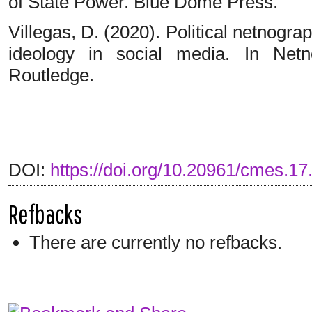
of State Power. Blue Dome Press.
Villegas, D. (2020). Political netnogr
ideology in social media. In Netn
Routledge.
DOI:
https://doi.org/10.20961/cmes.17
Refbacks
There are currently no refbacks.