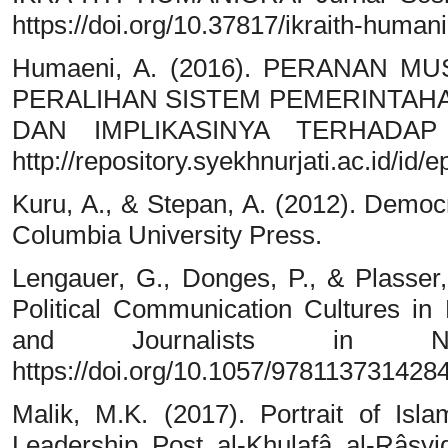
https://doi.org/10.37817/ikraith-humani
Humaeni, A. (2016). PERANAN 
PERALIHAN SISTEM PEMERINTAHA
DAN IMPLIKASINYA TERHADAP
http://repository.syekhnurjati.ac.id/id/e
Kuru, A., & Stepan, A. (2012). Democ
Columbia University Press.
Lengauer, G., Donges, P., & Plasser,
Political Communication Cultures in E
and Journalists in Nin
https://doi.org/10.1057/978113731428
Malik, M.K. (2017). Portrait of Isl
Leadership Post al-Khulafâ al-Râs