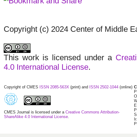
Copyright (c) 2024 Center of Middle 
This work is licensed under a
Creat
4.0 International License
.
Copyright of CMES
ISSN 2085-563X
(print) and
ISSN 2502-1044
(online)
C
P
O
W
E
P
CMES Journal is licensed under a
Creative Commons Attribution-
S
ShareAlike 4.0 International License
.
I
P