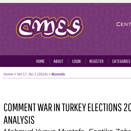
HOME
ABOUT
LOGIN
REGISTER
CATEGORIES
Home
>
Vol 17, No 1 (2024)
>
Mustofa
COMMENT WAR IN TURKEY ELECTIONS 20
ANALYSIS