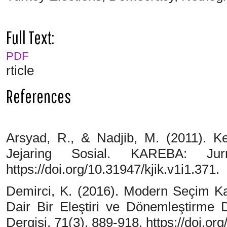
Full Text:
PDF
rticle
References
Arsyad, R., & Nadjib, M. (2011). 
Jejaring Sosial. KAREBA: Jur
https://doi.org/10.31947/kjik.v1i1.371.
Demirci, K. (2016). Modern Seçim Ka
Dair Bir Eleştiri ve Dönemleştirme
Dergisi, 71(3), 889-918. https://doi.