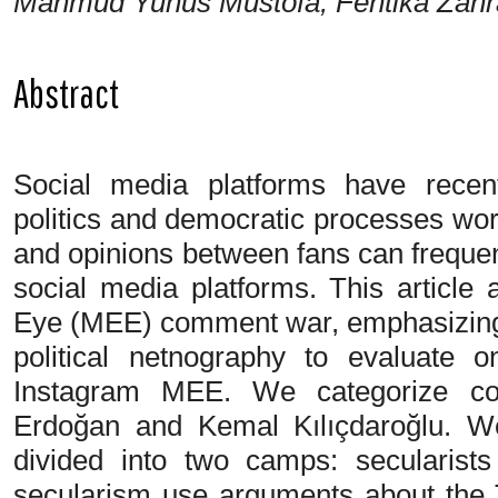
Mahmud Yunus Mustofa, Fentika Zahra
Abstract
Social media platforms have recent
politics and democratic processes wor
and opinions between fans can freque
social media platforms. This article
Eye (MEE) comment war, emphasizing 
political netnography to evaluate 
Instagram MEE. We categorize c
Erdoğan and Kemal Kılıçdaroğlu. We
divided into two camps: secularist
secularism use arguments about the 