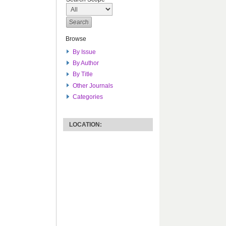
Browse
By Issue
By Author
By Title
Other Journals
Categories
LOCATION: