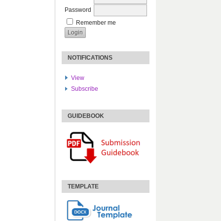
Password
Remember me
NOTIFICATIONS
View
Subscribe
GUIDEBOOK
TEMPLATE