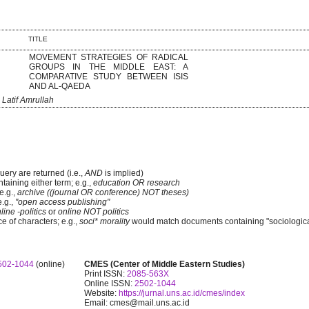
TITLE
MOVEMENT STRATEGIES OF RADICAL
GROUPS IN THE MIDDLE EAST: A
COMPARATIVE STUDY BETWEEN ISIS
AND AL-QAEDA
, Latif Amrullah
uery are returned (i.e.,
AND
is implied)
ntaining either term; e.g.,
education OR research
e.g.,
archive ((journal OR conference) NOT theses)
e.g.,
"open access publishing"
line -politics
or
online NOT politics
e of characters; e.g.,
soci* morality
would match documents containing "sociological
502-1044
(online)
CMES (Center of Middle Eastern Studies)
Print ISSN:
2085-563X
Online ISSN:
2502-1044
Website:
https://jurnal.uns.ac.id/cmes/index
Email: cmes@mail.uns.ac.id