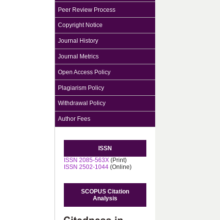
Peer Review Process
Copyright Notice
Journal History
Journal Metrics
Open Access Policy
Plagiarism Policy
Withdrawal Policy
Author Fees
ISSN
ISSN 2085-563X
(Print)
ISSN 2502-1044
(Online)
SCOPUS Citation
Analysis