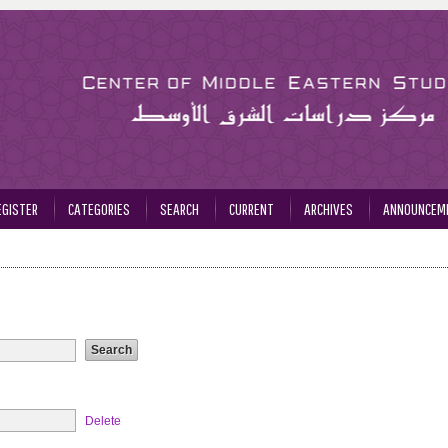
EGISTER
CATEGORIES
SEARCH
CURRENT
ARCHIVES
ANNOUNCEM
Delete