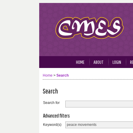
HOME
ABOUT
LOGIN
R
Home
>
Search
Search
Search for
Advanced filters
Keyword(s)