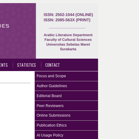
ENTS
STATISTICS
CONTACT
Focus and Scope
Author Guidelines
Editorial Board
Peer Reviewers
Online Submissions
Publication Ethics
AI Usage Policy