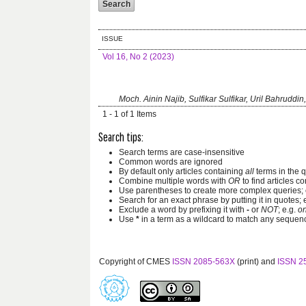
ISSUE
Vol 16, No 2 (2023)
Moch. Ainin Najib, Sulfikar Sulfikar, Uril Bahruddin
1 - 1 of 1 Items
Search tips:
Search terms are case-insensitive
Common words are ignored
By default only articles containing
all
terms in the q
Combine multiple words with
OR
to find articles co
Use parentheses to create more complex queries; 
Search for an exact phrase by putting it in quotes; 
Exclude a word by prefixing it with
-
or
NOT
; e.g.
on
Use
*
in a term as a wildcard to match any sequenc
Copyright of CMES
ISSN 2085-563X
(print) and
ISSN 2