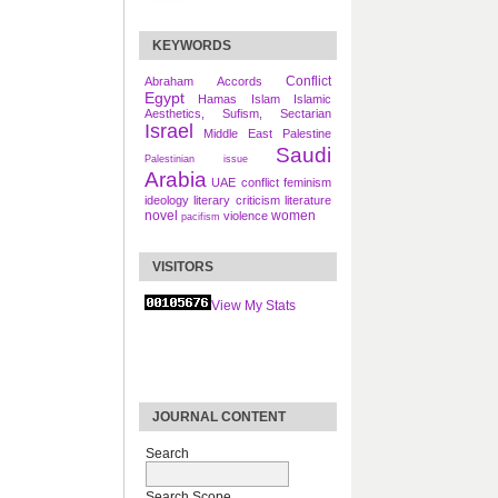
KEYWORDS
Conflict
Abraham Accords
Egypt
Hamas
Islam
Islamic
Aesthetics, Sufism, Sectarian
Israel
Middle East
Palestine
Saudi
Palestinian issue
Arabia
UAE
conflict
feminism
ideology
literary criticism
literature
novel
women
violence
pacifism
VISITORS
View My Stats
JOURNAL CONTENT
Search
Search Scope