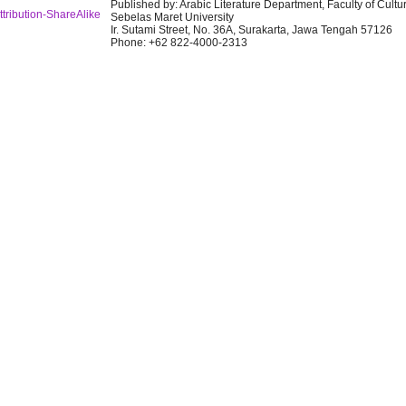
Published by: Arabic Literature Department, Faculty of Cultu
tribution-ShareAlike
Sebelas Maret University
Ir. Sutami Street, No. 36A, Surakarta, Jawa Tengah 57126
Phone: +62 822-4000-2313