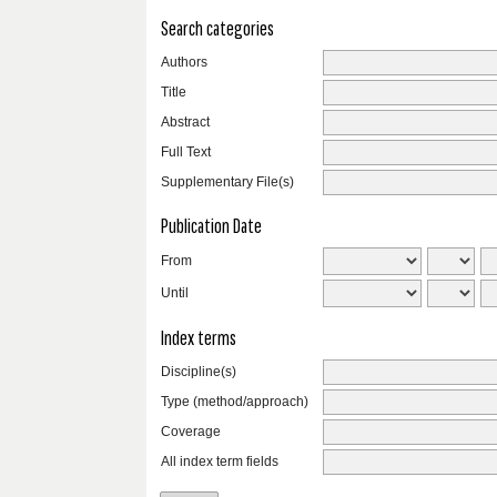
Search categories
Authors
Title
Abstract
Full Text
Supplementary File(s)
Publication Date
From
Until
Index terms
Discipline(s)
Type (method/approach)
Coverage
All index term fields