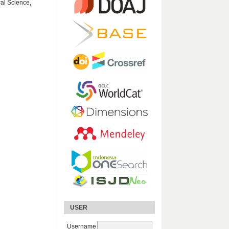
ral Science,
USER
Username