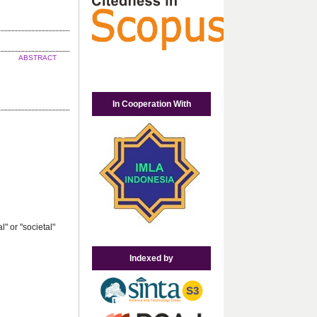
ABSTRACT
In Cooperation With
" or "societal"
Indexed by