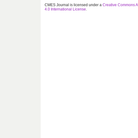
CMES Journal is licensed under a
Creative Commons At
4.0 International License
.