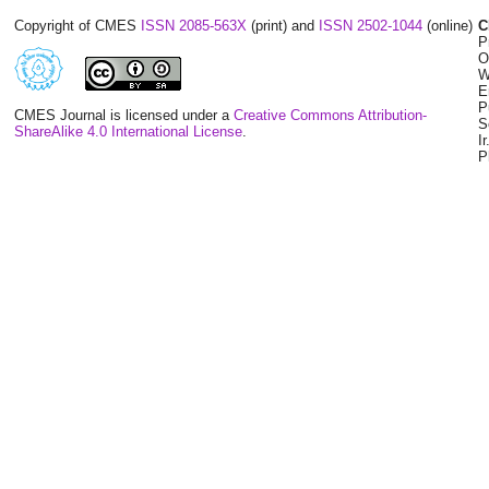
Copyright of CMES
ISSN 2085-563X
(print) and
ISSN 2502-1044
(online)
C
P
O
W
E
P
CMES Journal is licensed under a
Creative Commons Attribution-
S
ShareAlike 4.0 International License
.
I
P