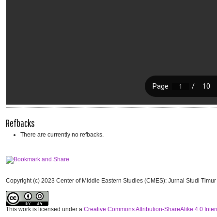
Refbacks
There are currently no refbacks.
Copyright (c) 2023 Center of Middle Eastern Studies (CMES): Jurnal Studi Timu
This work is licensed under a
Creative Commons Attribution-ShareAlike 4.0 Inter