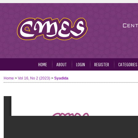
HOME
ABOUT
LOGIN
REGISTER
CATEGORIES
Home
>
Vol 16, No 2 (2023)
>
Syadida