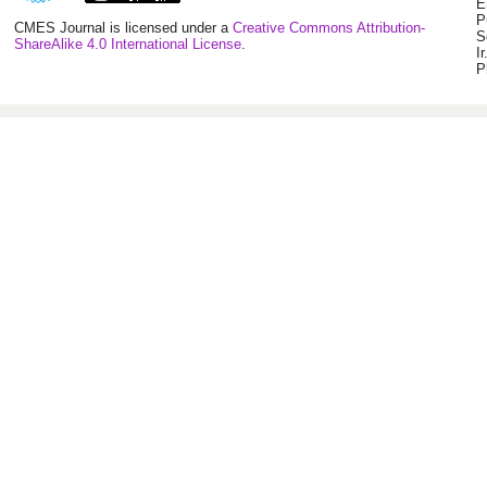
E
P
CMES Journal is licensed under a
Creative Commons Attribution-
S
ShareAlike 4.0 International License
.
I
P