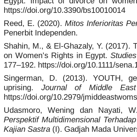
Egypt: Impact of divorce on wome
https://doi.org/10.3390/bs10010014
Reed, E. (2020).
Mitos Inferioritas 
Penerbit Independen.
Shahin, M., & El-Ghazaly, Y. (2017). 
on Women’s Rights in Egypt.
Studies
177–192. https://doi.org/10.1111/sena
Singerman, D. (2013). YOUTH, gen
uprising.
Journal of Middle Eas
https://doi.org/10.2979/jmiddeastwoms
Udasmoro, Wening dan Nayati, W.
Perspektif Multidimensional Terhadap
Kajian Sastra
(I). Gadjah Mada Univers