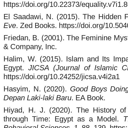
https://doi.org/10.22373/equality.v7i1.
El Saadawi, N. (2015). The Hidden 
Eve
. Zed Books. https://doi.org/10.5
Friedan, B. (2001). The Feminine Mys
& Company, Inc.
Halim, W. (2015). Islam and Its Im
Egypt.
JICSA (Journal of Islamic Ci
https://doi.org/10.24252/jicsa.v4i2a1
Hasyim, N. (2020).
Good Boys Doing
Depan Laki-laki Baru
. EA Book.
Hiyad, H. J. (2020). The History o
through Time: Egypt as a Model.
T
Behavioral Sciences
,
1
, 88–139. https