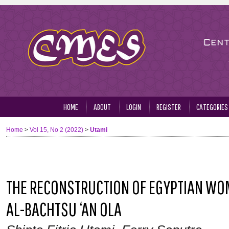
HOME
ABOUT
LOGIN
REGISTER
CATEGORIES
Home
>
Vol 15, No 2 (2022)
>
Utami
THE RECONSTRUCTION OF EGYPTIAN WOME
AL-BACHTSU ‘AN OLA