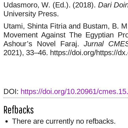
Udasmoro, W. (Ed.). (2018).
Dari Doi
University Press.
Utami, Shinta Fitria and Bustam, B. M
Movement Against The Egyptian Pr
Ashour’s Novel Faraj.
Jurnal CME
2021), 33–46. https://doi.org/https://
DOI:
https://doi.org/10.20961/cmes.15
Refbacks
There are currently no refbacks.