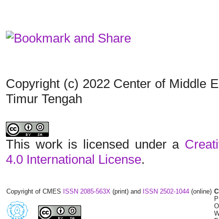
Copyright (c) 2022 Center of Middle 
Timur Tengah
This work is licensed under a
Creat
4.0 International License
.
Copyright of CMES
ISSN 2085-563X
(print) and
ISSN 2502-1044
(online)
C
P
O
W