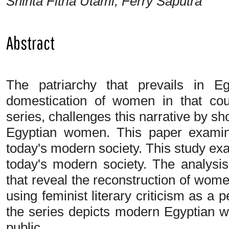
Shinta Fitria Utami, Ferry Saputra
Abstract
The patriarchy that prevails in E
domestication of women in that co
series, challenges this narrative by sh
Egyptian women. This paper examin
today's modern society. This study ex
today's modern society. The analysi
that reveal the reconstruction of wom
using feminist literary criticism as a
the series depicts modern Egyptian wo
public.