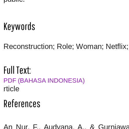
Keywords
Reconstruction; Role; Woman; Netflix;
Full Text:
PDF (BAHASA INDONESIA)
rticle
References
An Nur, F., Audyana, A., & Gurniawa