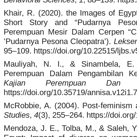
Khair, R. (2020). the Images of Eg
Short Story and “Pudarnya Peson
Perempuan Mesir Dalam Cerpen “C
’Pudarnya Pesona Cleopatra’).
Lekse
95–109. https://doi.org/10.22515/ljbs.
Mauliyah, N. I., & Sinambela, E
Perempuan Dalam Pengambilan Ke
Kajian Perempuan Dan Ke
https://doi.org/10.35719/annisa.v12i1.
McRobbie, A. (2004). Post-feminism 
Studies
,
4
(3), 255–264. https://doi.
Mendoza, J. E., Tolba, M., & Saleh, Y