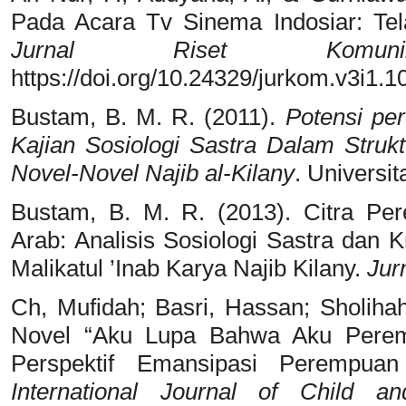
Pada Acara Tv Sinema Indosiar: Tela
Jurnal Riset Komunik
https://doi.org/10.24329/jurkom.v3i1.1
Bustam, B. M. R. (2011).
Potensi pe
Kajian Sosiologi Sastra Dalam Struk
Novel-Novel Najib al-Kilany
. Universi
Bustam, B. M. R. (2013). Citra Pe
Arab: Analisis Sosiologi Sastra dan 
Malikatul ’Inab Karya Najib Kilany.
Jur
Ch, Mufidah; Basri, Hassan; Sholiha
Novel “Aku Lupa Bahwa Aku Perem
Perspektif Emansipasi Perempu
International Journal of Child a