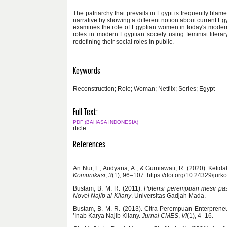
The patriarchy that prevails in Egypt is frequently blam
narrative by showing a different notion about current E
examines the role of Egyptian women in today's modern 
roles in modern Egyptian society using feminist liter
redefining their social roles in public.
Keywords
Reconstruction; Role; Woman; Netflix; Series; Egypt
Full Text:
PDF (BAHASA INDONESIA)
rticle
References
An Nur, F., Audyana, A., & Gurniawati, R. (2020). Keti
Komunikasi
,
3
(1), 96–107. https://doi.org/10.24329/jur
Bustam, B. M. R. (2011).
Potensi perempuan mesir pas
Novel Najib al-Kilany
. Universitas Gadjah Mada.
Bustam, B. M. R. (2013). Citra Perempuan Enterpreneu
’Inab Karya Najib Kilany.
Jurnal CMES
,
VI
(1), 4–16.