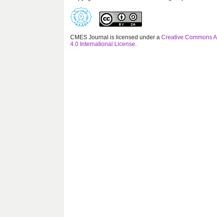
CMES Journal is licensed under a
Creative Commons At
4.0 International License
.