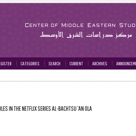
EGISTER
CATEGORIES
SEARCH
CURRENT
ARCHIVES
ANNOUNCEM
ES IN THE NETFLIX SERIES AL-BACHTSU ‘AN OLA