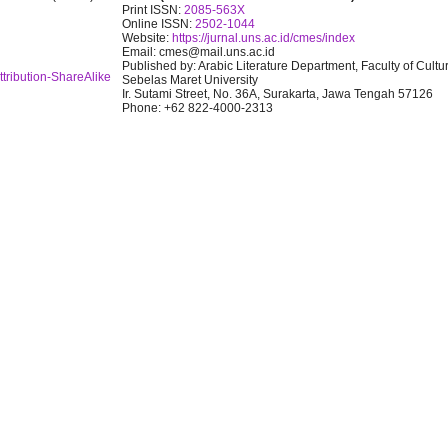
Print ISSN:
2085-563X
Online ISSN:
2502-1044
Website:
https://jurnal.uns.ac.id/cmes/index
Email: cmes@mail.uns.ac.id
Published by: Arabic Literature Department, Faculty of Cultu
tribution-ShareAlike
Sebelas Maret University
Ir. Sutami Street, No. 36A, Surakarta, Jawa Tengah 57126
Phone: +62 822-4000-2313