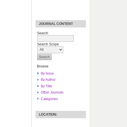
JOURNAL CONTENT
Search
Search Scope
Browse
By Issue
By Author
By Title
Other Journals
Categories
LOCATION: