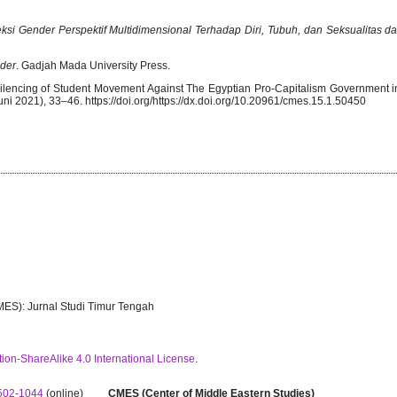
eksi Gender Perspektif Multidimensional Terhadap Diri, Tubuh, dan Seksualitas d
der
. Gadjah Mada University Press.
e Silencing of Student Movement Against The Egyptian Pro-Capitalism Government
ni 2021), 33–46. https://doi.org/https://dx.doi.org/10.20961/cmes.15.1.50450
MES): Jurnal Studi Timur Tengah
ion-ShareAlike 4.0 International License
.
502-1044
(online)
CMES (Center of Middle Eastern Studies)