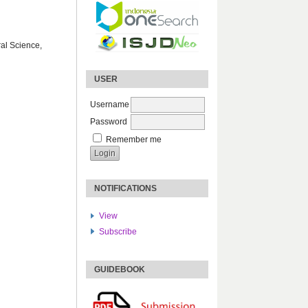
ral Science,
USER
Username
Password
Remember me
NOTIFICATIONS
View
Subscribe
GUIDEBOOK