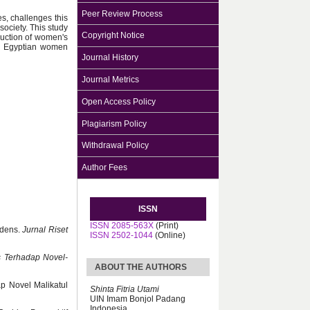
Peer Review Process
ies, challenges this
ociety. This study
Copyright Notice
ruction of women's
ern Egyptian women
Journal History
Journal Metrics
Open Access Policy
Plagiarism Policy
Withdrawal Policy
Author Fees
ISSN
ISSN 2085-563X
(Print)
ddens.
Jurnal Riset
ISSN 2502-1044
(Online)
s Terhadap Novel-
ABOUT THE AUTHORS
ap Novel Malikatul
Shinta Fitria Utami
UIN Imam Bonjol Padang
Indonesia