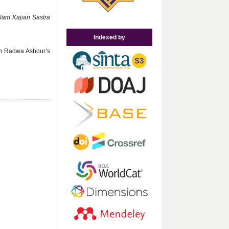
alam Kajian Sastra
Indexed by
 in Radwa Ashour’s