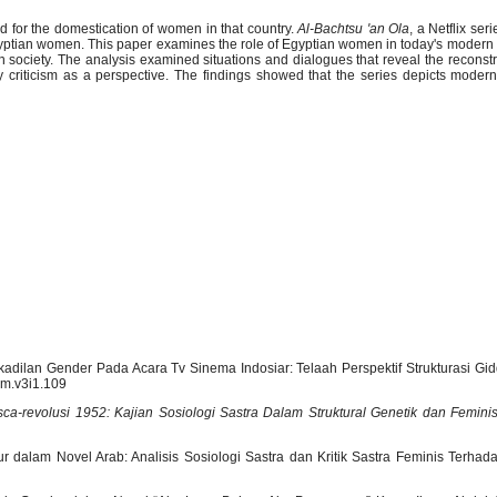
ed for the domestication of women in that country.
Al-Bachtsu 'an Ola
, a Netflix ser
gyptian women. This paper examines the role of Egyptian women in today's modern s
society. The analysis examined situations and dialogues that reveal the reconst
ary criticism as a perspective. The findings showed that the series depicts mod
dakadilan Gender Pada Acara Tv Sinema Indosiar: Telaah Perspektif Strukturasi Gi
kom.v3i1.109
ca-revolusi 1952: Kajian Sosiologi Sastra Dalam Struktural Genetik dan Femini
r dalam Novel Arab: Analisis Sosiologi Sastra dan Kritik Sastra Feminis Terhad