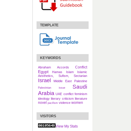
TEMPLATE
KEYWORDS
Conflict
Abraham Accords
Egypt
Hamas
Islam
Islamic
Aesthetics, Sufism, Sectarian
Israel
Middle East
Palestine
Saudi
Palestinian issue
Arabia
UAE
conflict
feminism
ideology
literary criticism
literature
novel
women
violence
pacifism
VISITORS
View My Stats