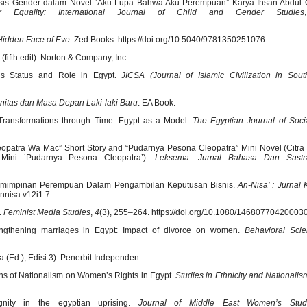
alisis Gender dalam Novel “Aku Lupa Bahwa Aku Perempuan” Karya Ihsan Abdul 
r Equality: International Journal of Child and Gender Studies
Hidden Face of Eve
. Zed Books. https://doi.org/10.5040/9781350251076
(fifth edit). Norton & Company, Inc.
’s Status and Role in Egypt.
JICSA (Journal of Islamic Civilization in Sout
nitas dan Masa Depan Laki-laki Baru
. EA Book.
s Transformations through Time: Egypt as a Model.
The Egyptian Journal of Soci
leopatra Wa Mac” Short Story and “Pudarnya Pesona Cleopatra” Mini Novel (Citr
ini ’Pudarnya Pesona Cleopatra’).
Leksema: Jurnal Bahasa Dan Sastr
Kepemimpinan Perempuan Dalam Pengambilan Keputusan Bisnis.
An-Nisa’ : Jurnal
annisa.v12i1.7
.
Feminist Media Studies
,
4
(3), 255–264. https://doi.org/10.1080/1468077042000
rengthening marriages in Egypt: Impact of divorce on women.
Behavioral Sci
ta (Ed.); Edisi 3). Penerbit Independen.
ions of Nationalism on Women’s Rights in Egypt.
Studies in Ethnicity and Nationalis
nity in the egyptian uprising.
Journal of Middle East Women’s Stud