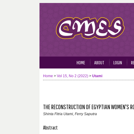
HOME
ABOUT
LOGIN
R
Home
>
Vol 15, No 2 (2022)
>
Utami
THE RECONSTRUCTION OF EGYPTIAN WOMEN'S ROL
Shinta Fitria Utami, Ferry Saputra
Abstract