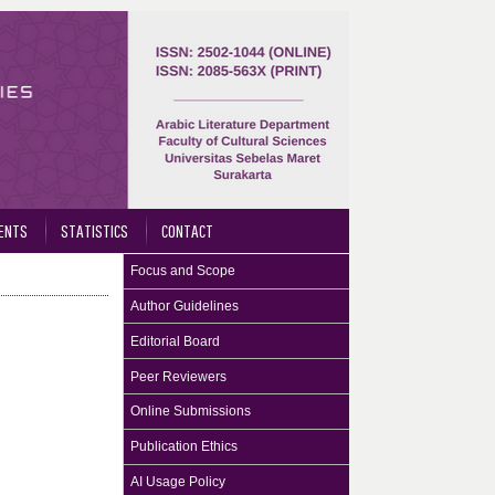
ENTS
STATISTICS
CONTACT
Focus and Scope
Author Guidelines
Editorial Board
Peer Reviewers
Online Submissions
Publication Ethics
AI Usage Policy