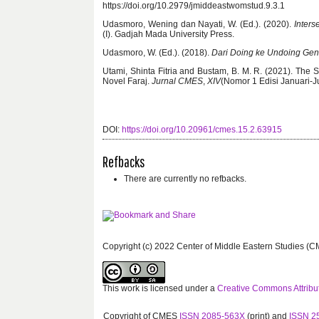
https://doi.org/10.2979/jmiddeastwomstud.9.3.1
Udasmoro, Wening dan Nayati, W. (Ed.). (2020).
Inters
(I). Gadjah Mada University Press.
Udasmoro, W. (Ed.). (2018).
Dari Doing ke Undoing Gen
Utami, Shinta Fitria and Bustam, B. M. R. (2021). Th
Novel Faraj.
Jurnal CMES
,
XIV
(Nomor 1 Edisi Januari-Ju
DOI:
https://doi.org/10.20961/cmes.15.2.63915
Refbacks
There are currently no refbacks.
Copyright (c) 2022 Center of Middle Eastern Studies (C
This work is licensed under a
Creative Commons Attribut
Copyright of CMES
ISSN 2085-563X
(print) and
ISSN 2