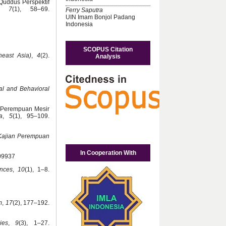
Quddus Perspektif
,
7
(1), 58–69.
Ferry Saputra
UIN Imam Bonjol Padang
Indonesia
SCOPUS Citation
heast Asia)
,
4
(2).
Analysis
al and Behavioral
a Perempuan Mesir
a
,
5
(1), 95–109.
 Kajian Perempuan
In Cooperation With
309937
ences
,
10
(1), 1–8.
m
,
17
(2), 177–192.
ies
,
9
(3), 1–27.