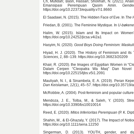
Ch, Mufidah; Basri, Hassan; Sholihah, N. (2021). An
Emansipasi Perempuan Qasim Amin.
Gende
https://doi.org/10.22373/equality.v7i1.8660
El Saadawi, N. (2015). The Hidden Face of Eve. In
The 
Friedan, B. (2001). The Feminine Mystique. In
U-bøkene
Halim, W. (2015). Islam and Its Impact on Women
https://doi.org/10.24252/jicsa.v4i2a1
Hasyim, N. (2020).
Good Boys Doing Feminism: Maskuli
Hiyad, H. J. (2020). The History of Feminism and it
Sciences
,
1
, 88–139. https://doi.org/10.36823/20209
Khair, R. (2020). the Images of Egyptian Women in “C
Dalam Cerpen “Cleopatra Wa Maq” Dan Novel M
https://doi.org/10.22515/ljbs.v5i1.2091
Mauliyah, N. I., & Sinambela, E. A. (2019). Peran 
Dan Keislaman
,
12
(1), 45–57. https://doi.org/10.35719/
McRobbie, A. (2004). Post-feminism and popular culture
Mendoza, J. E., Tolba, M., & Saleh, Y. (2020). St
https://doi.org/10.3390/bs10010014
Reed, E. (2020).
Mitos Inferioritas Perempuan
(P. K. Dip
Shahin, M., & El-Ghazaly, Y. (2017). The Impact of Not
https://doi.org/10.1111/sena.12250
Singerman, D. (2013). YOUTH, gender, and dig