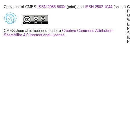
Copyright of CMES
ISSN 2085-563X
(print) and
ISSN 2502-1044
(online)
C
P
O
W
E
P
CMES Journal is licensed under a
Creative Commons Attribution-
S
ShareAlike 4.0 International License
.
I
P