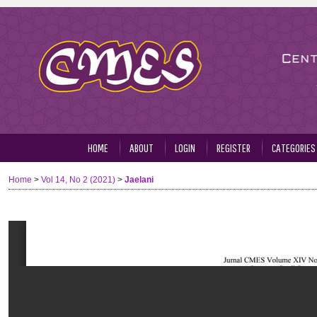
HOME
ABOUT
LOGIN
REGISTER
CATEGORIES
Home
>
Vol 14, No 2 (2021)
>
Jaelani