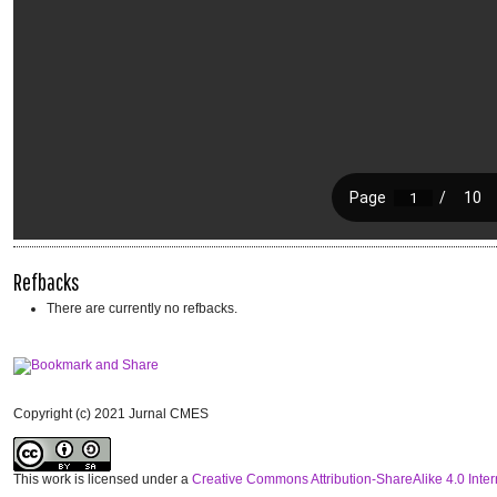
Refbacks
There are currently no refbacks.
Copyright (c) 2021 Jurnal CMES
This work is licensed under a
Creative Commons Attribution-ShareAlike 4.0 Inter