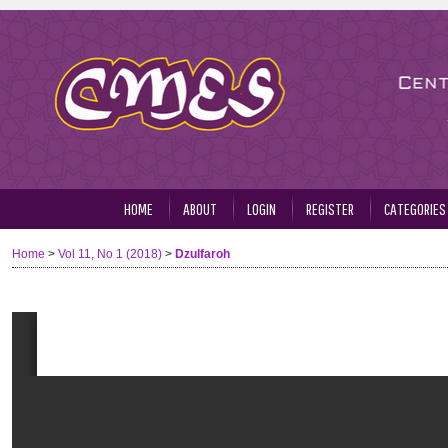
HOME
ABOUT
LOGIN
REGISTER
CATEGORIES
Home
>
Vol 11, No 1 (2018)
>
Dzulfaroh