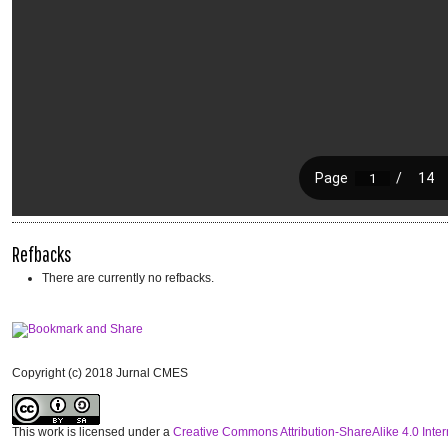
Refbacks
There are currently no refbacks.
Copyright (c) 2018 Jurnal CMES
This work is licensed under a
Creative Commons Attribution-ShareAlike 4.0 Inter