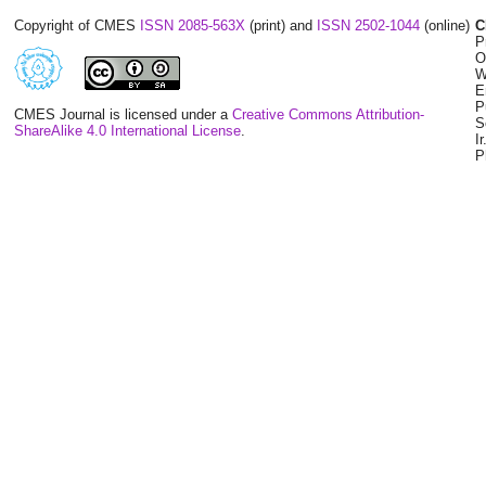
Copyright of CMES
ISSN 2085-563X
(print) and
ISSN 2502-1044
(online)
C
P
O
W
E
P
CMES Journal is licensed under a
Creative Commons Attribution-
S
ShareAlike 4.0 International License
.
I
P