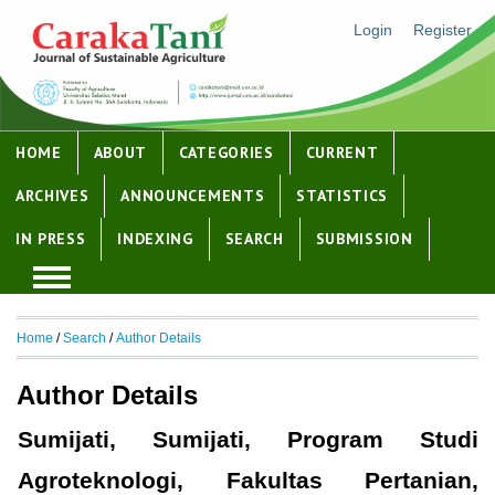
Login
Register
HOME
ABOUT
CATEGORIES
CURRENT
ARCHIVES
ANNOUNCEMENTS
STATISTICS
IN PRESS
INDEXING
SEARCH
SUBMISSION
Home
/
Search
/
Author Details
Author Details
Sumijati, Sumijati, Program Studi
Agroteknologi, Fakultas Pertanian,