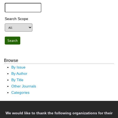
Search Scope
Browse
By Issue
By Author
By Title
Other Journals
Categories
We would like to thank the following organizations for their