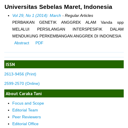
Universitas Sebelas Maret, Indonesia
Vol 29, No 1 (2014): March
- Regular Articles
PERBAIKAN GENETIK ANGGREK ALAM Vanda spp
MELALUI PERSILANGAN INTERSPESIFIK DALAM
MENDUKUNG PERKEMBANGAN ANGGREK DI INDONESIA
Abstract
PDF
ISSN
2613-9456 (Print)
2599-2570 (Online)
About Caraka Tani
Focus and Scope
Editorial Team
Peer Reviewers
Editorial Office