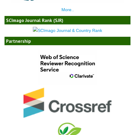
More..
SCImago Journal Rank (SJR)
Partnership