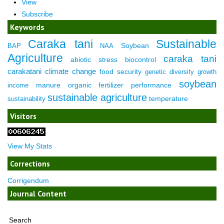
View
Subscribe
Keywords
Caraka tani
Sustainable
Soybean
BAP
NAA
Agriculture
caraka tani
abiotic stress
biocontrol
carakatani
climate change
food security
genetic diversity
growth
soybean
manure
organic fertilizer
performance
income
sustainable agriculture
temperature
sustainability
Visitors
View My Stats
Corrections
Corrigendum
Journal Content
Search