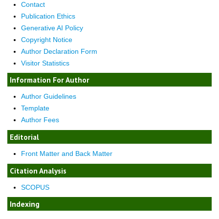
Contact
Publication Ethics
Generative AI Policy
Copyright Notice
Author Declaration Form
Visitor Statistics
Information For Author
Author Guidelines
Template
Author Fees
Editorial
Front Matter and Back Matter
Citation Analysis
SCOPUS
Indexing