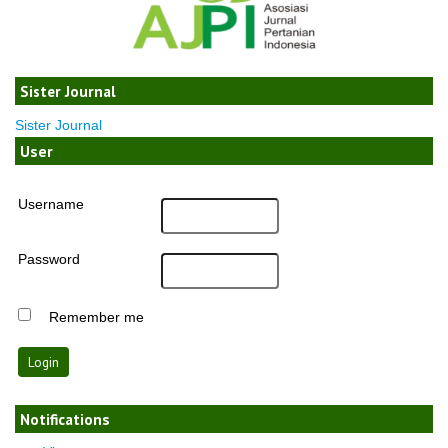
Sister Journal
Sister Journal
User
Username
Password
Remember me
Notifications