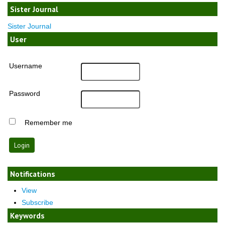
Sister Journal
Sister Journal
User
Username
Password
Remember me
Notifications
View
Subscribe
Keywords