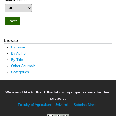
Browse
By Issue
By Author
By Title
Other Journals
Categories
We would like to thank the following organizations for their
support :
Faculty of Agriculture
,
Universitas Sebelas Maret