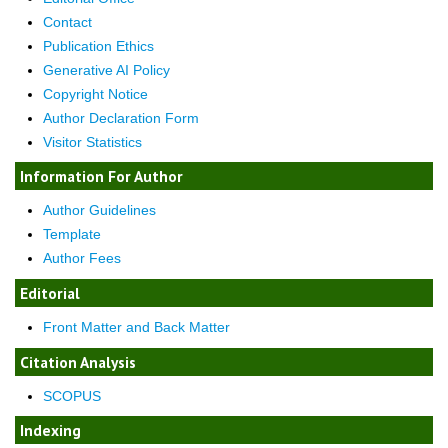
Contact
Publication Ethics
Generative AI Policy
Copyright Notice
Author Declaration Form
Visitor Statistics
Information For Author
Author Guidelines
Template
Author Fees
Editorial
Front Matter and Back Matter
Citation Analysis
SCOPUS
Indexing