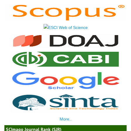
More..
SCImago Journal Rank (SJR)