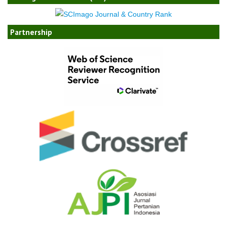
Partnership