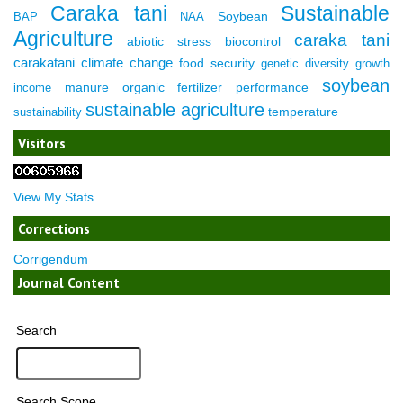
Caraka tani
Sustainable
Soybean
BAP
NAA
Agriculture
caraka tani
abiotic stress
biocontrol
carakatani
climate change
food security
genetic diversity
growth
soybean
manure
organic fertilizer
performance
income
sustainable agriculture
temperature
sustainability
Visitors
View My Stats
Corrections
Corrigendum
Journal Content
Search
Search Scope