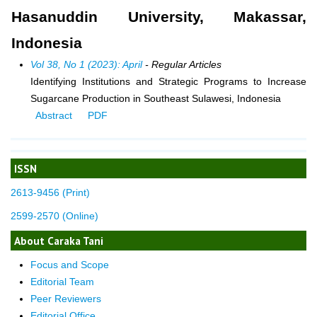
Hasanuddin University, Makassar,
Indonesia
Vol 38, No 1 (2023): April
- Regular Articles
Identifying Institutions and Strategic Programs to Increase
Sugarcane Production in Southeast Sulawesi, Indonesia
Abstract
PDF
ISSN
2613-9456 (Print)
2599-2570 (Online)
About Caraka Tani
Focus and Scope
Editorial Team
Peer Reviewers
Editorial Office