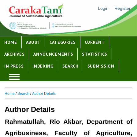
Login
Register
HOME
ABOUT
CATEGORIES
CURRENT
ARCHIVES
ANNOUNCEMENTS
STATISTICS
IN PRESS
INDEXING
SEARCH
SUBMISSION
Home
/
Search
/
Author Details
Author Details
Rahmatullah, Rio Akbar, Department of
Agribusiness, Faculty of Agriculture,