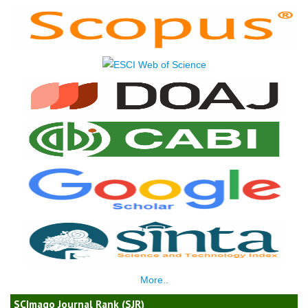
More..
SCImago Journal Rank (SJR)