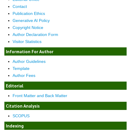
Contact
Publication Ethics
Generative AI Policy
Copyright Notice
Author Declaration Form
Visitor Statistics
Information For Author
Author Guidelines
Template
Author Fees
Editorial
Front Matter and Back Matter
Citation Analysis
SCOPUS
Indexing