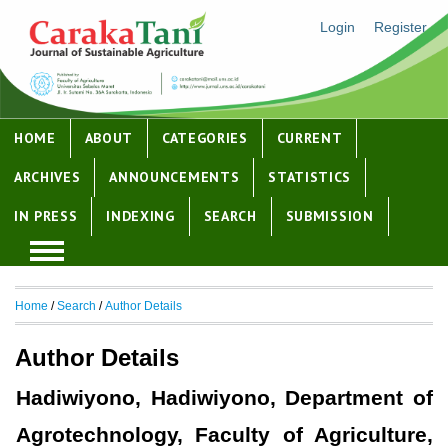
Login
Register
HOME
ABOUT
CATEGORIES
CURRENT
ARCHIVES
ANNOUNCEMENTS
STATISTICS
IN PRESS
INDEXING
SEARCH
SUBMISSION
Home
/
Search
/
Author Details
Author Details
Hadiwiyono, Hadiwiyono, Department of
Agrotechnology, Faculty of Agriculture,