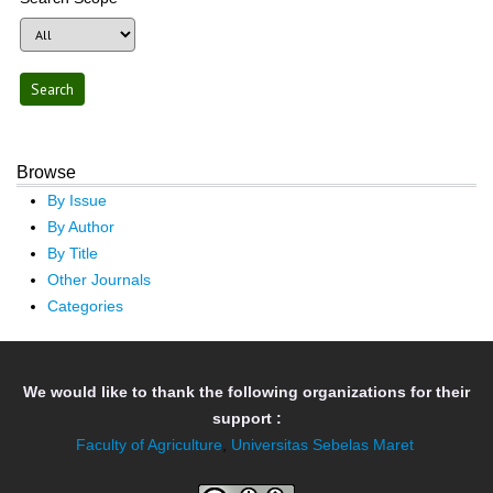
Browse
By Issue
By Author
By Title
Other Journals
Categories
We would like to thank the following organizations for their
support :
Faculty of Agriculture
,
Universitas Sebelas Maret