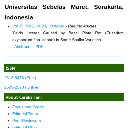
Universitas Sebelas Maret, Surakarta,
Indonesia
Vol 35, No 2 (2020): October
- Regular Articles
Yields Losses Caused by Basal Plate Rot (Fusarium
oxysporum f.sp. cepae) in Some Shallot Varieties
Abstract
PDF
ISSN
2613-9456 (Print)
2599-2570 (Online)
About Caraka Tani
Focus and Scope
Editorial Team
Peer Reviewers
Editorial Office