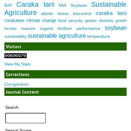
Caraka tani
Sustainable
Soybean
BAP
NAA
Agriculture
caraka tani
abiotic stress
biocontrol
carakatani
climate change
food security
genetic diversity
growth
soybean
manure
organic fertilizer
performance
income
sustainable agriculture
temperature
sustainability
Visitors
View My Stats
Corrections
Corrigendum
Journal Content
Search
Search Scope