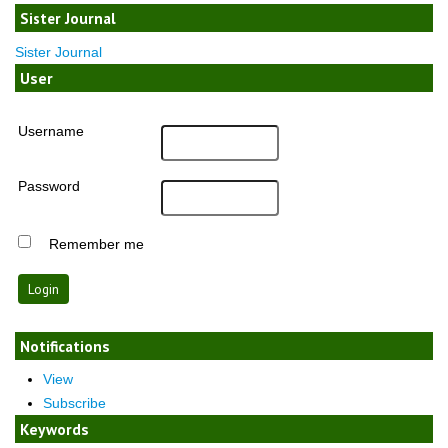
Sister Journal
Sister Journal
User
Username
Password
Remember me
Notifications
View
Subscribe
Keywords