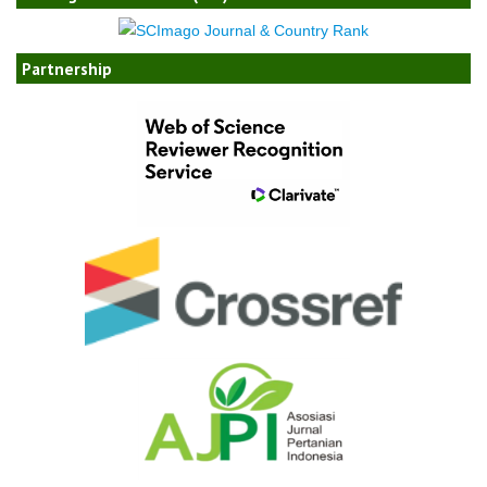
Partnership