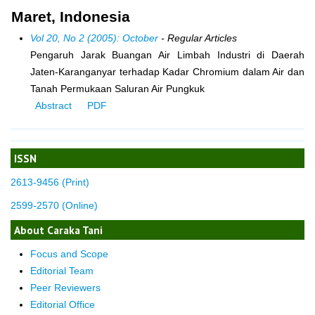
Maret, Indonesia
Vol 20, No 2 (2005): October
- Regular Articles
Pengaruh Jarak Buangan Air Limbah Industri di Daerah
Jaten-Karanganyar terhadap Kadar Chromium dalam Air dan
Tanah Permukaan Saluran Air Pungkuk
Abstract
PDF
ISSN
2613-9456 (Print)
2599-2570 (Online)
About Caraka Tani
Focus and Scope
Editorial Team
Peer Reviewers
Editorial Office