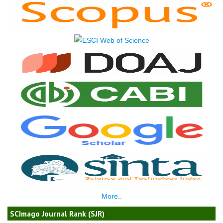
More..
SCImago Journal Rank (SJR)