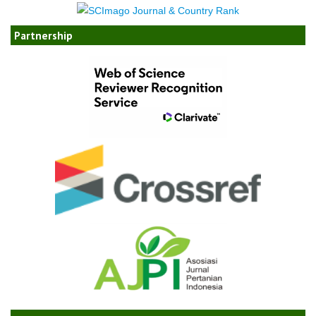
Partnership