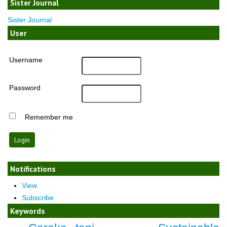
Sister Journal
Sister Journal
User
Username
Password
Remember me
Notifications
View
Subscribe
Keywords