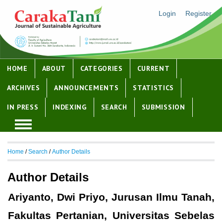
Login
Register
HOME
ABOUT
CATEGORIES
CURRENT
ARCHIVES
ANNOUNCEMENTS
STATISTICS
IN PRESS
INDEXING
SEARCH
SUBMISSION
Home
/
Search
/
Author Details
Author Details
Ariyanto, Dwi Priyo, Jurusan Ilmu Tanah,
Fakultas Pertanian, Universitas Sebelas