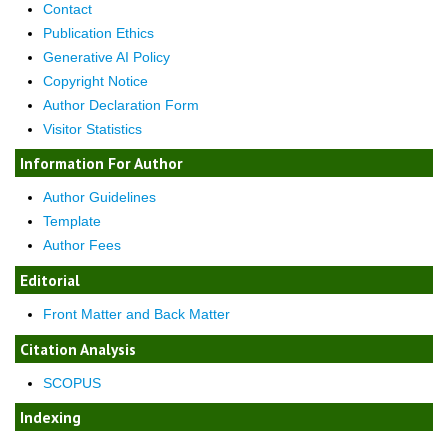
Contact
Publication Ethics
Generative AI Policy
Copyright Notice
Author Declaration Form
Visitor Statistics
Information For Author
Author Guidelines
Template
Author Fees
Editorial
Front Matter and Back Matter
Citation Analysis
SCOPUS
Indexing