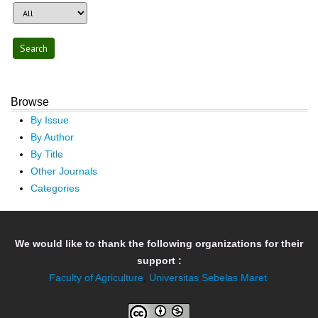
Browse
By Issue
By Author
By Title
Other Journals
Categories
We would like to thank the following organizations for their
support :
Faculty of Agriculture
,
Universitas Sebelas Maret