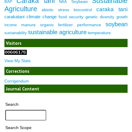
Caraka tani
Sustainable
Soybean
BAP
NAA
Agriculture
caraka tani
abiotic stress
biocontrol
carakatani
climate change
food security
genetic diversity
growth
soybean
manure
organic fertilizer
performance
income
sustainable agriculture
temperature
sustainability
Visitors
View My Stats
Corrections
Corrigendum
Journal Content
Search
Search Scope