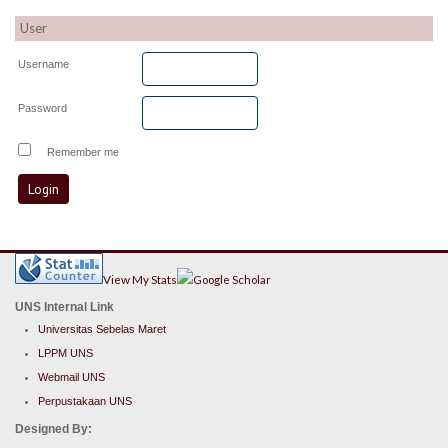
User
Username
Password
Remember me
View My Stats
UNS Internal Link
Universitas Sebelas Maret
LPPM UNS
Webmail UNS
Perpustakaan UNS
Designed By: