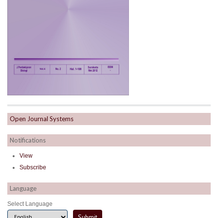
Open Journal Systems
Notifications
View
Subscribe
Language
Select Language