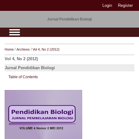
Login
Register
Jurnal Pendidikan Biologi
/
/
Home
Archives
Vol 4, No 2 (2012)
Vol 4, No 2 (2012)
Jurnal Pendidikan Biologi
Table of Contents