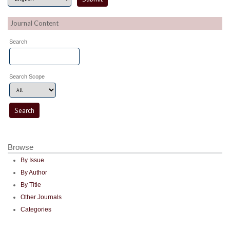
Journal Content
Search
Search Scope
Browse
By Issue
By Author
By Title
Other Journals
Categories