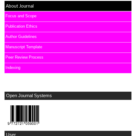
About Journal
Focus and Scope
Publication Ethics
Author Guidelines
Manuscript Template
Peer Review Process
Indexing
Open Journal Systems
User