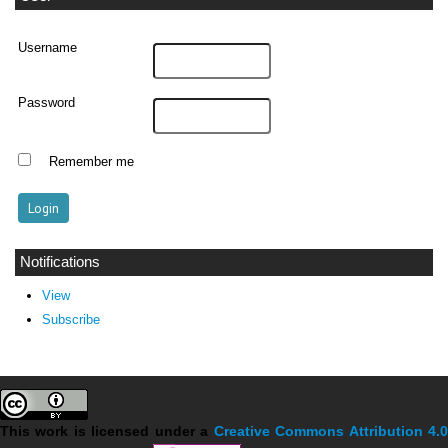
Username
Password
Remember me
Notifications
View
Subscribe
This work is licensed under a
Creative Commons Attribution 4.