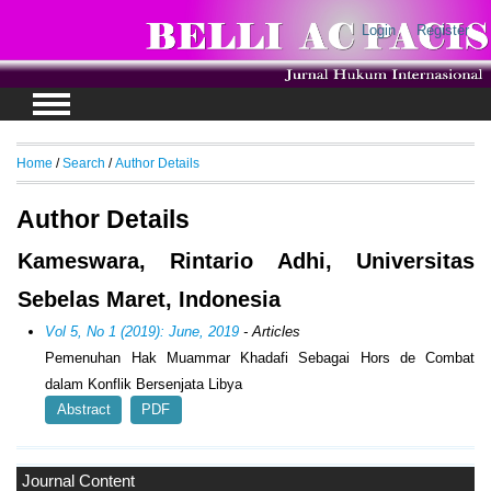
Login
Register
Home
/
Search
/
Author Details
Author Details
Kameswara, Rintario Adhi, Universitas
Sebelas Maret, Indonesia
Vol 5, No 1 (2019): June, 2019
- Articles
Pemenuhan Hak Muammar Khadafi Sebagai Hors de Combat
dalam Konflik Bersenjata Libya
Abstract
PDF
Journal Content