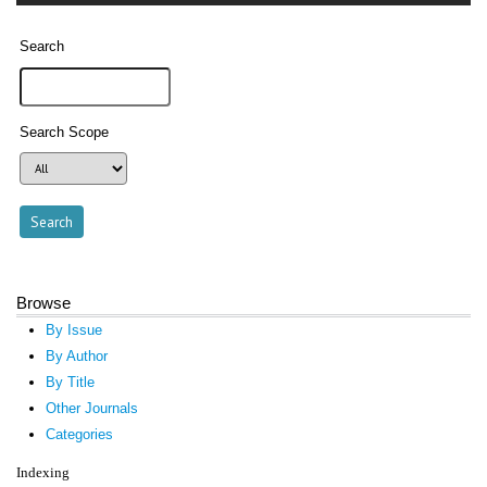
Search
Search Scope
Browse
By Issue
By Author
By Title
Other Journals
Categories
Indexing