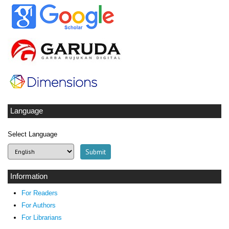
Language
Select Language
Information
For Readers
For Authors
For Librarians