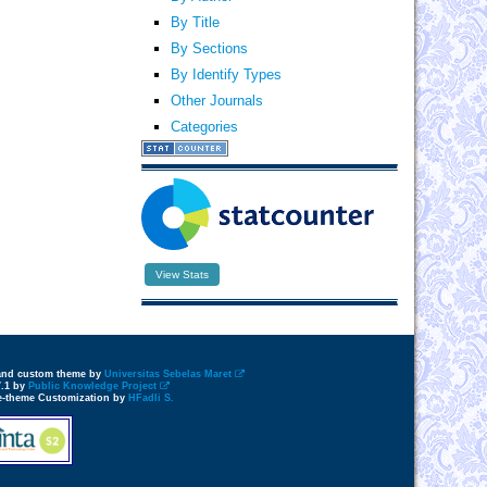
By Title
By Sections
By Identify Types
Other Journals
Categories
View Stats
 and custom theme by
Universitas Sebelas Maret
7.1 by
Public Knowledge Project
e-theme Customization by
HFadli S.