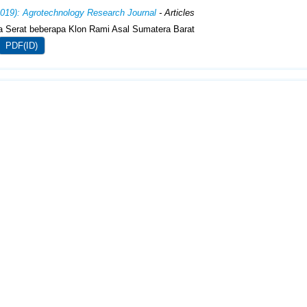
2019): Agrotechnology Research Journal
- Articles
ia Serat beberapa Klon Rami Asal Sumatera Barat
PDF(ID)