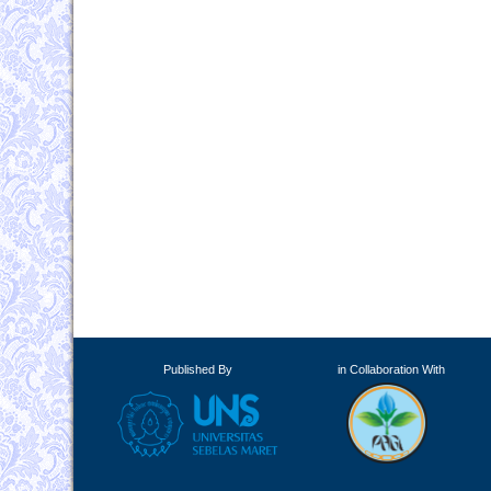
Published By
in Collaboration With