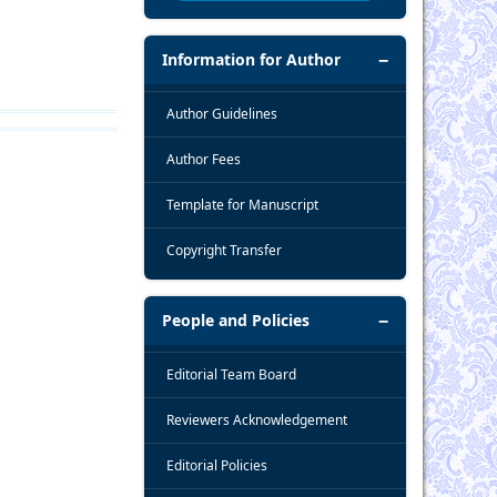
Information for Author
Author Guidelines
Author Fees
Template for Manuscript
Copyright Transfer
People and Policies
Editorial Team Board
Reviewers Acknowledgement
Editorial Policies