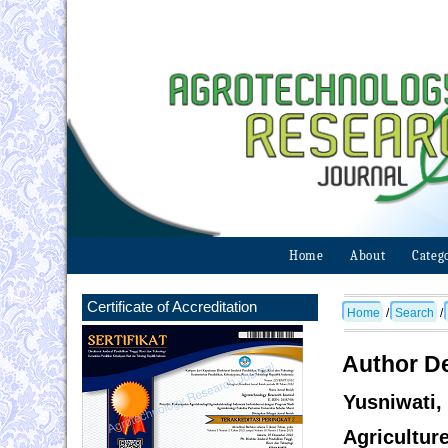
Home
About
Categ
Certificate of Accreditation
Home
/
Search
/
Author De
Yusniwati
Agricultur