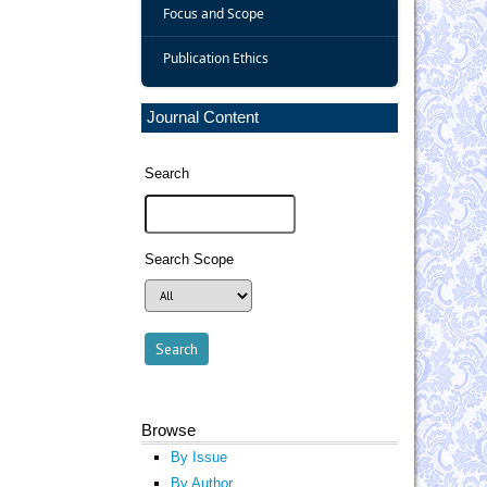
Focus and Scope
Publication Ethics
Journal Content
Search
Search Scope
Browse
By Issue
By Author