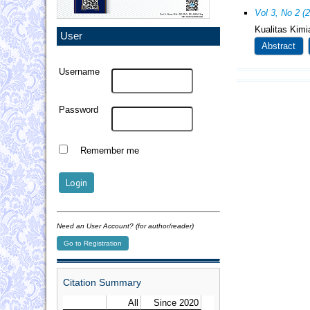
Vol 3, No 2 (
Kualitas Kim
User
Abstract
Username
Password
Remember me
Need an User Account? (for author/reader)
Go to Registration
Citation Summary