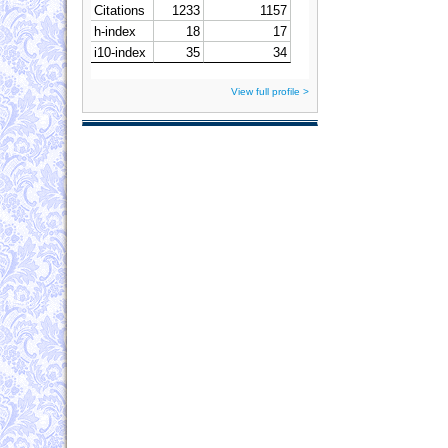
View full profile >