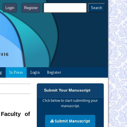
Login
Register
ng
In Press
Login
Register
Submit Your Manuscript
Click below to start submitting your
manuscript.
Faculty of
📤 Submit Manuscript