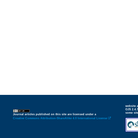
website
OJS 2.4.
some sit
Journal articles published on this site are licensed under a
Creative Commons Attribution-ShareAlike 4.0 International License