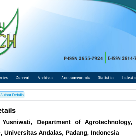
ories
Current
Archives
Announcements
Statistics
Indexi
Author Details
tails
, Yusniwati, Department of Agrotechnology, 
e, Universitas Andalas, Padang, Indonesia