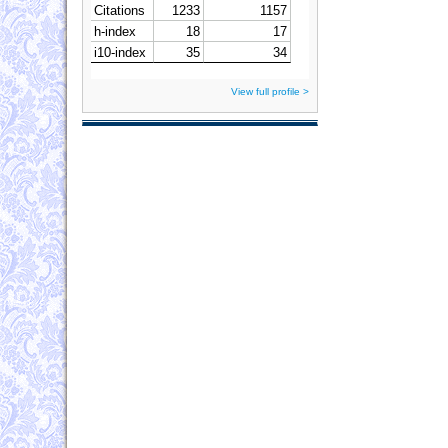
View full profile >