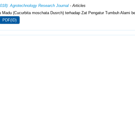
2018): Agrotechnology Research Journal
- Articles
 Madu (Cucurbita moschata Dusrch) terhadap Zat Pengatur Tumbuh Alami be
PDF(ID)