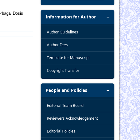
rbagai Dosis
Information for Author
Author Guidelines
Author Fees
Template for Manuscript
Copyright Transfer
People and Policies
Editorial Team Board
Reviewers Acknowledgement
Editorial Policies