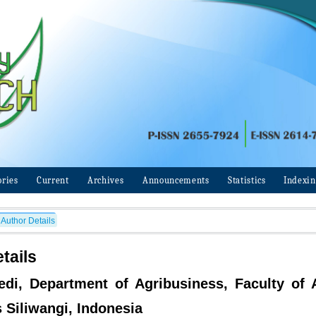
ories
Current
Archives
Announcements
Statistics
Indexi
Author Details
tails
edi, Department of Agribusiness, Faculty of A
s Siliwangi, Indonesia