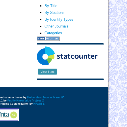
By Title
By Sections
By Identify Types
Other Journals
Categories
View Stats
 and custom theme by
Universitas Sebelas Maret
7.1 by
Public Knowledge Project
e-theme Customization by
HFadli S.