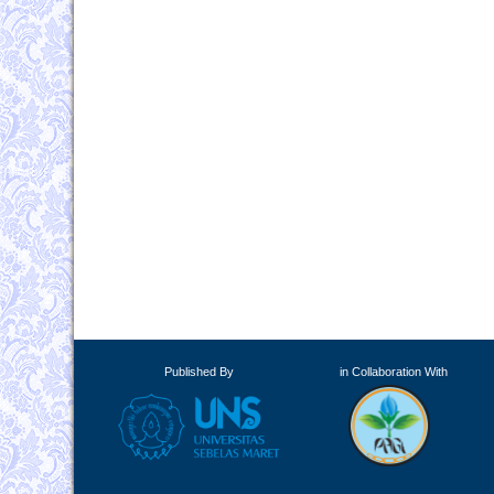
Published By
in Collaboration With