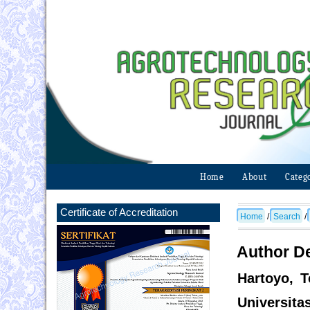
Home
About
Categ
Certificate of Accreditation
Home
/
Search
/
Author De
Hartoyo, T
Universita