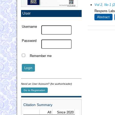
Vol 2, No 1 (
Respons Labu
User
Abstract
Username
Password
Remember me
Need an User Account? (for author/reader)
Go to Registration
Citation Summary