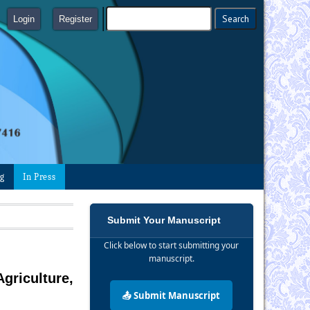
Login
Register
ng
In Press
Submit Your Manuscript
Click below to start submitting your
manuscript.
griculture,
📤 Submit Manuscript