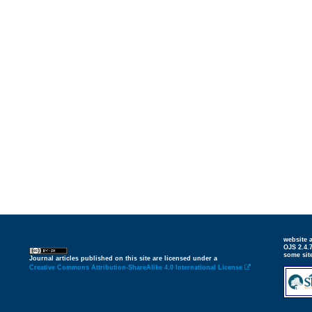
website
OJS 2.4.
some sit
Journal articles published on this site are licensed under a
Creative Commons Attribution-ShareAlike 4.0 International License