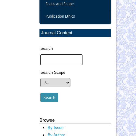
Focus and Scope
Publication Ethics
Journal Content
Search
Search Scope
Browse
By Issue
By Author