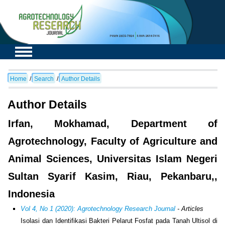
Home
/
Search
/
Author Details
Author Details
Irfan, Mokhamad, Department of
Agrotechnology, Faculty of Agriculture and
Animal Sciences, Universitas Islam Negeri
Sultan Syarif Kasim, Riau, Pekanbaru,,
Indonesia
Vol 4, No 1 (2020): Agrotechnology Research Journal
- Articles
Isolasi dan Identifikasi Bakteri Pelarut Fosfat pada Tanah Ultisol di