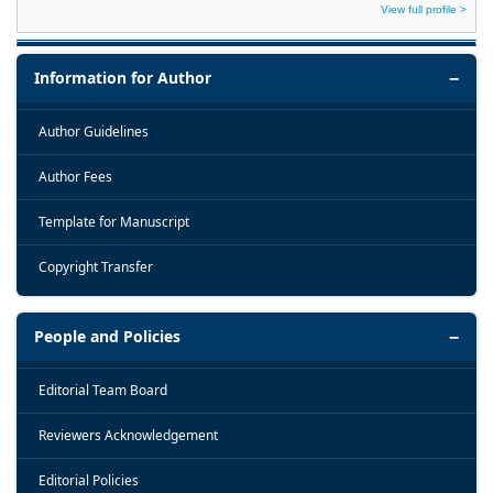
View full profile >
Information for Author
Author Guidelines
Author Fees
Template for Manuscript
Copyright Transfer
People and Policies
Editorial Team Board
Reviewers Acknowledgement
Editorial Policies