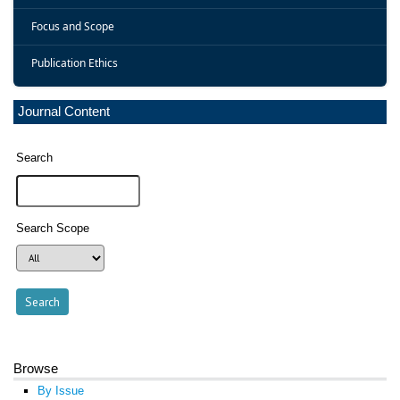
Focus and Scope
Publication Ethics
Journal Content
Search
Search Scope
Browse
By Issue