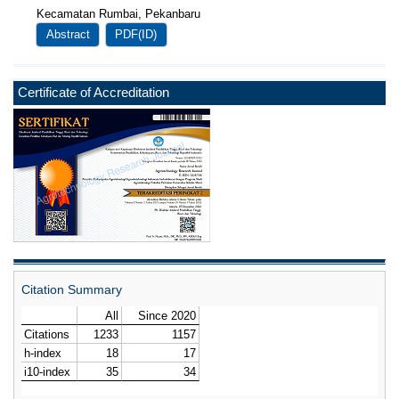
Kecamatan Rumbai, Pekanbaru
Abstract
PDF(ID)
Certificate of Accreditation
Citation Summary