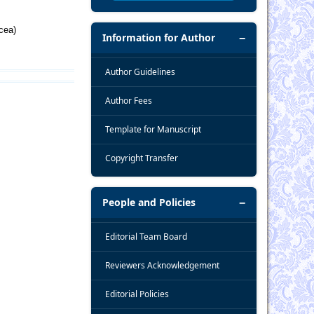
cea)
Information for Author
Author Guidelines
Author Fees
Template for Manuscript
Copyright Transfer
People and Policies
Editorial Team Board
Reviewers Acknowledgement
Editorial Policies