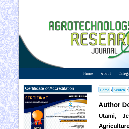
Home
About
Categ
Certificate of Accreditation
Home
/
Search
/
Author De
Utami, Je
Agricultur