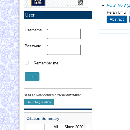
Vol 2, No 2 (
Peran Umur T
User
Abstract
Username
Password
Remember me
Need an User Account? (for author/reader)
Go to Registration
Citation Summary