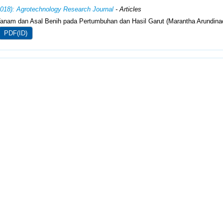
2018): Agrotechnology Research Journal
- Articles
anam dan Asal Benih pada Pertumbuhan dan Hasil Garut (Marantha Arundina
PDF(ID)