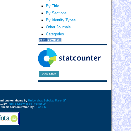
By Title
By Sections
By Identify Types
Other Journals
Categories
View Stats
 and custom theme by
Universitas Sebelas Maret
7.1 by
Public Knowledge Project
e-theme Customization by
HFadli S.