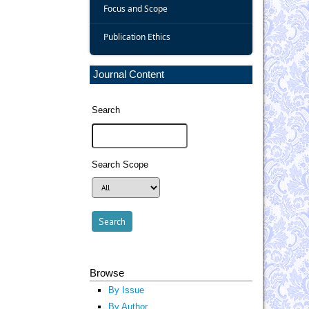
Focus and Scope
Publication Ethics
Journal Content
Search
Search Scope
Browse
By Issue
By Author