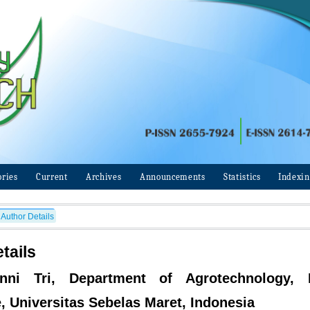
ories
Current
Archives
Announcements
Statistics
Indexi
Author Details
tails
nni Tri, Department of Agrotechnology, 
e, Universitas Sebelas Maret, Indonesia