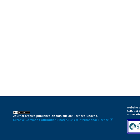
website
OJS 2.4.
some sit
Journal articles published on this site are licensed under a
Creative Commons Attribution-ShareAlike 4.0 International License