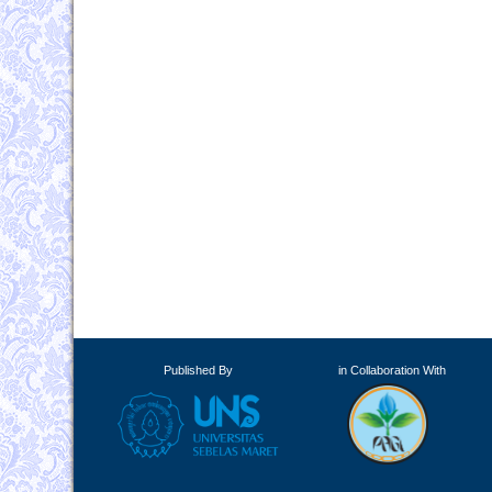
Published By
in Collaboration With