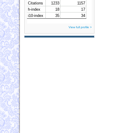
View full profile >