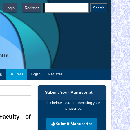
Login
Register
ng
In Press
Login
Register
Submit Your Manuscript
Click below to start submitting your
manuscript.
Faculty of
📤 Submit Manuscript