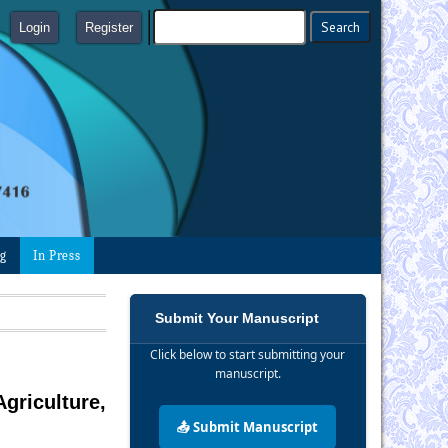
Login
Register
ng
In Press
Submit Your Manuscript
Click below to start submitting your
manuscript.
griculture,
📤 Submit Manuscript