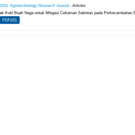
2020): Agrotechnology Research Journal
- Articles
rak Kulit Buah Naga untuk Mitigasi Cekaman Salinitas pada Perkecambahan 
PDF(ID)