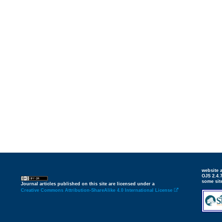
website
OJS 2.4.
some sit
Journal articles published on this site are licensed under a
Creative Commons Attribution-ShareAlike 4.0 International License