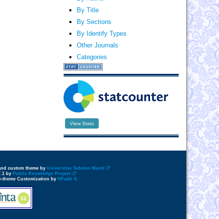
By Title
By Sections
By Identify Types
Other Journals
Categories
View Stats
 and custom theme by
Universitas Sebelas Maret
7.1 by
Public Knowledge Project
e-theme Customization by
HFadli S.