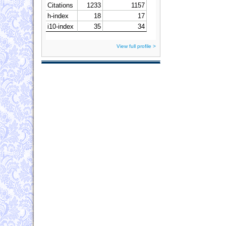
View full profile >