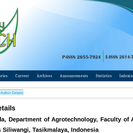
ories
Current
Archives
Announcements
Statistics
Indexi
Author Details
tails
da, Department of Agrotechnology, Faculty of A
s Siliwangi, Tasikmalaya, Indonesia