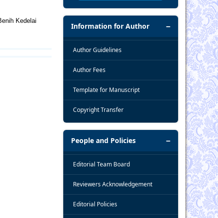
Benih Kedelai
Information for Author
Author Guidelines
Author Fees
Template for Manuscript
Copyright Transfer
People and Policies
Editorial Team Board
Reviewers Acknowledgement
Editorial Policies