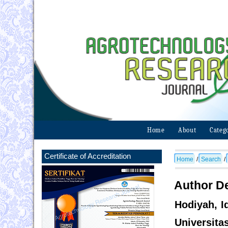
Home
About
Categ
Certificate of Accreditation
Home
/
Search
/
Author De
Hodiyah, I
Universita