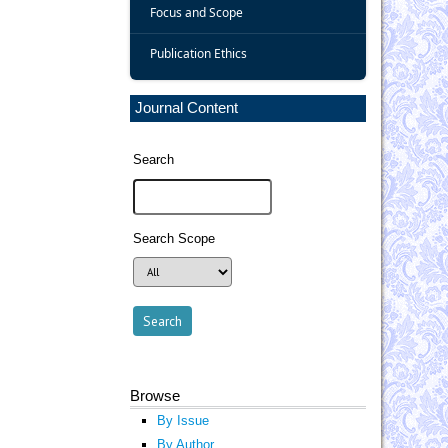
Focus and Scope
Publication Ethics
Journal Content
Search
Search Scope
Browse
By Issue
By Author