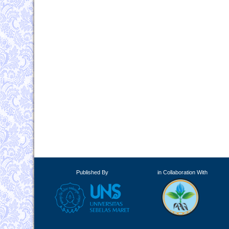
Published By
in Collaboration With