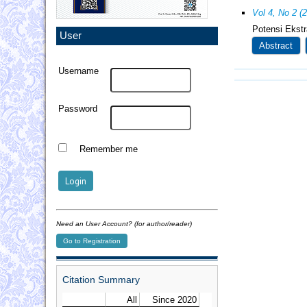
Vol 4, No 2 (
Potensi Ekst
User
Abstract
Username
Password
Remember me
Need an User Account? (for author/reader)
Go to Registration
Citation Summary