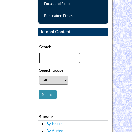
Focus and Scope
Publication Ethics
Journal Content
Search
Search Scope
Browse
By Issue
By Author