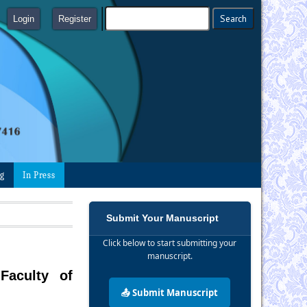
Login
Register
ng
In Press
Submit Your Manuscript
Click below to start submitting your
manuscript.
Faculty of
📤 Submit Manuscript