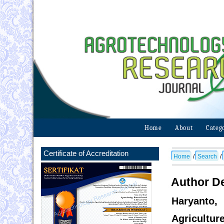
Home
About
Categ
Certificate of Accreditation
Home
/
Search
/
Author De
Haryanto,
Agricultur