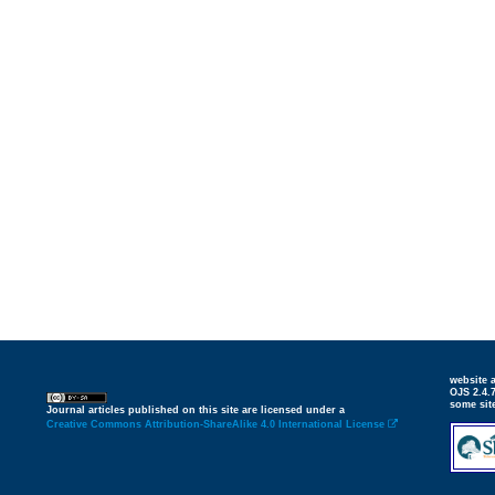
website
OJS 2.4.
some sit
Journal articles published on this site are licensed under a
Creative Commons Attribution-ShareAlike 4.0 International License