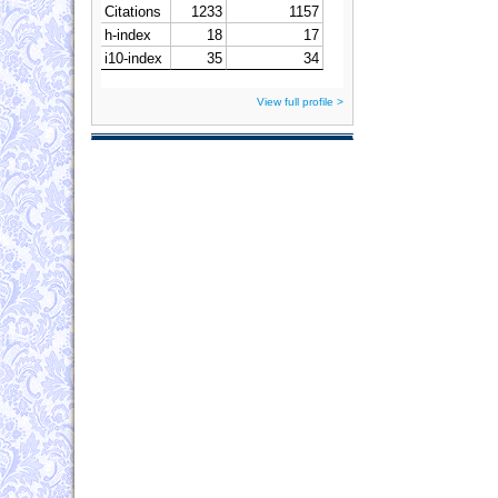
View full profile >