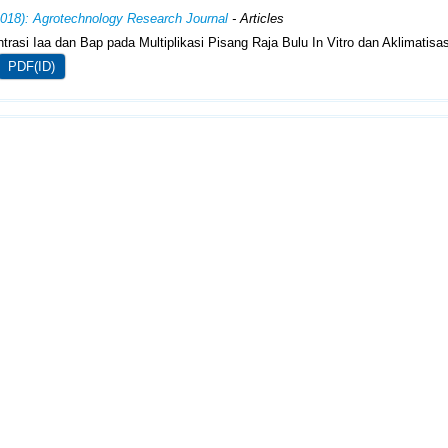
2018): Agrotechnology Research Journal
- Articles
trasi Iaa dan Bap pada Multiplikasi Pisang Raja Bulu In Vitro dan Aklimatisa
PDF(ID)