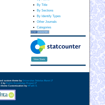
By Title
By Sections
By Identify Types
Other Journals
Categories
View Stats
 and custom theme by
Universitas Sebelas Maret
7.1 by
Public Knowledge Project
e-theme Customization by
HFadli S.