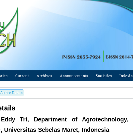
ories
Current
Archives
Announcements
Statistics
Indexi
Author Details
tails
 Eddy Tri, Department of Agrotechnology, 
e, Universitas Sebelas Maret, Indonesia