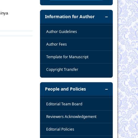
sinya
Information for Author
Author Guidelines
Author Fees
Template for Manuscript
Copyright Transfer
People and Policies
Editorial Team Board
Reviewers Acknowledgement
Editorial Policies