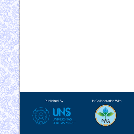
Published By
in Collaboration With