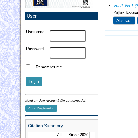
Vol 2, No 1 (
Kajian Konsen
User
Abstract
Username
Password
Remember me
Need an User Account? (for author/reader)
Go to Registration
Citation Summary