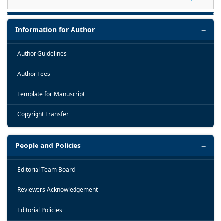
Information for Author
Author Guidelines
Author Fees
Template for Manuscript
Copyright Transfer
People and Policies
Editorial Team Board
Reviewers Acknowledgement
Editorial Policies