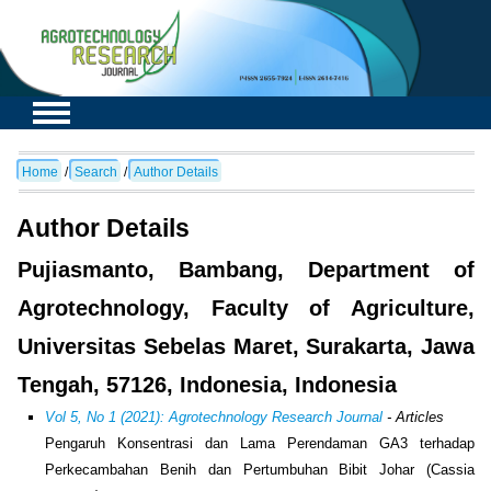
Home
/
Search
/
Author Details
Author Details
Pujiasmanto, Bambang, Department of
Agrotechnology, Faculty of Agriculture,
Universitas Sebelas Maret, Surakarta, Jawa
Tengah, 57126, Indonesia, Indonesia
Vol 5, No 1 (2021): Agrotechnology Research Journal
- Articles
Pengaruh Konsentrasi dan Lama Perendaman GA3 terhadap
Perkecambahan Benih dan Pertumbuhan Bibit Johar (Cassia