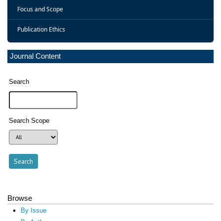
Focus and Scope
Publication Ethics
Journal Content
Search
Search Scope
Browse
By Issue