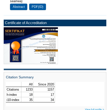
seamea)
Abstract
PDF(ID)
Certificate of Accreditation
Citation Summary
View full profile >