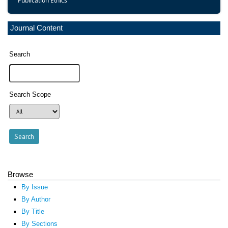
Publication Ethics
Journal Content
Search
Search Scope
Browse
By Issue
By Author
By Title
By Sections