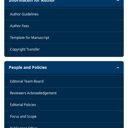
Information for Author
Author Guidelines
Author Fees
Template for Manuscript
Copyright Transfer
People and Policies
Editorial Team Board
Reviewers Acknowledgement
Editorial Policies
Focus and Scope