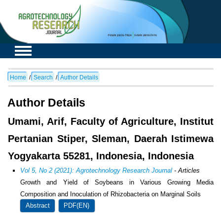
Home
/
Search
/
Author Details
Author Details
Umami, Arif, Faculty of Agriculture, Institut
Pertanian Stiper, Sleman, Daerah Istimewa
Yogyakarta 55281, Indonesia, Indonesia
Vol 5, No 2 (2021): Agrotechnology Research Journal
- Articles
Growth and Yield of Soybeans in Various Growing Media
Composition and Inoculation of Rhizobacteria on Marginal Soils
Abstract
PDF(EN)