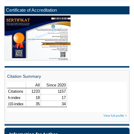
Certificate of Accreditation
Citation Summary
View full profile >