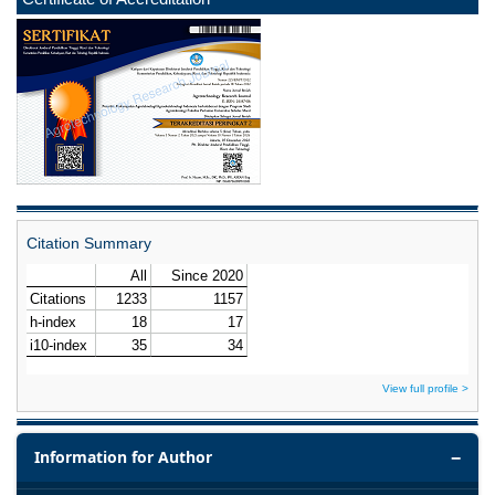
Citation Summary
View full profile >
Information for Author