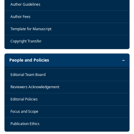
Author Guidelines
Author Fees
Template for Manuscript
Copyright Transfer
People and Policies
Editorial Team Board
Reviewers Acknowledgement
Editorial Policies
Focus and Scope
Publication Ethics