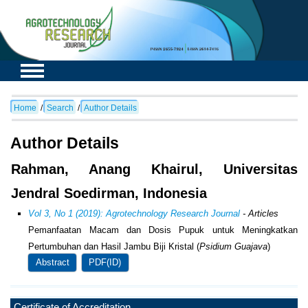
Home
/
Search
/
Author Details
Author Details
Rahman, Anang Khairul, Universitas
Jendral Soedirman, Indonesia
Vol 3, No 1 (2019): Agrotechnology Research Journal
- Articles
Pemanfaatan Macam dan Dosis Pupuk untuk Meningkatkan
Pertumbuhan dan Hasil Jambu Biji Kristal (
Psidium Guajava
)
Abstract
PDF(ID)
Certificate of Accreditation