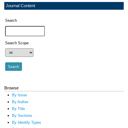
Journal Content
Search
Search Scope
Browse
By Issue
By Author
By Title
By Sections
By Identify Types