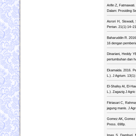
Arifin Z, Fatmawat
Dalam: Prosiding Se
Asrori H, Siswadi,
Pertan. 21(1):14–21
Baharuddin R. 2016
16 dengan pemberia
Dinariani, Heddy 
pertumbuhan dan ha
Ekamaida. 2016. P
L.). J Agrium. 13(1)
El-Shafey AI, El-Haw
L.). Zagazig J Agri
Fitriasari C, Rahma
jagung manis. J Agr
Gomez AK, Gomez AA.
Press. 698p.
Imas S, Damhuri, 