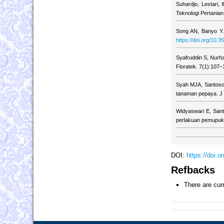
Suhardjo, Lestari,
Teknologi Pertania
Song AN, Banyo Y. 
https://doi.org/10.3
Syafruddin S, Nurh
Floratek. 7(1):107–
Syah MJA, Santoso
tanaman pepaya. J 
Widyaswari E, Sant
perlakuan pemupukan
DOI:
https://doi.
Refbacks
There are cur