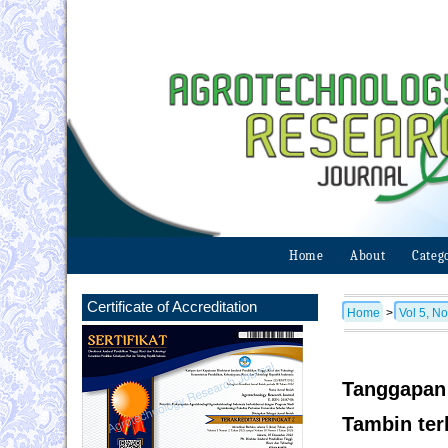
Home
About
Categ
Certificate of Accreditation
Home
>
Vol 5, No
Tanggapan 
Tambin ter