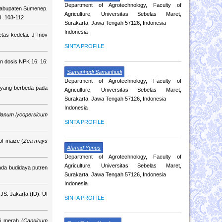
Department of Agrotechnology, Faculty of
 Kabupaten Sumenep.
Agriculture, Universitas Sebelas Maret,
I .103-112
Surakarta, Jawa Tengah 57126, Indonesia
Indonesia
tas kedelai. J Inov
SINTA PROFILE
n dosis NPK 16: 16:
Samanhudi Samanhudi
Department of Agrotechnology, Faculty of
 yang berbeda pada
Agriculture, Universitas Sebelas Maret,
Surakarta, Jawa Tengah 57126, Indonesia
Indonesia
lanum lycopersicum
SINTA PROFILE
of maize (
Zea mays
Ahmad Yunus
Department of Agrotechnology, Faculty of
Agriculture, Universitas Sebelas Maret,
pada budidaya putren
Surakarta, Jawa Tengah 57126, Indonesia
Indonesia
JS. Jakarta (ID): UI
SINTA PROFILE
i merah (
Capsicum