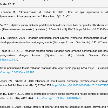
i. 2(1):57–64.
zzaman M, Rokonuzzaman M, Nahar K. 2009. Effect of split application of nitro
 parameters of rice genotypes. Int J Plant Prod. 3(1): 51-62.
i PW. 2019. Aplikasi pupuk Bokashi padat berbahan dasar feses babi dengan level berbeda t
t (
Paraserianthes falcataria
(L.) Nielsen). J Anim Sci. 4(2):15–17. https://doi.org/10.32938/ja.
lisa K, Sudiarso. 2020. Pengaruh pemberian Plant Growth Promoting Rhizobacteria (PGP
rhadap pertumbuhan dan hasil jagung manis (
Zea mays
L . var . Saccharata). J Prod Tanam
 Taolin RICO. 2016. Pengaruh takaran pupuk kandang sapi terhadap pertumbuhan dan hasil
pangsarikan dengan kedelai (
Glysine max
(L.) Merril). Savana Cenda
2938/sc.v1i01.4
.
 Studi pemupukan fosfat terhadap viabilitas dan vigor benih jagung (
Zea mays
L.) varieta
://doi.org/10.30598/a.v1i2.287
.
oepper JW, Torbert HA. 2018. Influence of Plant Growth-Promoting Rhizobacteria on corn gr
Commun Soil Sci Plant Anal. 49(10):1239–1255.
https://doi.org/10.1080/00103624.2018.1457155
 BC, Lai HY. 2014. Effects of nitrogen fertilizers on the growth and nitrate content of lettuce
ublic Health. 11(4):4427–4440.
https://doi.org/10.3390/ijerph110404427
.
dopoulos E. 2019. Positive effects of biochar and biochar-compost on maize growth and nutr