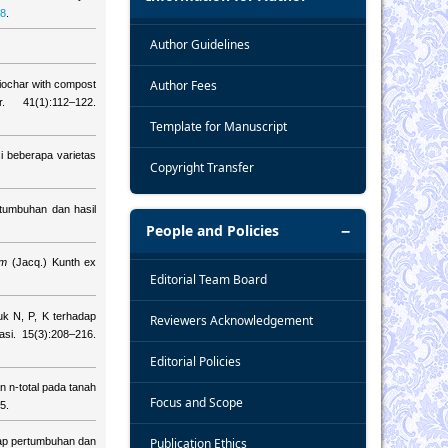
68
.
Author Guidelines
Author Fees
iochar with compost
 41(1):112–122.
Template for Manuscript
i beberapa varietas
Copyright Transfer
tumbuhan dan hasil
People and Policies
um
(Jacq.) Kunth ex
Editorial Team Board
uk N, P, K terhadap
Reviewers Acknowledgement
asi. 15(3):208–216.
Editorial Policies
 n-total pada tanah
Focus and Scope
5.
dap pertumbuhan dan
Publication Ethics