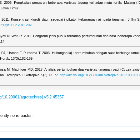
 IE. 2006. Pengkajian pengaruh beberapa varietas jagung terhadap mutu tortila. Malang (ID
n Jawa Timur
2011. Konsentrasi klorofil daun sebagai indikator kekurangan air pada tanaman. J Ilm Sa
5799/jis.11.2.2011.202
.
ayati N, Wati R. 2012. Pengaruh jenis pupuk terhadap pertumbuhan dan hasil beberapa varie
114.
 PJ, Usman F, Purnama T. 2003. Hubungan laju pertumbuhan dengan saat berbunga untuk 
Hortik. 13(3):182-189.
osa M, Maghfoer MD. 2017. Analisis pertumbuhan dua varietas tanaman padi (
Oryza sati
. Biotropika J Biotropika. 5(3):73–77.
http://dx.doi.org/10.21776/ub.biotropika.2017.005.03.
org/10.20961/agrotechresj.v5i2.45357
rently no refbacks.