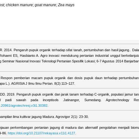
st; chicken manure; goat manure; Zea mays
R. 2014. Pengaruh pupuk organik terhadap sifat tanah, pertumbuhan dan hasil jagung.. Dal
Rohaeni ES, Hasbianto A. Agro inovasi mendukung pertanian industrial unggul berkelanju
ng Seminar Nasional Inovasi Teknologi Pertanian Spesifik Lokasi; 6-7 Agustus 2014 Banjarbar
6. Respon pemberian macam pupuk organik dan dosis pupuk daun terhadap pertumbuhan
apa
L.). AGRISIA J Ilmu Ilmu Pertan. 8(2):113–127.
 DD. 2019. Pengaruh pupuk organik dan jarak tanam terhadap C-organik, populasi jamur tan
l padi sawah pada inceptisols Jatinangor, Sumedang. Agrotechnology Re
10.20961/agrotechresj.v3i1.30382
.
ampilan lima kultivar jagung Madura. Agrovigor 2(1): 23-30.
njauan perkembangan pertanian jagung di madura dan alternatif pengolahan menjadi biomate
4-86.
https://doi.org/10.21107/rekayasa.v11i1.4127
.