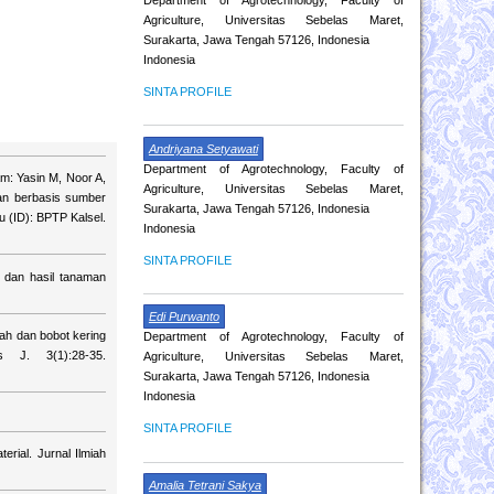
Agriculture, Universitas Sebelas Maret,
Surakarta, Jawa Tengah 57126, Indonesia
Indonesia
SINTA PROFILE
Andriyana Setyawati
Department of Agrotechnology, Faculty of
am: Yasin M, Noor A,
Agriculture, Universitas Sebelas Maret,
tan berbasis sumber
Surakarta, Jawa Tengah 57126, Indonesia
u (ID): BPTP Kalsel.
Indonesia
SINTA PROFILE
 dan hasil tanaman
Edi Purwanto
ah dan bobot kering
Department of Agrotechnology, Faculty of
s J. 3(1):28-35.
Agriculture, Universitas Sebelas Maret,
Surakarta, Jawa Tengah 57126, Indonesia
Indonesia
SINTA PROFILE
rial. Jurnal Ilmiah
Amalia Tetrani Sakya