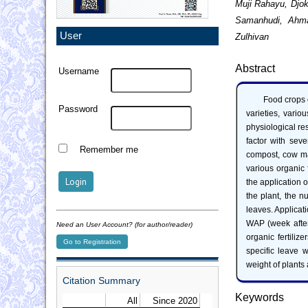
Muji Rahayu, Djo
Samanhudi, Ahma
User
Zulhivan
Abstract
Username
Food crops o
Password
varieties, vario
physiological r
factor with seven
Remember me
compost, cow ma
various organic f
the application o
the plant, the n
leaves. Applica
WAP (week after 
Need an User Account? (for author/reader)
organic fertiliz
Go to Registration
specific leave w
weight of plants 
Citation Summary
Keywords