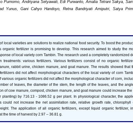
ko Purnomo, Andriyana Setyawati, Edi Purwanto, Amalia Tetrani Sakya, Sa
d Yunus, Gani Cahyo Handoyo, Retna Bandriyati Arniputri, Satya Prim
f local varieties are solutions to realize national food security. To boost the produc
us organic fertilizer is promising to develop. This research aimed to study the 
esponse of local variety corn Tambin. The research used a completely randomized 
 treatments: various fertilizers. Various fertilizers consist of no organic fertilize
nure, rabbit urine, chicken manure, and goat manure. The results showed that th
ertilizers did not affect morphological characters of the local variety of corn Tamb
f various organic fertilizers did not affect the morphological character of corn, inclu
umber of leaves, the diameter of the stem, the length of the leaves, and the ang
tion of cow manure, compost, chicken manure, and goat manure could increase the 
planting) by 716.13 - 1086.52 g per plant. In physiological character, the appli
ers could not increase the net assimilation rate, relative growth rate, chlorophyll
eight. The application of all organic fertilizers, except liquid organic fertilizer, 
at the time of harvest by 2.97 – 36.81 g.