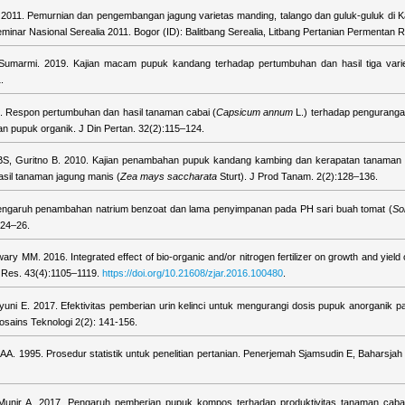
i. 2011. Pemurnian dan pengembangan jagung varietas manding, talango dan guluk-guluk di
minar Nasional Serealia 2011. Bogor (ID): Balitbang Serealia, Litbang Pertanian Permentan R
 Sumarmi. 2019. Kajian macam pupuk kandang terhadap pertumbuhan dan hasil tiga varie
.
. Respon pertumbuhan dan hasil tanaman cabai (
Capsicum annum
L.) terhadap penguranga
n pupuk organik. J Din Pertan. 32(2):115–124.
YBS, Guritno B. 2010. Kajian penambahan pupuk kandang kambing dan kerapatan tanaman
sil tanaman jagung manis (
Zea mays saccharata
Sturt). J Prod Tanam. 2(2):128–136.
engaruh penambahan natrium benzoat dan lama penyimpanan pada PH sari buah tomat (
So
:24–26.
ary MM. 2016. Integrated effect of bio-organic and/or nitrogen fertilizer on growth and yield 
c Res. 43(4):1105–1119.
https://doi.org/10.21608/zjar.2016.100480
.
yuni E. 2017. Efektivitas pemberian urin kelinci untuk mengurangi dosis pupuk anorganik 
osains Teknologi 2(2): 141-156.
 1995. Prosedur statistik untuk penelitian pertanian. Penerjemah Sjamsudin E, Baharsjah 
Munir A. 2017. Pengaruh pemberian pupuk kompos terhadap produktivitas tanaman caba