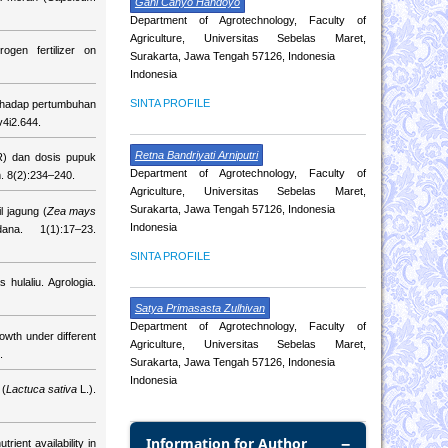
Gani Cahyo Handoyo
Department of Agrotechnology, Faculty of
Agriculture, Universitas Sebelas Maret,
gen fertilizer on
Surakarta, Jawa Tengah 57126, Indonesia
Indonesia
SINTA PROFILE
erhadap pertumbuhan
v4i2.644.
Retna Bandriyati Arniputri
R) dan dosis pupuk
Department of Agrotechnology, Faculty of
. 8(2):234–240.
Agriculture, Universitas Sebelas Maret,
Surakarta, Jawa Tengah 57126, Indonesia
 jagung (
Zea mays
Indonesia
na. 1(1):17–23.
SINTA PROFILE
s hulaliu. Agrologia.
Satya Primasasta Zulhivan
Department of Agrotechnology, Faculty of
owth under different
Agriculture, Universitas Sebelas Maret,
.
Surakarta, Jawa Tengah 57126, Indonesia
Indonesia
 (
Lactuca sativa
L.).
Information for Author
ient availability in