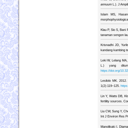
annuum
L.). J Ampib
Islam MS, Hasanu
morphophysiological
Klau P, Sio S, Ban
tanaman sengon lau
Krisnadhi JD, Yur
kandang kambing te
Leki W, Lelang MA,
L.) yang ditum
https://doi.org/10.3
Lesilolo MK. 2012.
1(2):119–125.
https
Lin Y, Watts DB, Kl
fertility sources. 
Liu CW, Sung Y, Chen
Int J Environ Res P
Manolikaki I, Diama