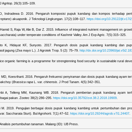
 J Agritop. 26(3):105–109.
 D, Indradewa D. 2016. Pengaruh komposisi pupuk kandang dan kompos terhadap per
reptans
) akuaponik. J Teknologi Lingkungan. 17(2):108–117.
https://doi.org/10.29122/jtl.v17i2
Hamid S, Raja W, Alie B, Dar Z. 2015. Influence of integrated nutrient management on growt
saccharata) under temperate conditions of Kashmir Valley. Am J Exp Agric. 7(5):315–325.
arto K, Hidayat KF, Sunyoto. 2017. Pengaruh dosis pupuk kandang kambing dan pupu
il jagung (
Zea mays
L.). J Agrotek Trop. 5 (2): 75–79.
http://dx.doi.org/10.23960/jat.v5i2.18
ce organic farming is a programme for strengtenning food security in sustainable rural deve
 MD, Koesriharti. 2016. Pengaruh frekuensi penyiraman dan dosis pupuk kandang ayam t
pakchoy (
Brassica rapa
L. var.
chinensis
. J Prod Tanam. 4(5):342–351.
ambi A, Telleng MM, Kaunang WB. 2018. Pengaruh pemberian pupuk kandang ayam ter
bagai pakan. Zootec 38(2):286–295.
https://doi.org/10.35792/zot.38.2.2018.19909
.
ti M. 2019. Pengujian berbagai dosis pupuk kandang kambing untuk pertumbuhan dan pro
var. Saccharata Sturt). Bul Agrohorti. 7(1):47–52.
https://doi.org/10.29244/agrob.v7i1.24407
.
 Analisis pertumbuhan tanaman. Malang (ID): UB Press.