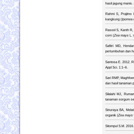
hasil jagung manis.
Rahmi S, Prajitno
kangkung (
Ipomea 
Rasool S, Kanth R, 
corn (
Zea mays
L. 
Safitri MD, Hend
pertumbuhan dan has
Santosa E. 2012. Ri
Appl Sci. 1:1–6.
Sari RMP, Maghfoer
dan hasil tanaman 
Silalahi MJ, Rum
tanaman sorgum se
Sinuraya BA, Mela
organik (
Zea mays
Sitompul S.M. 2016