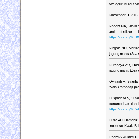
two agricultural so
Marschner H. 2012. 
Naeem MA, Khalid M
and fertilizer
https://doi.org/10
Ningsih ND, Marlin
jagung manis (
Zea 
Nurcahya AO, Herl
jagung manis (
Zea 
Oviyanti F, Syarif
Walp.) terhadap pe
Puspadewi S, Sutar
pertumbuhan dan h
https://doi.org/10.2
Putra AD, Damanik 
Inceptisol Kwala B
Rahmi A, Jumiati D