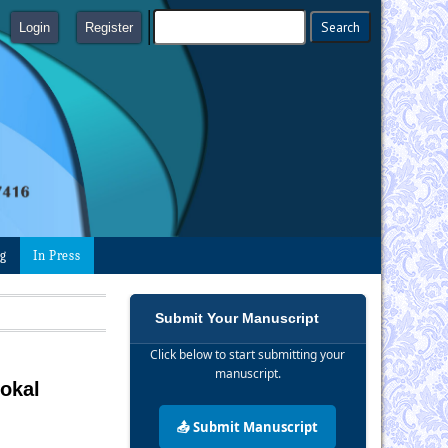
Login
Register
ng
In Press
Submit Your Manuscript
Click below to start submitting your
manuscript.
okal
📤 Submit Manuscript