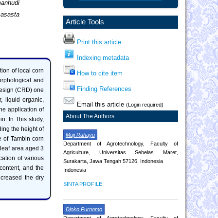
manhudi
asasta
Article Tools
Print this article
Indexing metadata
tion of local corn
How to cite item
morphological and
Finding References
design (CRD) one
r, liquid organic,
Email this article
(Login required)
e application of
About The Authors
in. In This study,
ding the height of
Muji Rahayu
le of Tambin corn
Department of Agrotechnology, Faculty of
leaf area aged 3
Agriculture, Universitas Sebelas Maret,
cation of various
Surakarta, Jawa Tengah 57126, Indonesia
 content, and the
Indonesia
increased the dry
SINTA PROFILE
Djoko Purnomo
Department of Agrotechnology, Faculty of