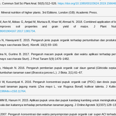
ils. Commun Soil Sci Plant Anal. 50(5):512–526.
https://doi.org/10.1080/00103624.2019.15664
Mineral nutrition of higher plants. 3rd Editions. London (GB): Academic Press.
, Aon M, Abbas G, Amjad M, Murtaza B, Khan W, Ahmad N. 2018. Combined application of b
 improves soil properties and grain yield of maize. J Plant Nutr.
.1080/01904167.2017.1381734
.
a N, Hawayanti E. 2015. Pengaruh jenis pupuk organik terhadap pertumbuhan dan produks
mays saccharata
Sturt). Klorofil. 10(2):93–100.
ina N, Guritno B. 2017. Pengaruh macam pupuk organik dan waktu aplikasi terhadap per
mays saccharata
Sturt). J Prod Tanam 5(9):1476–1482.
ah, Hidayah N. 2016. Pengaruh pemberian pupuk organik cair daun gamal (
Gliricidia sepi
rtumbuhan tanaman sawi (
Brassica juncea
L.). J Biota. 2(1):61–67.
i W, Kusumiyati K. 2016. Pengaruh konsentrasi pupuk organik cair (POC) dan dosis pup
asil tanaman jagung manis (
Zea mays
L. var Rugosa Bonaf) kultivar talenta. J Kultiv
4198/kltv.v15i3.11764
.
MM B, Hanum H. 2015. Aplikasi pupuk urea dan pupuk kandang kambing untuk meningkatkan
ekala dan kaitannya terhadap pertumbuhan tanaman jagung. J Online Agrotek 3(2337):128–13
. 2007. Pengaruh konsentrasi dan waktu penyemprotan pupuk organik cair super ACI terha