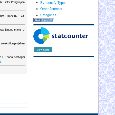
): Balai Pengkajian
By Identify Types
Other Journals
Categories
ins. 11(2):166-173.
tas jagung manis. J
seleksi kegenjahan
View Stats
va
L.) pada berbagai
2
.