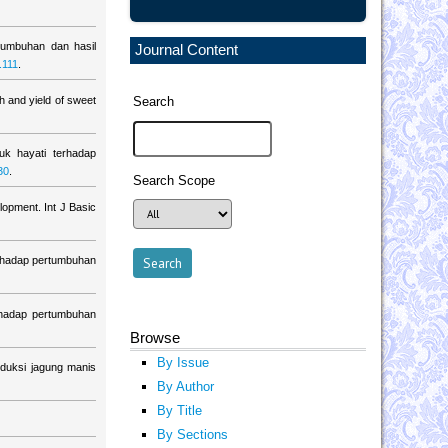
tumbuhan dan hasil
Journal Content
.111
.
h and yield of sweet
Search
k hayati terhadap
30
.
Search Scope
lopment. Int J Basic
erhadap pertumbuhan
hadap pertumbuhan
Browse
By Issue
duksi jagung manis
By Author
By Title
By Sections