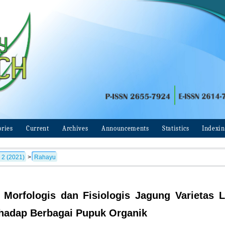
ories
Current
Archives
Announcements
Statistics
Indexi
 2 (2021)
>
Rahayu
Morfologis dan Fisiologis Jagung Varietas L
hadap Berbagai Pupuk Organik