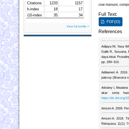
cow manure; compo
Full Text:
PDF(ID)
View full profile >
References
Adijaya IN, Yasa IM
Galib R, Suryana, 
daya lokal. Prosidi
pp. 299–310.
Aditiameri A. 201
pakcoy (
Brassica r
Adviany I, Maulana
akar serta hasi
https://dx.doi.org/
Amzeri A. 2009. Pen
Amzeri A. 2018. Ti
Rekayasa. 11(1): 7