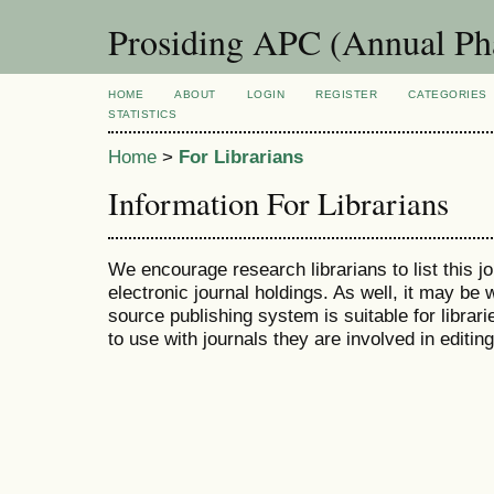
Prosiding APC (Annual Ph
HOME
ABOUT
LOGIN
REGISTER
CATEGORIES
STATISTICS
Home
>
For Librarians
Information For Librarians
We encourage research librarians to list this jo
electronic journal holdings. As well, it may be w
source publishing system is suitable for librari
to use with journals they are involved in editin