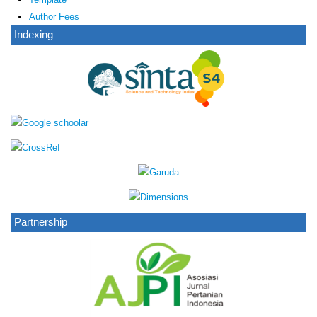
Author Fees
Indexing
Partnership