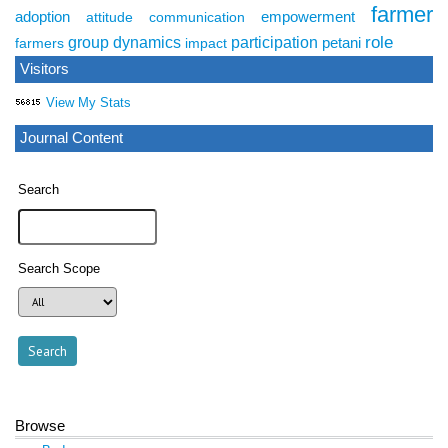
farmer
adoption
empowerment
attitude
communication
role
group dynamics
participation
petani
farmers
impact
Visitors
View My Stats
Journal Content
Search
Search Scope
Browse