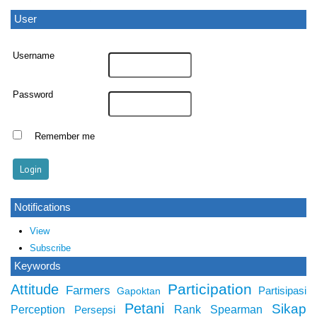
User
Username
Password
Remember me
Notifications
View
Subscribe
Keywords
Participation
Attitude
Farmers
Partisipasi
Gapoktan
Petani
Sikap
Perception
Rank Spearman
Persepsi