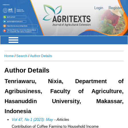
Login
Register
Home
/
Search
/
Author Details
Author Details
Tenriawaru, Nixia, Department of
Agribusiness, Faculty of Agriculture,
Hasanuddin University, Makassar,
Indonesia
Vol 47, No 1 (2023): May
- Articles
Contribution of Coffee Farming to Household Income