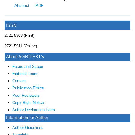
Abstract
PDF
ISSN
2721-5903 (Print)
2721-5911 (Online)
About AGRITEXTS
Focus and Scope
Editorial Team
Contact
Publication Ethics
Peer Reviewers
Copy Right Notice
Author Declaration Form
Information for Author
Author Guidelines
Template