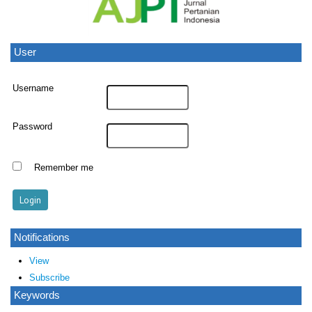
User
Username
Password
Remember me
Notifications
View
Subscribe
Keywords