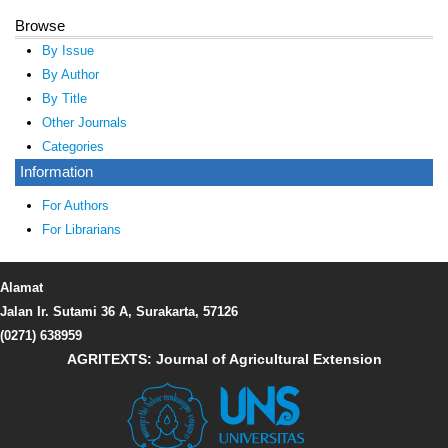
Browse
By Issue
By Author
By Title
Other Journals
Categories
Information
For Authors
For Librarians
Alamat
Jalan Ir. Sutami 36 A, Surakarta, 57126
(0271) 638959
AGRITEXTS: Journal of Agricultural Extension