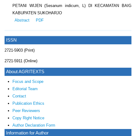
PETANI WIJEN (Sesanum indicum, L) DI KECAMATAN BAIG
KABUPATEN SUKOHARJO
Abstract
PDF
ISSN
2721-5903 (Print)
2721-5911 (Online)
About AGRITEXTS
Focus and Scope
Editorial Team
Contact
Publication Ethics
Peer Reviewers
Copy Right Notice
Author Declaration Form
Information for Author