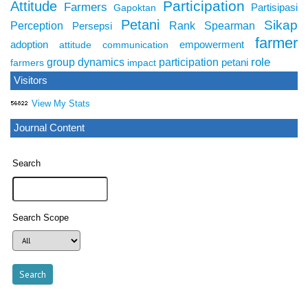
Participation
Attitude
Farmers
Partisipasi
Gapoktan
Petani
Sikap
Perception
Rank Spearman
Persepsi
farmer
adoption
empowerment
attitude
communication
role
group dynamics
participation
petani
farmers
impact
Visitors
View My Stats
Journal Content
Search
Search Scope