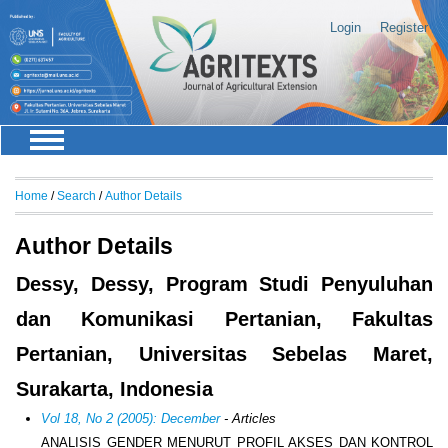
Login
Register
Home
/
Search
/
Author Details
Author Details
Dessy, Dessy, Program Studi Penyuluhan
dan Komunikasi Pertanian, Fakultas
Pertanian, Universitas Sebelas Maret,
Surakarta, Indonesia
Vol 18, No 2 (2005): December
- Articles
ANALISIS GENDER MENURUT PROFIL AKSES DAN KONTROL