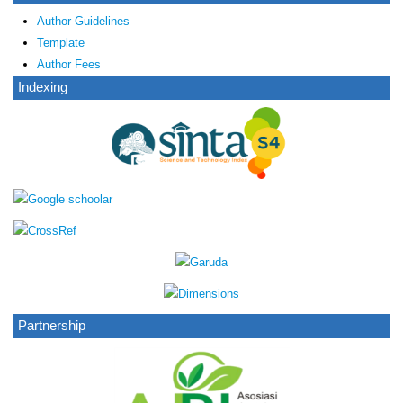
Author Guidelines
Template
Author Fees
Indexing
Partnership