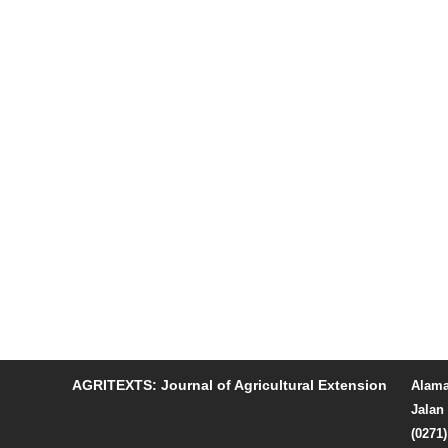
AGRITEXTS: Journal of Agricultural Extension
Alama
Jalan 
(0271