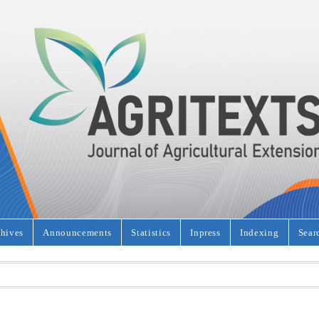
hives
Announcements
Statistics
Inpress
Indexing
Sear