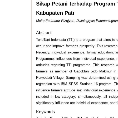
Sikap Petani terhadap Program
Kabupaten Pati
Meita Fatimatur Rizqiyah, Dwiningtyas Padmaningrum,
Abstract
TokoTani Indonesia (TTI) is a program that aims to 
occur and improve farmer’s prosperity. This researc
Regency, individual experience, formal education, a
Programme, influences from individual experience, n
attitudes regarding TTI programme. This research w
farmers as member of Gapoktan Sido Makmur in P
Purwodadi Village. Sampling was determined using pr
regression with IBM SPSS Statistic 16 program. The
influence farmers attitude are: individual experience
included in low category; simultaneously, all indep
significantly influence are individual experience, non-
Keywords