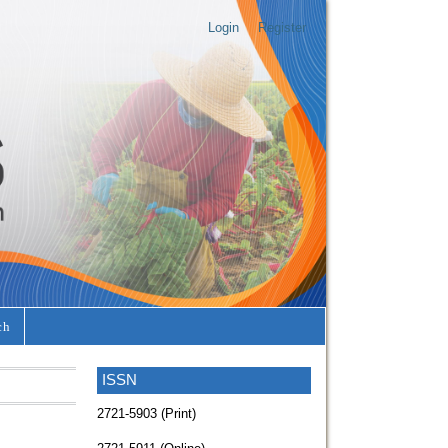
Login
Register
ch
ISSN
2721-5903 (Print)