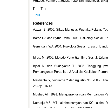
Attitude; Farmer Attitudes; Toko Tani Indonesia; Sika
Full Text:
PDF
References
Azwar, S. 2009. Sikap Manusia. Pustaka Pelajar: Yog
Baron RA dan Byrne Donn. 2005. Psikologi Sosial. Er
Gerungan, WA.2004. Psikologi Sosial. Eresco: Band
Idrus, M. 2009. Metode Penelitian Ilmu Sosial. Erlang
Iqbal M dan Sudaryanto T. 2008. Tanggung jawab
Pembangunan Pertanian. J Analisis Kebijakan Pertania
Mardianto S, Supriatna Y dan Agustin NK. 2005. Din
23 (2): 116-131.
Mosher, AT. 1991. Menggerakkan dan Membangun Per
Nataraju MS, MT Lakshminarayan dan KC Lalitha. 2019