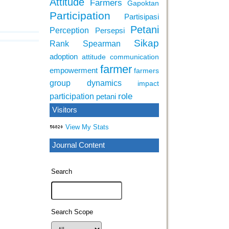
Attitude
Farmers
Gapoktan
Participation
Partisipasi
Petani
Perception
Persepsi
Sikap
Rank Spearman
adoption
attitude
communication
farmer
empowerment
farmers
group dynamics
impact
role
participation
petani
Visitors
View My Stats
Journal Content
Search
Search Scope