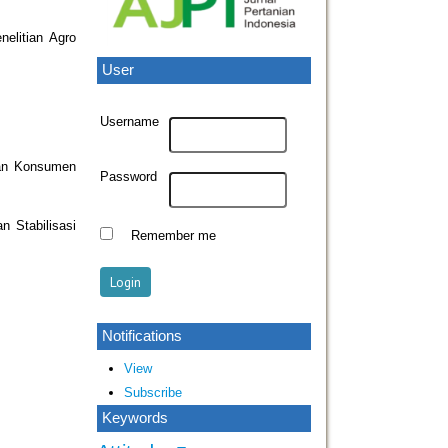
elitian Agro
User
Username
dan Konsumen
Password
 Stabilisasi
Remember me
Notifications
View
Subscribe
Keywords