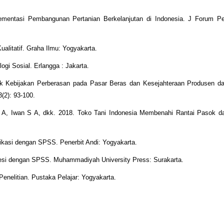
mentasi Pembangunan Pertanian Berkelanjutan di Indonesia. J Forum Pen
ualitatif. Graha Ilmu: Yogyakarta.
gi Sosial. Erlangga : Jakarta.
ak Kebijakan Perberasan pada Pasar Beras dan Kesejahteraan Produsen 
3(2): 93-100.
 A, Iwan S A, dkk. 2018. Toko Tani Indonesia Membenahi Rantai Pasok dan
likasi dengan SPSS. Penerbit Andi: Yogyakarta.
gresi dengan SPSS. Muhammadiyah University Press: Surakarta.
enelitian. Pustaka Pelajar: Yogyakarta.