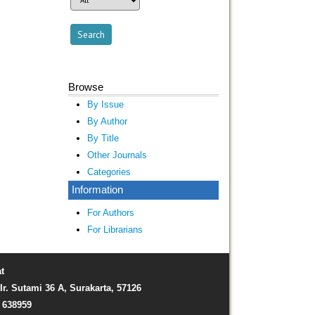
Browse
By Issue
By Author
By Title
Other Journals
Categories
Information
For Authors
For Librarians
t
Ir. Sutami 36 A, Surakarta, 57126
) 638959