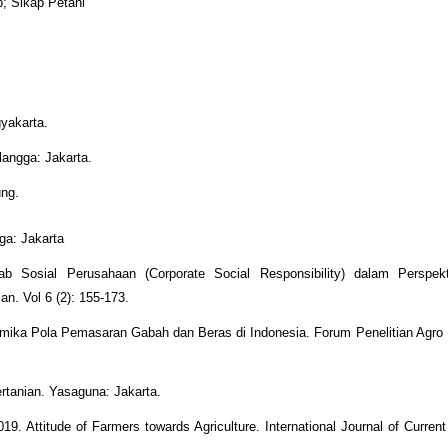
p; Sikap Petani
yakarta.
langga: Jakarta.
ung.
ga: Jakarta
 Sosial Perusahaan (Corporate Social Responsibility) dalam Perspekt
n. Vol 6 (2): 155-173.
amika Pola Pemasaran Gabah dan Beras di Indonesia. Forum Penelitian Agro
tanian. Yasaguna: Jakarta.
. Attitude of Farmers towards Agriculture. International Journal of Current