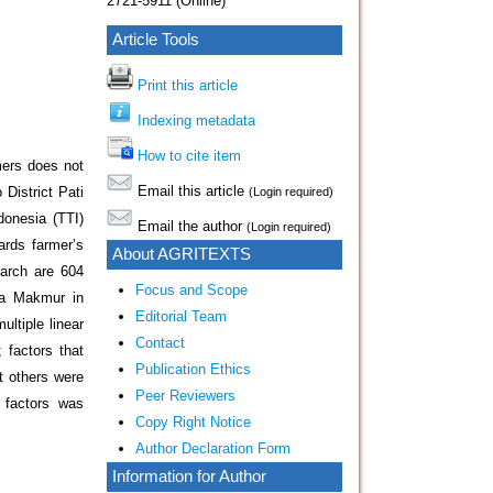
2721-5911 (Online)
Article Tools
Print this article
Indexing metadata
How to cite item
mers does not
Email this article
District Pati
(Login required)
donesia (TTI)
Email the author
(Login required)
ards farmer’s
About AGRITEXTS
earch are 604
Focus and Scope
ya Makmur in
Editorial Team
ltiple linear
Contact
 factors that
Publication Ethics
nt others were
Peer Reviewers
y factors was
Copy Right Notice
Author Declaration Form
Information for Author