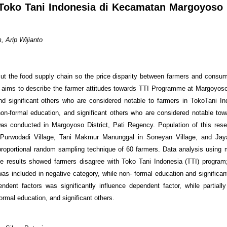
 Toko Tani Indonesia di Kecamatan Margoyoso
 Arip Wijianto
cut the food supply chain so the price disparity between farmers and consu
h aims to describe the farmer attitudes towards TTI Programme at Margoyoso 
nd significant others who are considered notable to farmers in TokoTani In
on-formal education, and significant others who are considered notable tow
as conducted in Margoyoso District, Pati Regency. Population of this res
urwodadi Village, Tani Makmur Manunggal in Soneyan Village, and Ja
oportional random sampling technique of 60 farmers. Data analysis using mu
 results showed farmers disagree with Toko Tani Indonesia (TTI) program;
 was included in negative category, while non- formal education and significa
endent factors was significantly influence dependent factor, while partiall
formal education, and significant others.