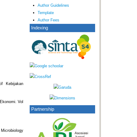
Author Guidelines
Template
Author Fees
Indexing
if Kebijakan
 Ekonomi. Vol
Partnership
 Microbiology