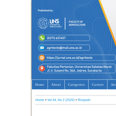
Home
About
Categories
Current
Arc
Home
>
Vol 44, No 2 (2020)
>
Rizqiyah