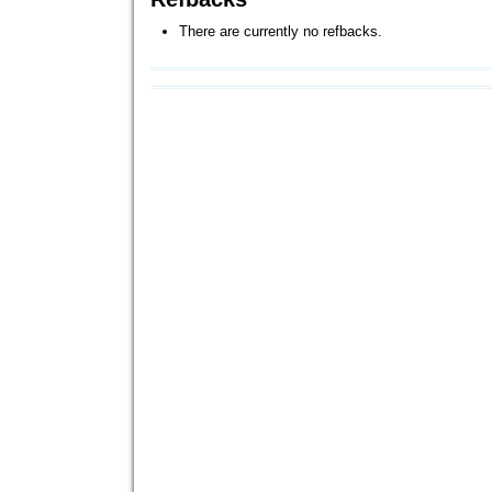
There are currently no refbacks.