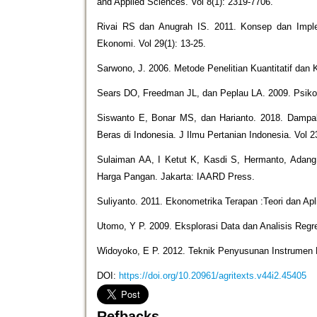
and Applied Sciences. Vol 8(1): 2319-7706.
Rivai RS dan Anugrah IS. 2011. Konsep dan Imple
Ekonomi. Vol 29(1): 13-25.
Sarwono, J. 2006. Metode Penelitian Kuantitatif dan K
Sears DO, Freedman JL, dan Peplau LA. 2009. Psikolo
Siswanto E, Bonar MS, dan Harianto. 2018. Damp
Beras di Indonesia. J Ilmu Pertanian Indonesia. Vol 2
Sulaiman AA, I Ketut K, Kasdi S, Hermanto, Adang
Harga Pangan. Jakarta: IAARD Press.
Suliyanto. 2011. Ekonometrika Terapan :Teori dan Ap
Utomo, Y P. 2009. Eksplorasi Data dan Analisis Re
Widoyoko, E P. 2012. Teknik Penyusunan Instrumen P
DOI:
https://doi.org/10.20961/agritexts.v44i2.45405
Refbacks