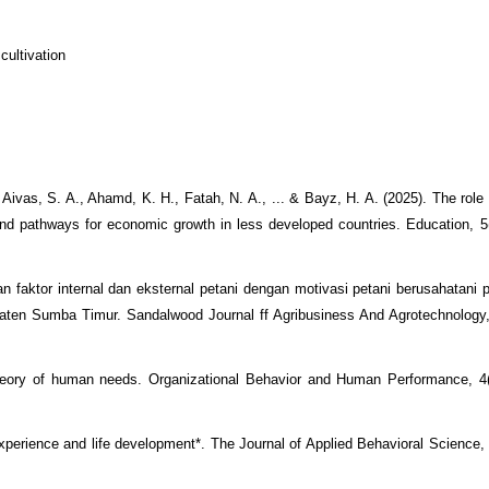
cultivation
Aivas, S. A., Ahamd, K. H., Fatah, N. A., ... & Bayz, H. A. (2025). The role 
 and pathways for economic growth in less developed countries. Education, 5
an faktor internal dan eksternal petani dengan motivasi petani berusahatani p
en Sumba Timur. Sandalwood Journal ff Agribusiness And Agrotechnology, 
 theory of human needs. Organizational Behavior and Human Performance, 4
 experience and life development*. The Journal of Applied Behavioral Science,