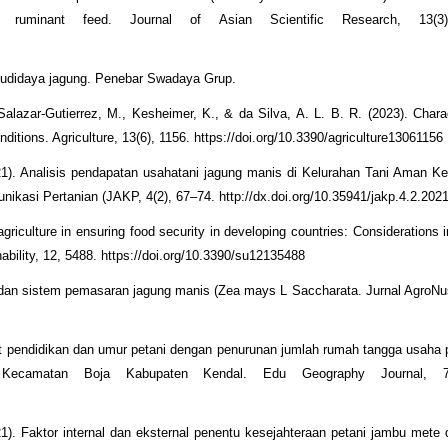
ruminant feed. Journal of Asian Scientific Research, 13(3)
 budidaya jagung. Penebar Swadaya Grup.
alazar-Gutierrez, M., Kesheimer, K., & da Silva, A. L. B. R. (2023). Charac
ditions. Agriculture, 13(6), 1156. https://doi.org/10.3390/agriculture13061156
021). Analisis pendapatan usahatani jagung manis di Kelurahan Tani Aman 
unikasi Pertanian (JAKP, 4(2), 67–74. http://dx.doi.org/10.35941/jakp.4.2.202
griculture in ensuring food security in developing countries: Considerations 
ability, 12, 5488. https://doi.org/10.3390/su12135488
i dan sistem pemasaran jagung manis (Zea mays L Saccharata. Jurnal AgroNus
at pendidikan dan umur petani dengan penurunan jumlah rumah tangga usaha 
ecamatan Boja Kabupaten Kendal. Edu Geography Journal, 7(
21). Faktor internal dan eksternal penentu kesejahteraan petani jambu mete