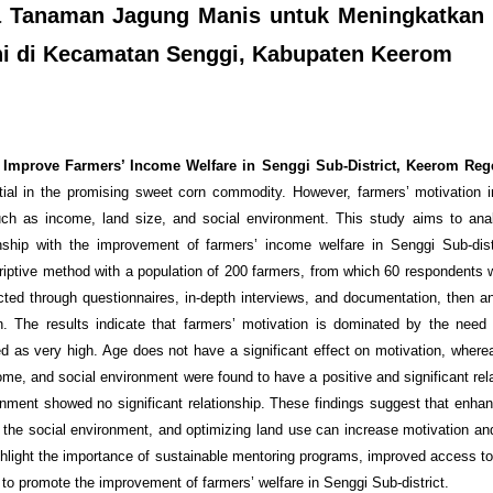
ya Tanaman Jagung Manis untuk Meningkatkan
ni di Kecamatan Senggi, Kabupaten Keerom
o Improve Farmers’ Income Welfare in Senggi Sub-District, Keerom Reg
tial in the promising sweet corn commodity. However, farmers’ motivation 
, such as income, land size, and social environment. This study aims to ana
ionship with the improvement of farmers’ income welfare in Senggi Sub-dis
iptive method with a population of 200 farmers, from which 60 respondents 
cted through questionnaires, in-depth interviews, and documentation, then a
n. The results indicate that farmers’ motivation is dominated by the need f
ed as very high. Age does not have a significant effect on motivation, where
me, and social environment were found to have a positive and significant rela
onment showed no significant relationship. These findings suggest that enhan
 the social environment, and optimizing land use can increase motivation and
ighlight the importance of sustainable mentoring programs, improved access to
to promote the improvement of farmers’ welfare in Senggi Sub-district.