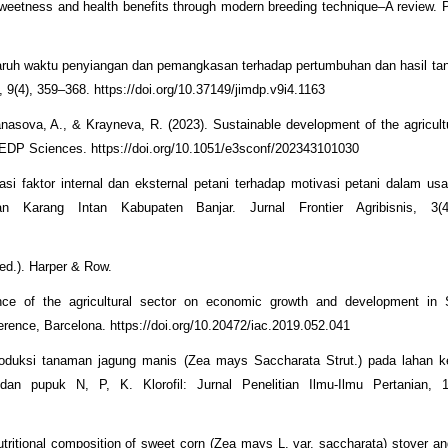
sweetness and health benefits through modern breeding technique–A review. 
ngaruh waktu penyiangan dan pemangkasan terhadap pertumbuhan dan hasil t
9(4), 359–368. https://doi.org/10.37149/jimdp.v9i4.1163
sova, A., & Krayneva, R. (2023). Sustainable development of the agricultu
EDP Sciences. https://doi.org/10.1051/e3sconf/202343101030
lasi faktor internal dan eksternal petani terhadap motivasi petani dalam us
 Karang Intan Kabupaten Banjar. Jurnal Frontier Agribisnis, 3(4
 ed.). Harper & Row.
ce of the agricultural sector on economic growth and development in S
rence, Barcelona. https://doi.org/10.20472/iac.2019.052.041
roduksi tanaman jagung manis (Zea mays Saccharata Strut.) pada lahan 
n pupuk N, P, K. Klorofil: Jurnal Penelitian Ilmu-Ilmu Pertanian, 1
tritional composition of sweet corn (Zea mays L. var. saccharata) stover an