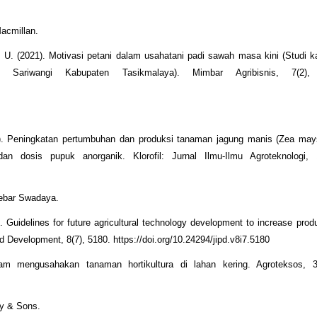
Macmillan.
a, U. (2021). Motivasi petani dalam usahatani padi sawah masa kini (Studi 
ariwangi Kabupaten Tasikmalaya). Mimbar Agribisnis, 7(2), 
20). Peningkatan pertumbuhan dan produksi tanaman jagung manis (Zea may
an dosis pupuk anorganik. Klorofil: Jurnal Ilmu-Ilmu Agroteknologi, 
nebar Swadaya.
. Guidelines for future agricultural technology development to increase produ
and Development, 8(7), 5180. https://doi.org/10.24294/jipd.v8i7.5180
lam mengusahakan tanaman hortikultura di lahan kering. Agroteksos, 3
ey & Sons.