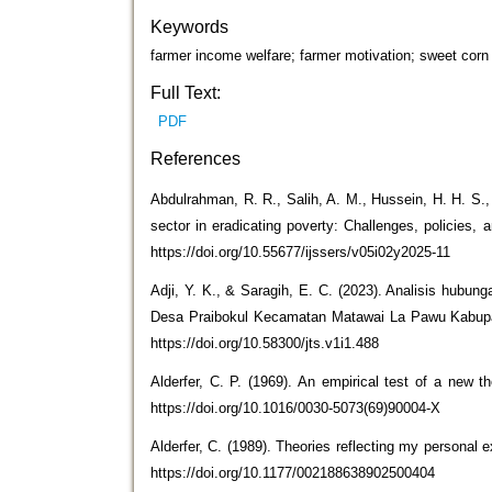
Keywords
farmer income welfare; farmer motivation; sweet corn 
Full Text:
PDF
References
Abdulrahman, R. R., Salih, A. M., Hussein, H. H. S., 
sector in eradicating poverty: Challenges, policies,
https://doi.org/10.55677/ijssers/v05i02y2025-11
Adji, Y. K., & Saragih, E. C. (2023). Analisis hubung
Desa Praibokul Kecamatan Matawai La Pawu Kabupat
https://doi.org/10.58300/jts.v1i1.488
Alderfer, C. P. (1969). An empirical test of a new
https://doi.org/10.1016/0030-5073(69)90004-X
Alderfer, C. (1989). Theories reflecting my personal
https://doi.org/10.1177/002188638902500404