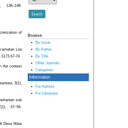
, 136–148.
terization of
Browse
By Issue
By Author
Kecamatan Loa
By Title
1.5173.67-74
Other Journals
in the context
Categories
Information
antara, 3(1),
For Authors
For Librarians
pertanian sub
1), 47–56.
 di Desa Mata