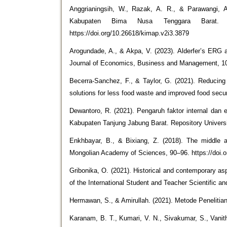
Anggrianingsih, W., Razak, A. R., & Parawangi, A
Kabupaten Bima Nusa Tenggara Barat. Ka
https://doi.org/10.26618/kimap.v2i3.3879
Arogundade, A., & Akpa, V. (2023). Alderfer’s ERG 
Journal of Economics, Business and Management, 10(
Becerra‐Sanchez, F., & Taylor, G. (2021). Reducing
solutions for less food waste and improved food secu
Dewantoro, R. (2021). Pengaruh faktor internal dan
Kabupaten Tanjung Jabung Barat. Repository Universita
Enkhbayar, B., & Bixiang, Z. (2018). The middle a
Mongolian Academy of Sciences, 90–96. https://doi
Gribonika, O. (2021). Historical and contemporary asp
of the International Student and Teacher Scientific a
Hermawan, S., & Amirullah. (2021). Metode Penelitian
Karanam, B. T., Kumari, V. N., Sivakumar, S., Vanit