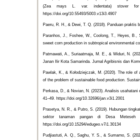
(Zea mays L. var. indentata) stover for 
https://doi.org/10.55493/5003.v13i3.4907
Paeru, R. H., & Dewi, T. Q. (2018). Panduan praktis
Paranhos, J., Foshee, W., Coolong, T., Heyes, B., S
sweet corn production in subtropical environmental con
Patmawati, A., Suriaatmaja, M. E., & Widuri, N. (2
Janan Ilir Kota Samarinda. Jurnal Agribisnis dan Kom
Pawlak, K., & Kołodziejczak, M. (2020). The role of a
of the problem of sustainable food production. Sustain
Perkasa, D., & Novian, N. (2023). Analisis usahatan
41–49. https://doi.org/10.32696/jan.v3i1.2001
Prasetya, N. R., & Putro, S. (2019). Hubungan tingk
sektor tanaman pangan di Desa Meteseh K
https://doi.org/10.15294/edugeo.v7i1.30134
Pudjiastuti, A. Q., Saghu, Y. S., & Sumarno, S. (20