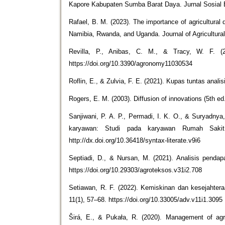
Kapore Kabupaten Sumba Barat Daya. Jurnal Sosial Ek
Rafael, B. M. (2023). The importance of agricultura
Namibia, Rwanda, and Uganda. Journal of Agricultura
Revilla, P., Anibas, C. M., & Tracy, W. F. (
https://doi.org/10.3390/agronomy11030534
Roflin, E., & Zulvia, F. E. (2021). Kupas tuntas anali
Rogers, E. M. (2003). Diffusion of innovations (5th ed
Sanjiwani, P. A. P., Permadi, I. K. O., & Suryadnya,
karyawan: Studi pada karyawan Rumah Sakit A
http://dx.doi.org/10.36418/syntax-literate.v9i6
Septiadi, D., & Nursan, M. (2021). Analisis penda
https://doi.org/10.29303/agroteksos.v31i2.708
Setiawan, R. F. (2022). Kemiskinan dan kesejahtera
11(1), 57–68. https://doi.org/10.33005/adv.v11i1.3095
Širá, E., & Pukała, R. (2020). Management of agri