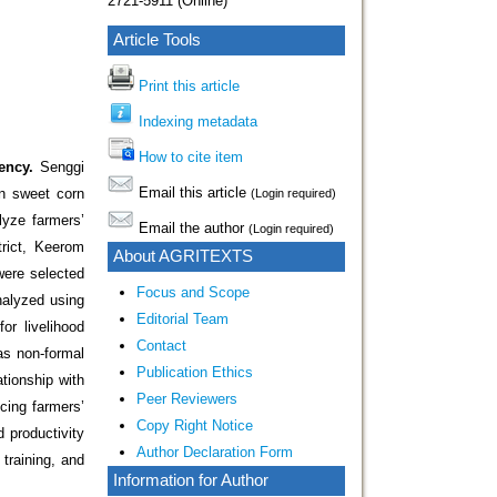
2721-5911 (Online)
Article Tools
Print this article
Indexing metadata
How to cite item
ency.
Senggi
Email this article
in sweet corn
(Login required)
lyze farmers’
Email the author
(Login required)
trict, Keerom
About AGRITEXTS
were selected
Focus and Scope
nalyzed using
Editorial Team
or livelihood
Contact
as non-formal
Publication Ethics
tionship with
Peer Reviewers
cing farmers’
Copy Right Notice
 productivity
Author Declaration Form
 training, and
Information for Author