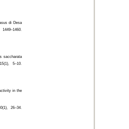
kasus di Desa
1449–1460.
s saccharata
15(1), 5–10.
ctivity in the
0(1), 26–34.