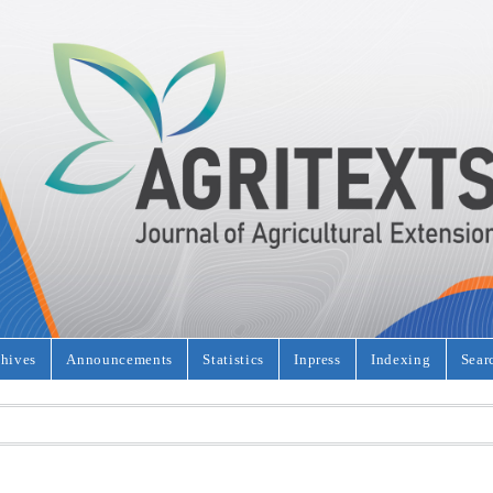
hives
Announcements
Statistics
Inpress
Indexing
Sear