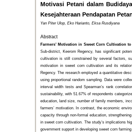
Motivasi Petani dalam Budida
Kesejahteraan Pendapatan Peta
Yan Piter Ulop, Eko Harianto, Eksa Rusdiyana
Abstract
Farmers’ Motivation in Sweet Corn Cultivation t
Sub-district, Keerom Regency, has significant poten
cultivation is still constrained by several factors
motivation in sweet corn cultivation and its relat
Regency. The research employed a quantitative descr
using proportional random sampling. Data were colle
interval width tests and Spearman’s rank correlatio
sustainability, with 51.67% of respondents categoriz
education, land size, number of family members, inco
farmers’ motivation. In contrast, the economic envir
capacity through non-formal education, strengthening
in sweet corn cultivation. The study’s implications h
government support in developing sweet corn farming 