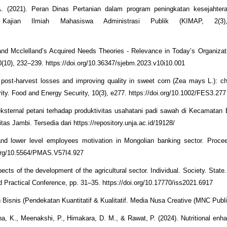
. (2021). Peran Dinas Pertanian dalam program peningkatan kesejahtera
jian Ilmiah Mahasiswa Administrasi Publik (KIMAP, 2(3)
and Mcclelland’s Acquired Needs Theories - Relevance in Today’s Organizat
10), 232–239. https://doi.org/10.36347/sjebm.2023.v10i10.001
 post‐harvest losses and improving quality in sweet corn (Zea mays L.): c
rity. Food and Energy Security, 10(3), e277. https://doi.org/10.1002/FES3.277
 eksternal petani terhadap produktivitas usahatani padi sawah di Kecamata
s Jambi. Tersedia dari https://repository.unja.ac.id/19128/
nd lower level employees motivation in Mongolian banking sector. Procee
.org/10.5564/PMAS.V57I4.927
ects of the development of the agricultural sector. Individual. Society. Stat
nd Practical Conference, pp. 31–35. https://doi.org/10.17770/iss2021.6917
 Bisnis (Pendekatan Kuantitatif & Kualitatif. Media Nusa Creative (MNC Publi
ha, K., Meenakshi, P., Himakara, D. M., & Rawat, P. (2024). Nutritional en