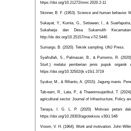
https://doi.org/10.21272/mmi.2020.2-11
Skinner, B. F. (1953). Science and human behavior. 
Sukayat, Y., Kurnia, G., Setiawan, I., & Suarfaputr
Sukaharja dan Desa Sukamulih Kecamatan S
http://dx.doi.org/10.25157/ma.v7i2.5445
Sumargo, B. (2020). Teknik sampling. UNJ Press.
Syafrullah, S., Palmasari, B., & Purnomo, R. (20
Sturt.) melalui pemberian jenis pupuk organik d
https://doi.org/10.32502/jk.v15i1.3719
Syukur, M., & Rifianto, A. (2015). Jagung manis. Pe
Tab-eam, R., Lata, P., & Thawornsujaritkul, T. (2024)
agricultural sector. Journal of Infrastructure, Policy 
Tanaya, I. G. L. P. (2020). Motivasi petani da
https://doi.org/10.29303/agroteksos.v30i1.548
Vroom, V. H. (1964). Work and motivation. John Will