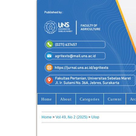
Home
About
Categories
Current
Arc
Home
>
Vol 49, No 2 (2025)
>
Ulop