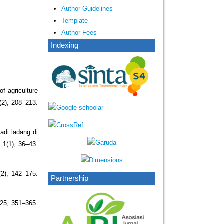
Author Guidelines
Template
Author Fees
Indexing
of agriculture
(2), 208–213.
adi ladang di
1(1), 36–43.
(2), 142–175.
Partnership
 25, 351–365.