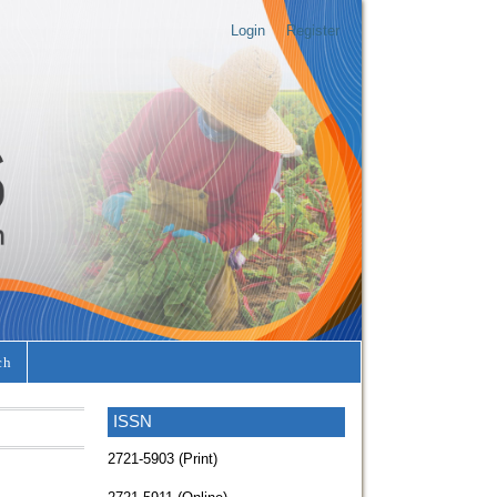
Login
Register
ch
ISSN
2721-5903 (Print)