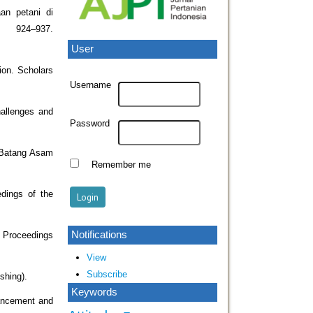
an petani di
, 924–937.
User
ion. Scholars
Username
hallenges and
Password
n Batang Asam
Remember me
dings of the
Notifications
e. Proceedings
View
Subscribe
shing).
Keywords
hancement and