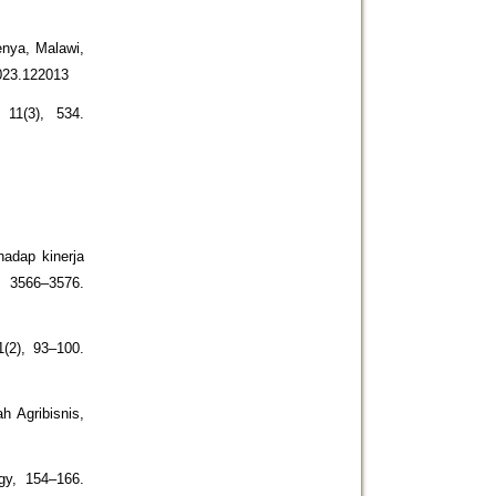
enya, Malawi,
2023.122013
11(3), 534.
hadap kinerja
 3566–3576.
(2), 93–100.
h Agribisnis,
gy, 154–166.