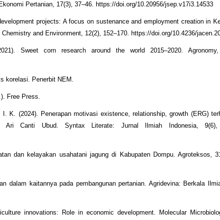
onomi Pertanian, 17(3), 37–46. https://doi.org/10.20956/jsep.v17i3.14533
l development projects: A focus on sustenance and employment creation in K
l Chemistry and Environment, 12(2), 152–170. https://doi.org/10.4236/jacen.
2021). Sweet corn research around the world 2015–2020. Agronomy, 
sis korelasi. Penerbit NEM.
.). Free Press.
 I. K. (2024). Penerapan motivasi existence, relationship, growth (ERG) ter
ri Canti Ubud. Syntax Literate: Jurnal Ilmiah Indonesia, 9(6),
patan dan kelayakan usahatani jagung di Kabupaten Dompu. Agroteksos, 31
an dalam kaitannya pada pembangunan pertanian. Agridevina: Berkala Ilmia
culture innovations: Role in economic development. Molecular Microbiolo