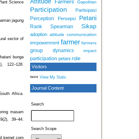
Attitude
Farmers
Gapoktan
Plant Science
Participation
Partisipasi
Petani
Perception
Persepsi
anaman jagung
Sikap
Rank Spearman
adoption
attitude
communication
ral sector of
farmer
empowerment
farmers
group dynamics
impact
ahatani bunga
role
participation
petani
), 122–128.
Visitors
View My Stats
Journal Content
outh Africa.
Search
kering masam
9(2), 39–44.
Search Scope
d kernel corn