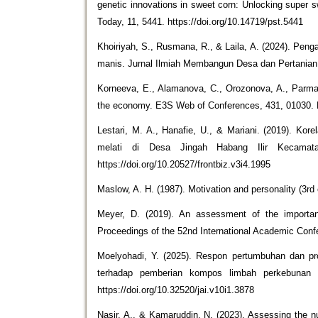
genetic innovations in sweet corn: Unlocking super 
Today, 11, 5441. https://doi.org/10.14719/pst.5441
Khoiriyah, S., Rusmana, R., & Laila, A. (2024). Pe
manis. Jurnal Ilmiah Membangun Desa dan Pertanian, 
Korneeva, E., Alamanova, C., Orozonova, A., Parmana
the economy. E3S Web of Conferences, 431, 01030. 
Lestari, M. A., Hanafie, U., & Mariani. (2019). Kore
melati di Desa Jingah Habang Ilir Kecamatan
https://doi.org/10.20527/frontbiz.v3i4.1995
Maslow, A. H. (1987). Motivation and personality (3rd
Meyer, D. (2019). An assessment of the importan
Proceedings of the 52nd International Academic Confe
Moelyohadi, Y. (2025). Respon pertumbuhan dan p
terhadap pemberian kompos limbah perkebunan da
https://doi.org/10.32520/jai.v10i1.3878
Nasir, A., & Kamaruddin, N. (2023). Assessing the nu